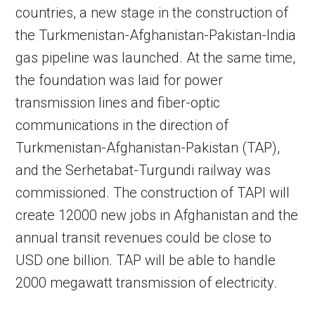
countries, a new stage in the construction of
the Turkmenistan-Afghanistan-Pakistan-India
gas pipeline was launched. At the same time,
the foundation was laid for power
transmission lines and fiber-optic
communications in the direction of
Turkmenistan-Afghanistan-Pakistan (TAP),
and the Serhetabat-Turgundi railway was
commissioned. The construction of TAPI will
create 12000 new jobs in Afghanistan and the
annual transit revenues could be close to
USD one billion. TAP will be able to handle
2000 megawatt transmission of electricity.