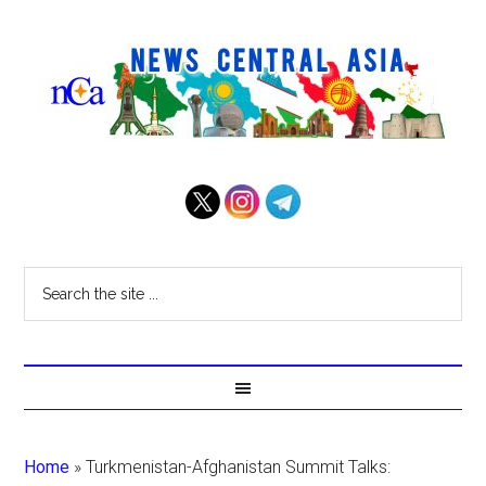
Home
»
Turkmenistan-Afghanistan Summit Talks: