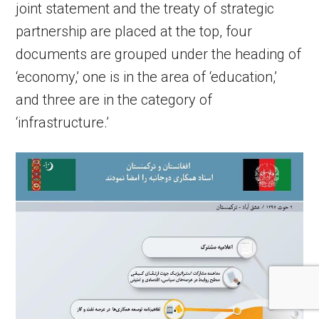
joint statement and the treaty of strategic
partnership are placed at the top, four
documents are grouped under the heading of
‘economy,’ one is in the area of ‘education,’
and three are in the category of
‘infrastructure.’