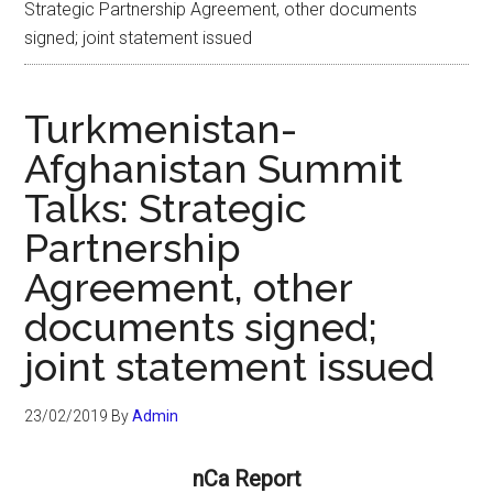
Strategic Partnership Agreement, other documents
signed; joint statement issued
Turkmenistan-
Afghanistan Summit
Talks: Strategic
Partnership
Agreement, other
documents signed;
joint statement issued
23/02/2019
By
Admin
nCa Report