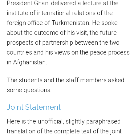
President Ghani delivered a lecture at the
institute of international relations of the
foreign office of Turkmenistan. He spoke
about the outcome of his visit, the future
prospects of partnership between the two
countries and his views on the peace process
in Afghanistan.
The students and the staff members asked
some questions.
Joint Statement
Here is the unofficial, slightly paraphrased
translation of the complete text of the joint