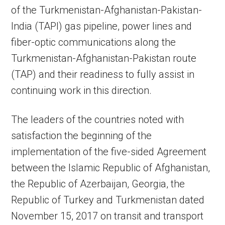
of the Turkmenistan-Afghanistan-Pakistan-
India (TAPI) gas pipeline, power lines and
fiber-optic communications along the
Turkmenistan-Afghanistan-Pakistan route
(TAP) and their readiness to fully assist in
continuing work in this direction.
The leaders of the countries noted with
satisfaction the beginning of the
implementation of the five-sided Agreement
between the Islamic Republic of Afghanistan,
the Republic of Azerbaijan, Georgia, the
Republic of Turkey and Turkmenistan dated
November 15, 2017 on transit and transport