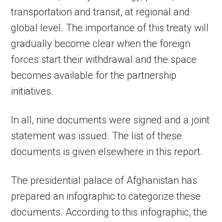
transportation and transit, at regional and
global level. The importance of this treaty will
gradually become clear when the foreign
forces start their withdrawal and the space
becomes available for the partnership
initiatives.
In all, nine documents were signed and a joint
statement was issued. The list of these
documents is given elsewhere in this report.
The presidential palace of Afghanistan has
prepared an infographic to categorize these
documents. According to this infographic, the