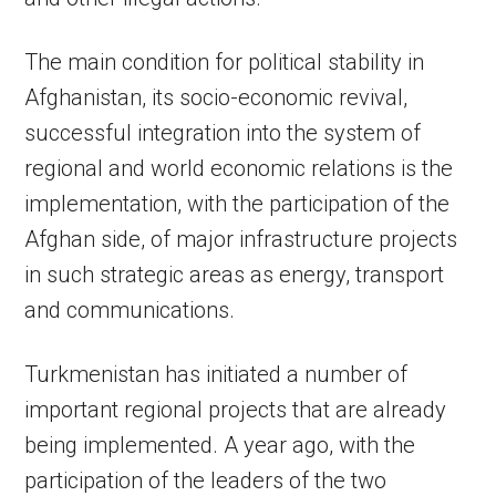
The main condition for political stability in
Afghanistan, its socio-economic revival,
successful integration into the system of
regional and world economic relations is the
implementation, with the participation of the
Afghan side, of major infrastructure projects
in such strategic areas as energy, transport
and communications.
Turkmenistan has initiated a number of
important regional projects that are already
being implemented. A year ago, with the
participation of the leaders of the two