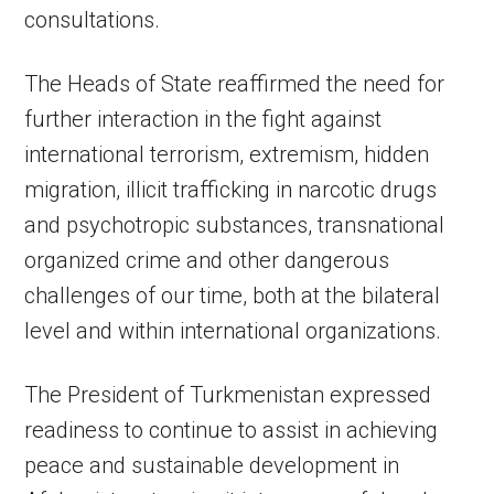
consultations.
The Heads of State reaffirmed the need for
further interaction in the fight against
international terrorism, extremism, hidden
migration, illicit trafficking in narcotic drugs
and psychotropic substances, transnational
organized crime and other dangerous
challenges of our time, both at the bilateral
level and within international organizations.
The President of Turkmenistan expressed
readiness to continue to assist in achieving
peace and sustainable development in