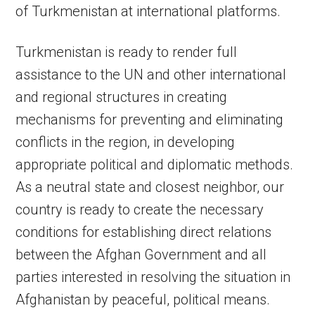
of Turkmenistan at international platforms.
Turkmenistan is ready to render full
assistance to the UN and other international
and regional structures in creating
mechanisms for preventing and eliminating
conflicts in the region, in developing
appropriate political and diplomatic methods.
As a neutral state and closest neighbor, our
country is ready to create the necessary
conditions for establishing direct relations
between the Afghan Government and all
parties interested in resolving the situation in
Afghanistan by peaceful, political means.