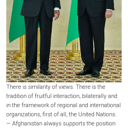
There is similarity of views. There is the
tradition of fruitful interaction, bilaterally and
in the framework of regional and international
organizations, first of all, the United Nations.
— Afghanistan always supports the position