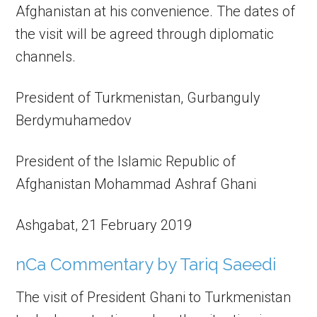
Afghanistan at his convenience. The dates of
the visit will be agreed through diplomatic
channels.
President of Turkmenistan, Gurbanguly
Berdymuhamedov
President of the Islamic Republic of
Afghanistan Mohammad Ashraf Ghani
Ashgabat, 21 February 2019
nCa Commentary by Tariq Saeedi
The visit of President Ghani to Turkmenistan