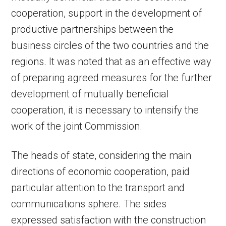
cooperation, support in the development of
productive partnerships between the
business circles of the two countries and the
regions. It was noted that as an effective way
of preparing agreed measures for the further
development of mutually beneficial
cooperation, it is necessary to intensify the
work of the joint Commission.
The heads of state, considering the main
directions of economic cooperation, paid
particular attention to the transport and
communications sphere. The sides
expressed satisfaction with the construction