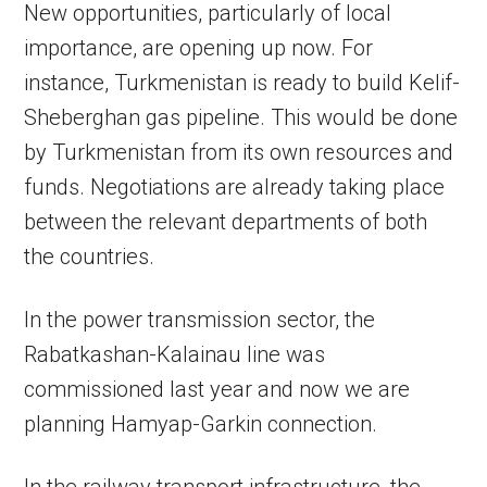
New opportunities, particularly of local
importance, are opening up now. For
instance, Turkmenistan is ready to build Kelif-
Sheberghan gas pipeline. This would be done
by Turkmenistan from its own resources and
funds. Negotiations are already taking place
between the relevant departments of both
the countries.
In the power transmission sector, the
Rabatkashan-Kalainau line was
commissioned last year and now we are
planning Hamyap-Garkin connection.