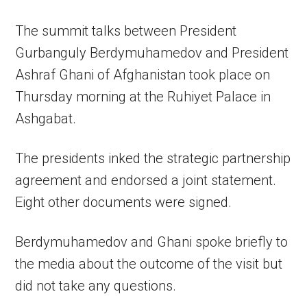
The summit talks between President
Gurbanguly Berdymuhamedov and President
Ashraf Ghani of Afghanistan took place on
Thursday morning at the Ruhiyet Palace in
Ashgabat.
The presidents inked the strategic partnership
agreement and endorsed a joint statement.
Eight other documents were signed.
Berdymuhamedov and Ghani spoke briefly to
the media about the outcome of the visit but
did not take any questions.