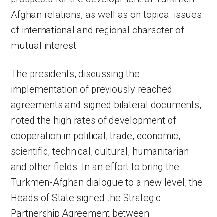
Afghan relations, as well as on topical issues
of international and regional character of
mutual interest.
The presidents, discussing the
implementation of previously reached
agreements and signed bilateral documents,
noted the high rates of development of
cooperation in political, trade, economic,
scientific, technical, cultural, humanitarian
and other fields. In an effort to bring the
Turkmen-Afghan dialogue to a new level, the
Heads of State signed the Strategic
Partnership Agreement between