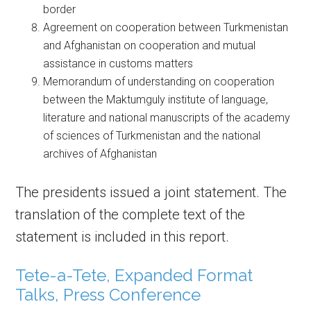
border
Agreement on cooperation between Turkmenistan
and Afghanistan on cooperation and mutual
assistance in customs matters
Memorandum of understanding on cooperation
between the Maktumguly institute of language,
literature and national manuscripts of the academy
of sciences of Turkmenistan and the national
archives of Afghanistan
The presidents issued a joint statement. The
translation of the complete text of the
statement is included in this report.
Tete-a-Tete, Expanded Format
Talks, Press Conference