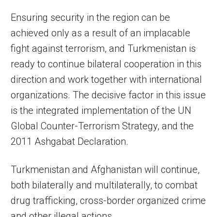
Ensuring security in the region can be
achieved only as a result of an implacable
fight against terrorism, and Turkmenistan is
ready to continue bilateral cooperation in this
direction and work together with international
organizations. The decisive factor in this issue
is the integrated implementation of the UN
Global Counter-Terrorism Strategy, and the
2011 Ashgabat Declaration.
Turkmenistan and Afghanistan will continue,
both bilaterally and multilaterally, to combat
drug trafficking, cross-border organized crime
and other illegal actions.