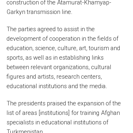
construction of the Atamurat-Khamyap-
Garkyn transmission line.
The parties agreed to assist in the
development of cooperation in the fields of
education, science, culture, art, tourism and
sports, as well as in establishing links
between relevant organizations, cultural
figures and artists, research centers,
educational institutions and the media.
The presidents praised the expansion of the
list of areas [institutions] for training Afghan
specialists in educational institutions of
Turkmenistan.