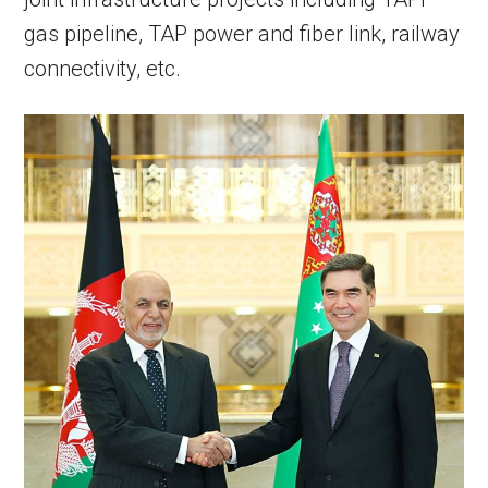
gas pipeline, TAP power and fiber link, railway
connectivity, etc.