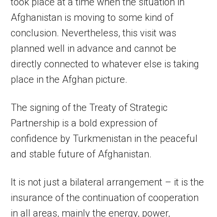
took place at a time when the situation in
Afghanistan is moving to some kind of
conclusion. Nevertheless, this visit was
planned well in advance and cannot be
directly connected to whatever else is taking
place in the Afghan picture.
The signing of the Treaty of Strategic
Partnership is a bold expression of
confidence by Turkmenistan in the peaceful
and stable future of Afghanistan.
It is not just a bilateral arrangement – it is the
insurance of the continuation of cooperation
in all areas, mainly the energy, power,