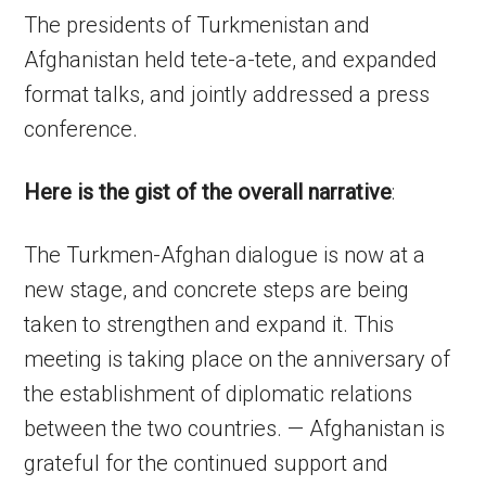
The presidents of Turkmenistan and
Afghanistan held tete-a-tete, and expanded
format talks, and jointly addressed a press
conference.
Here is the gist of the overall narrative
:
The Turkmen-Afghan dialogue is now at a
new stage, and concrete steps are being
taken to strengthen and expand it. This
meeting is taking place on the anniversary of
the establishment of diplomatic relations
between the two countries. — Afghanistan is
grateful for the continued support and