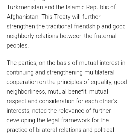
Turkmenistan and the Islamic Republic of
Afghanistan. This Treaty will further
strengthen the traditional friendship and good
neighborly relations between the fraternal
peoples.
The parties, on the basis of mutual interest in
continuing and strengthening multilateral
cooperation on the principles of equality, good
neighborliness, mutual benefit, mutual
respect and consideration for each other’s
interests, noted the relevance of further
developing the legal framework for the
practice of bilateral relations and political