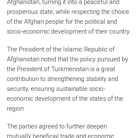
Afghanistan, turning it into a peaceful and
prosperous state, while respecting the choice
of the Afghan people for the political and
socio-economic development of their country.
The President of the Islamic Republic of
Afghanistan noted that the policy pursued by
the President of Turkmenistan is a great
contribution to strengthening stability and
security, ensuring sustainable socio-
economic development of the states of the
region.
The parties agreed to further deepen
mutually beneficial trade and economic