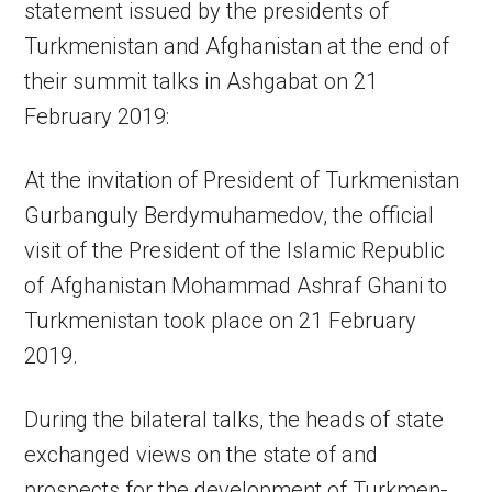
statement issued by the presidents of
Turkmenistan and Afghanistan at the end of
their summit talks in Ashgabat on 21
February 2019:
At the invitation of President of Turkmenistan
Gurbanguly Berdymuhamedov, the official
visit of the President of the Islamic Republic
of Afghanistan Mohammad Ashraf Ghani to
Turkmenistan took place on 21 February
2019.
During the bilateral talks, the heads of state
exchanged views on the state of and
prospects for the development of Turkmen-