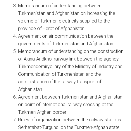
Memorandum of understanding between
Turkmenistan and Afghanistan on increasing the
volume of Turkmen electricity supplied to the
province of Herat of Afghanistan
Agreement on air communication between the
governments of Turkmenistan and Afghanistan
Memorandum of understanding on the construction
of Akina-Andkhoi railway link between the agency
Türkmendemirýollary of the Ministry of Industry and
Communication of Turkmenistan and the
administration of the railway transport of
Afghanistan
Agreement between Turkmenistan and Afghanistan
on point of international railway crossing at the
Turkmen-Afghan border
Rules of organization between the railway stations
Serhetabat-Turgundi on the Turkmen-Afghan state