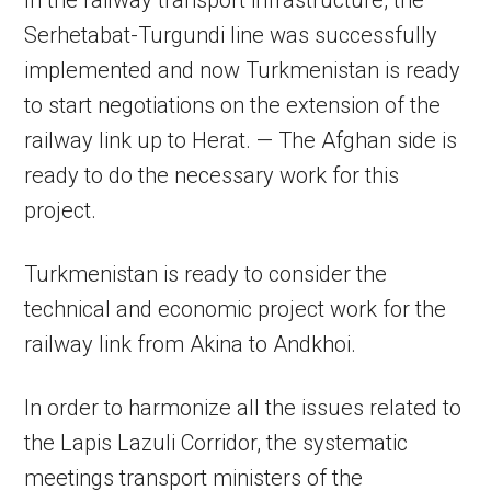
In the railway transport infrastructure, the
Serhetabat-Turgundi line was successfully
implemented and now Turkmenistan is ready
to start negotiations on the extension of the
railway link up to Herat. — The Afghan side is
ready to do the necessary work for this
project.
Turkmenistan is ready to consider the
technical and economic project work for the
railway link from Akina to Andkhoi.
In order to harmonize all the issues related to
the Lapis Lazuli Corridor, the systematic
meetings transport ministers of the