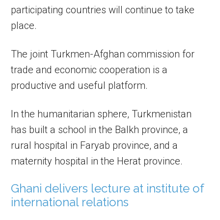
participating countries will continue to take
place.
The joint Turkmen-Afghan commission for
trade and economic cooperation is a
productive and useful platform.
In the humanitarian sphere, Turkmenistan
has built a school in the Balkh province, a
rural hospital in Faryab province, and a
maternity hospital in the Herat province.
Ghani delivers lecture at institute of
international relations