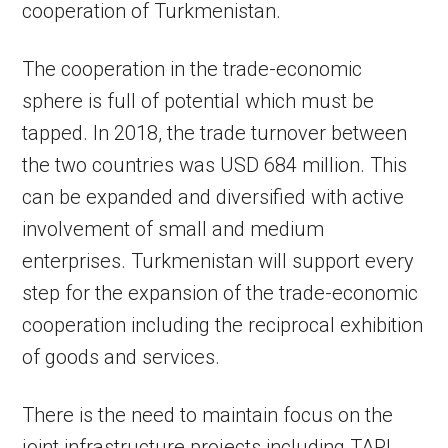
cooperation of Turkmenistan.
The cooperation in the trade-economic
sphere is full of potential which must be
tapped. In 2018, the trade turnover between
the two countries was USD 684 million. This
can be expanded and diversified with active
involvement of small and medium
enterprises. Turkmenistan will support every
step for the expansion of the trade-economic
cooperation including the reciprocal exhibition
of goods and services.
There is the need to maintain focus on the
joint infrastructure projects including TAPI