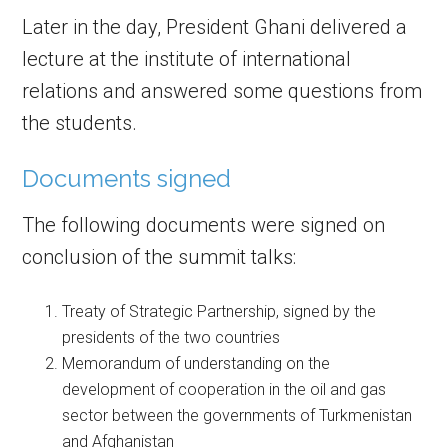
Later in the day, President Ghani delivered a
lecture at the institute of international
relations and answered some questions from
the students.
Documents signed
The following documents were signed on
conclusion of the summit talks:
Treaty of Strategic Partnership, signed by the
presidents of the two countries
Memorandum of understanding on the
development of cooperation in the oil and gas
sector between the governments of Turkmenistan
and Afghanistan