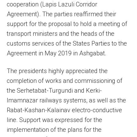
cooperation (Lapis Lazuli Corridor
Agreement). The parties reaffirmed their
support for the proposal to hold a meeting of
transport ministers and the heads of the
customs services of the States Parties to the
Agreement in May 2019 in Ashgabat.
The presidents highly appreciated the
completion of works and commissioning of
the Serhetabat-Turgundi and Kerki-
Imamnazar railways systems, as well as the
Rabat-Kashan-Kalainav electro-conductive
line. Support was expressed for the
implementation of the plans for the