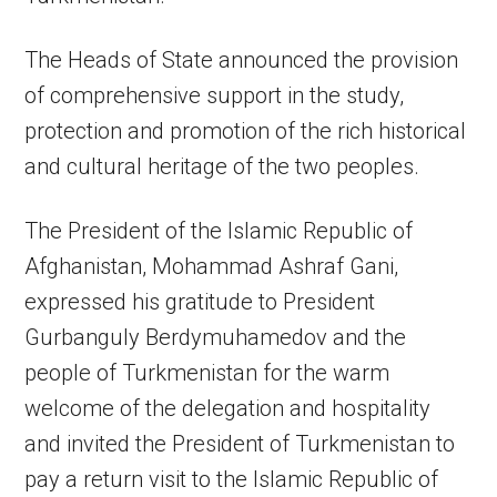
The Heads of State announced the provision
of comprehensive support in the study,
protection and promotion of the rich historical
and cultural heritage of the two peoples.
The President of the Islamic Republic of
Afghanistan, Mohammad Ashraf Gani,
expressed his gratitude to President
Gurbanguly Berdymuhamedov and the
people of Turkmenistan for the warm
welcome of the delegation and hospitality
and invited the President of Turkmenistan to
pay a return visit to the Islamic Republic of