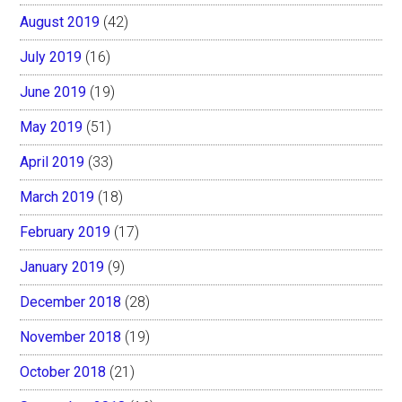
August 2019
(42)
July 2019
(16)
June 2019
(19)
May 2019
(51)
April 2019
(33)
March 2019
(18)
February 2019
(17)
January 2019
(9)
December 2018
(28)
November 2018
(19)
October 2018
(21)