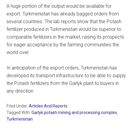
A huge portion of the output would be available for
export. Turkmenistan has already bagged orders from
several countries. The lab reports show that the Potash
fertilizer produced in Turkmenistan would be superior to
comparable fertilizers in the market, raising its prospects
for eager acceptance by the farming communities the
world over.
In anticipation of the export orders, Turkmenistan has
developed its transport infrastructure to be able to supply
the Potash fertilizers from the Garlyk plant to buyers in
any direction.
Filed Under:
Articles And Reports
Tagged With:
Garlyk potash mining and processing complex
,
Turkmenistan