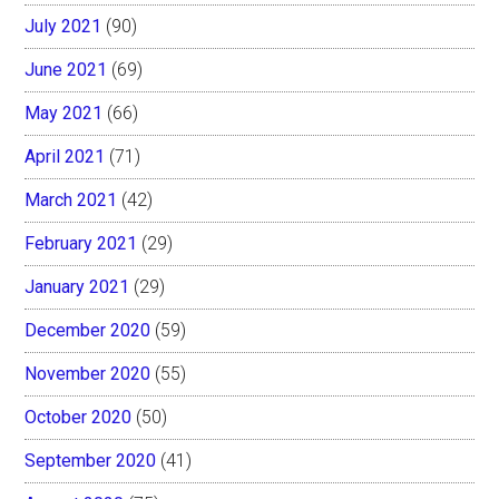
July 2021
(90)
June 2021
(69)
May 2021
(66)
April 2021
(71)
March 2021
(42)
February 2021
(29)
January 2021
(29)
December 2020
(59)
November 2020
(55)
October 2020
(50)
September 2020
(41)