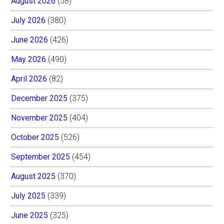
August 2026
(58)
July 2026
(380)
June 2026
(426)
May 2026
(490)
April 2026
(82)
December 2025
(375)
November 2025
(404)
October 2025
(526)
September 2025
(454)
August 2025
(370)
July 2025
(339)
June 2025
(325)