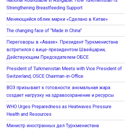
National Roundtable in Ashgabat: How Turkmenistan Is
Strengthening Breastfeeding Support
Меняющийся облик марки «Сделано в Китае»
The changing face of “Made in China”
Переговоры в «Авазе»: Президент Туркменистана
встретился с вице-президентом Швейцарии,
Действующим Председателем ОБСЕ
President of Turkmenistan Meets with Vice President of
Switzerland, OSCE Chairman-in-Office
ВОЗ призывает к готовности: аномальная жара
создает нагрузку на здравоохранение и ресурсы
WHO Urges Preparedness as Heatwaves Pressure
Health and Resources
Министр иностранных дел Туркменистана