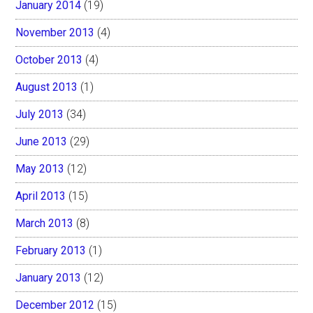
January 2014
(19)
November 2013
(4)
October 2013
(4)
August 2013
(1)
July 2013
(34)
June 2013
(29)
May 2013
(12)
April 2013
(15)
March 2013
(8)
February 2013
(1)
January 2013
(12)
December 2012
(15)