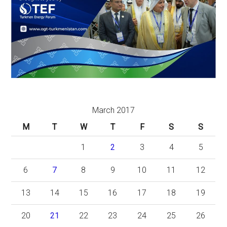
March 2017
M
T
W
T
F
S
S
1
2
3
4
5
6
7
8
9
10
11
12
13
14
15
16
17
18
19
20
21
22
23
24
25
26