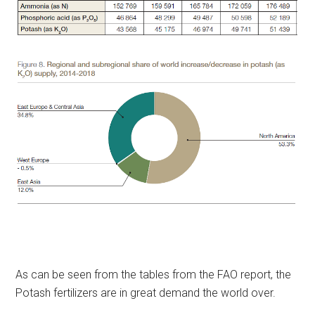
As can be seen from the tables from the FAO report, the
Potash fertilizers are in great demand the world over.