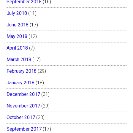
September 2018
(16)
July 2018
(11)
June 2018
(17)
May 2018
(12)
April 2018
(7)
March 2018
(17)
February 2018
(29)
January 2018
(18)
December 2017
(31)
November 2017
(29)
October 2017
(23)
September 2017
(17)