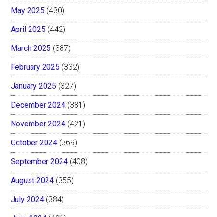
May 2025
(430)
April 2025
(442)
March 2025
(387)
February 2025
(332)
January 2025
(327)
December 2024
(381)
November 2024
(421)
October 2024
(369)
September 2024
(408)
August 2024
(355)
July 2024
(384)