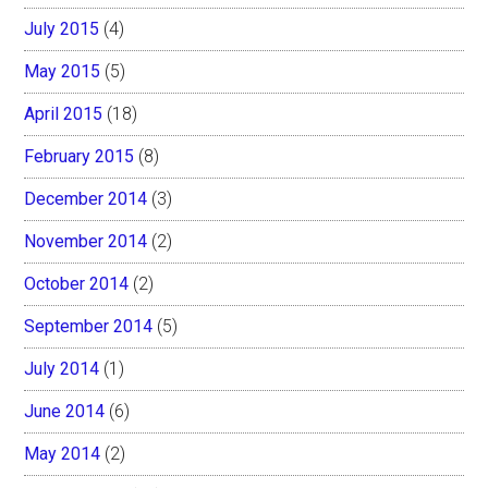
July 2015
(4)
May 2015
(5)
April 2015
(18)
February 2015
(8)
December 2014
(3)
November 2014
(2)
October 2014
(2)
September 2014
(5)
July 2014
(1)
June 2014
(6)
May 2014
(2)