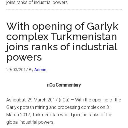
joins ranks of industrial powers
With opening of Garlyk
complex Turkmenistan
joins ranks of industrial
powers
29/03/2017
By
Admin
nCa Commentary
Ashgabat, 29 March 2017 (nCa) — With the opening of the
Garlyk potash mining and processing complex on 31
March 2017, Turkmenistan would join the ranks of the
global industrial powers.