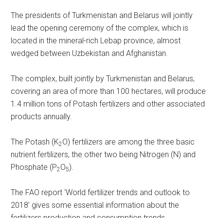
The presidents of Turkmenistan and Belarus will jointly
lead the opening ceremony of the complex, which is
located in the mineral-rich Lebap province, almost
wedged between Uzbekistan and Afghanistan.
The complex, built jointly by Turkmenistan and Belarus,
covering an area of more than 100 hectares, will produce
1.4 million tons of Potash fertilizers and other associated
products annually.
The Potash (K
O) fertilizers are among the three basic
2
nutrient fertilizers, the other two being Nitrogen (N) and
Phosphate (P
O
).
2
5
The FAO report ‘World fertilizer trends and outlook to
2018’ gives some essential information about the
fertilizers production and consumption trends.