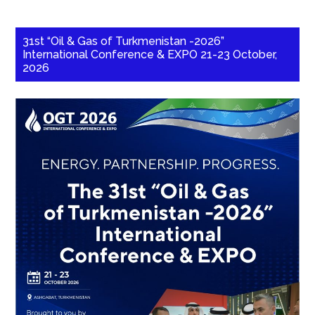
31st “Oil & Gas of Turkmenistan -2026”
International Conference & EXPO 21-23 October,
2026