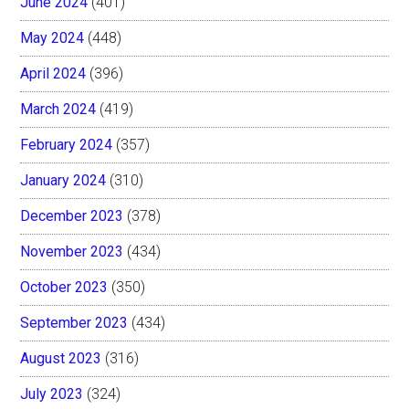
June 2024
(401)
May 2024
(448)
April 2024
(396)
March 2024
(419)
February 2024
(357)
January 2024
(310)
December 2023
(378)
November 2023
(434)
October 2023
(350)
September 2023
(434)
August 2023
(316)
July 2023
(324)