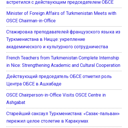
встретился с действующим председателем ОБСЕ
Minister of Foreign Affairs of Turkmenistan Meets with
OSCE Chairman-in-Office
Стажировка преподавателей французского языка из
Туркменистана в Ницце: укрепление
академического и культурного сотрудничества
French Teachers from Turkmenistan Complete Internship
in Nice: Strengthening Academic and Cultural Cooperation
Действующий председатель ОБСЕ отметил роль
Центра ОБСЕ в Ашхабаде
OSCE Chairperson-in-Office Visits OSCE Centre in
Ashgabat
Старейший саксаул Туркменистана: «Сазак-пальван»
пережил целое столетие в Каракумах