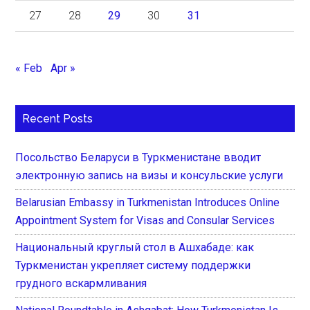
27
28
29
30
31
« Feb
Apr »
Recent Posts
Посольство Беларуси в Туркменистане вводит
электронную запись на визы и консульские услуги
Belarusian Embassy in Turkmenistan Introduces Online
Appointment System for Visas and Consular Services
Национальный круглый стол в Ашхабаде: как
Туркменистан укрепляет систему поддержки
грудного вскармливания