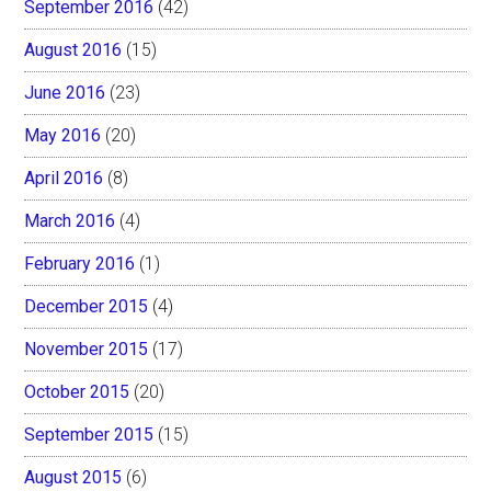
September 2016
(42)
August 2016
(15)
June 2016
(23)
May 2016
(20)
April 2016
(8)
March 2016
(4)
February 2016
(1)
December 2015
(4)
November 2015
(17)
October 2015
(20)
September 2015
(15)
August 2015
(6)