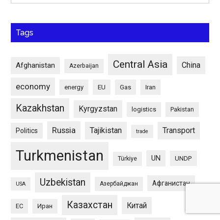
Tags
Central Asia
China
Afghanistan
Azerbaijan
economy
energy
EU
Gas
Iran
Kazakhstan
Kyrgyzstan
logistics
Pakistan
Russia
Tajikistan
Transport
Politics
trade
Turkmenistan
UN
UNDP
Türkiye
Uzbekistan
Афганистан
Азербайджан
USA
Казахстан
Китай
ЕС
Иран