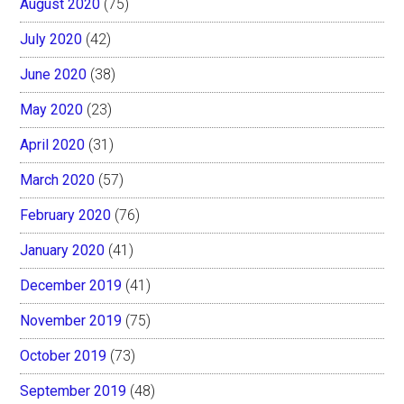
August 2020
(75)
July 2020
(42)
June 2020
(38)
May 2020
(23)
April 2020
(31)
March 2020
(57)
February 2020
(76)
January 2020
(41)
December 2019
(41)
November 2019
(75)
October 2019
(73)
September 2019
(48)