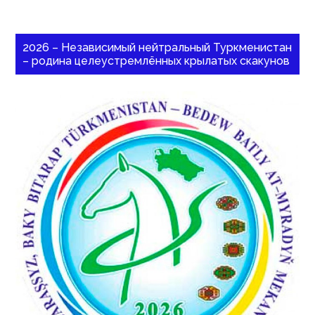
2026 – Независимый нейтральный Туркменистан
– родина целеустремлённых крылатых скакунов