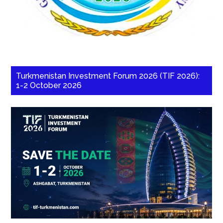
Turkmenistan Investment Forum 2026 (TIF 2026):
1-2 October 2026