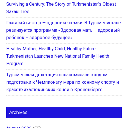
Surviving a Century: The Story of Turkmenistan’s Oldest
Saxaul Tree
Главный вектор — здоровье семьи: В Туркменистане
реализуется программа «Здоровая мать – здоровый
ребёнок – здоровое будущее»
Healthy Mother, Healthy Child, Healthy Future:
Turkmenistan Launches New National Family Health
Program
Туркменская делегация ознакомилась с ходом
подготовки к Чемпионату мира по конному спорту и
красоте ахалтекинских коней в Кроненберге
Archives