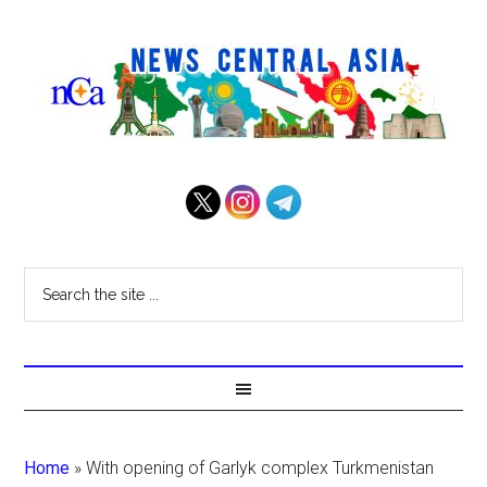
Home
»
With opening of Garlyk complex Turkmenistan