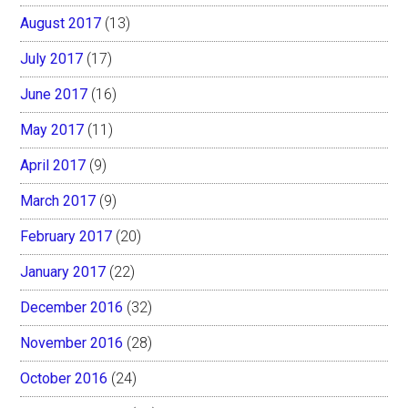
August 2017
(13)
July 2017
(17)
June 2017
(16)
May 2017
(11)
April 2017
(9)
March 2017
(9)
February 2017
(20)
January 2017
(22)
December 2016
(32)
November 2016
(28)
October 2016
(24)