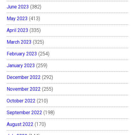
June 2023
(382)
May 2023
(413)
April 2023
(335)
March 2023
(325)
February 2023
(254)
January 2023
(259)
December 2022
(292)
November 2022
(255)
October 2022
(210)
September 2022
(198)
August 2022
(170)