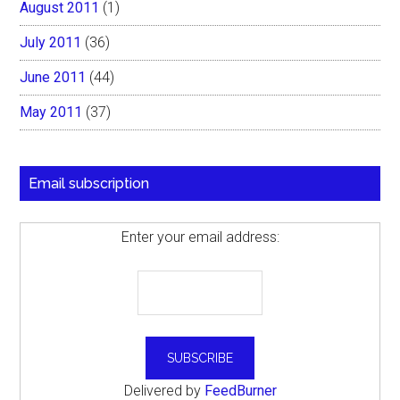
August 2011
(1)
July 2011
(36)
June 2011
(44)
May 2011
(37)
Email subscription
Enter your email address:
Delivered by
FeedBurner