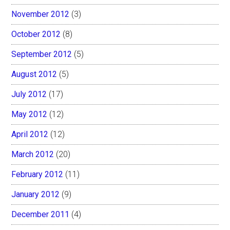
November 2012
(3)
October 2012
(8)
September 2012
(5)
August 2012
(5)
July 2012
(17)
May 2012
(12)
April 2012
(12)
March 2012
(20)
February 2012
(11)
January 2012
(9)
December 2011
(4)