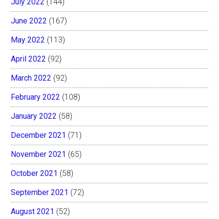
July 2022
(144)
June 2022
(167)
May 2022
(113)
April 2022
(92)
March 2022
(92)
February 2022
(108)
January 2022
(58)
December 2021
(71)
November 2021
(65)
October 2021
(58)
September 2021
(72)
August 2021
(52)