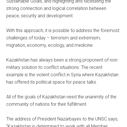
Sustainable Goals, and highlighting and facilitating the
strong connection and logical correlation between
peace, security and development.
With this approach, it is possible to address the foremost
challenges of today – terrorism and extremism,
migration, economy, ecology, and medicine.
Kazakhstan has always been a strong proponent of non-
military solution to conflict situations. The recent
example is the violent conflict in Syria where Kazakhstan
has offered its political space for peace talks.
All of the goals of Kazakhstan need the unanimity of the
community of nations for their fulfillment.
The address of President Nazarbayev to the UNSC says,
“Kazakhstan is determined to work with all Member