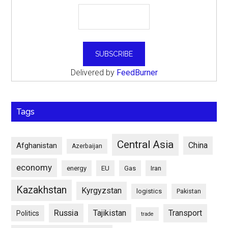
Delivered by
FeedBurner
Tags
Central Asia
China
Afghanistan
Azerbaijan
economy
energy
EU
Gas
Iran
Kazakhstan
Kyrgyzstan
logistics
Pakistan
Russia
Tajikistan
Transport
Politics
trade