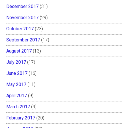
December 2017
(31)
November 2017
(29)
October 2017
(23)
September 2017
(17)
August 2017
(13)
July 2017
(17)
June 2017
(16)
May 2017
(11)
April 2017
(9)
March 2017
(9)
February 2017
(20)