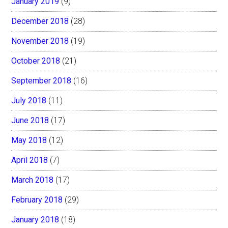
January 2019
(9)
December 2018
(28)
November 2018
(19)
October 2018
(21)
September 2018
(16)
July 2018
(11)
June 2018
(17)
May 2018
(12)
April 2018
(7)
March 2018
(17)
February 2018
(29)
January 2018
(18)