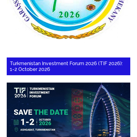
Turkmenistan Investment Forum 2026 (TIF 2026):
1-2 October 2026