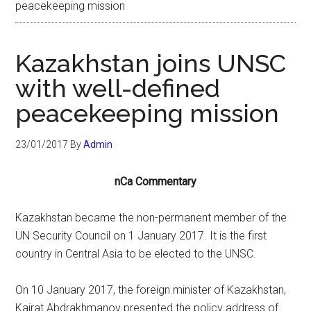
peacekeeping mission
Kazakhstan joins UNSC
with well-defined
peacekeeping mission
23/01/2017
By
Admin
nCa Commentary
Kazakhstan became the non-permanent member of the
UN Security Council on 1 January 2017. It is the first
country in Central Asia to be elected to the UNSC.
On 10 January 2017, the foreign minister of Kazakhstan,
Kairat Abdrakhmanov presented the policy address of