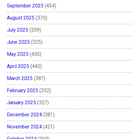
September 2025
(454)
August 2025
(370)
July 2025
(339)
June 2025
(325)
May 2025
(430)
April 2025
(442)
March 2025
(387)
February 2025
(332)
January 2025
(327)
December 2024
(381)
November 2024
(421)
October 2024
(369)