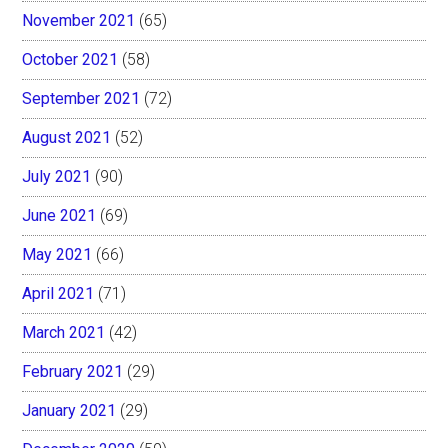
November 2021
(65)
October 2021
(58)
September 2021
(72)
August 2021
(52)
July 2021
(90)
June 2021
(69)
May 2021
(66)
April 2021
(71)
March 2021
(42)
February 2021
(29)
January 2021
(29)