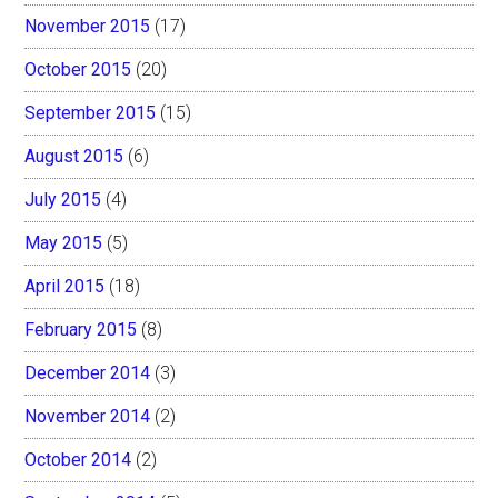
November 2015
(17)
October 2015
(20)
September 2015
(15)
August 2015
(6)
July 2015
(4)
May 2015
(5)
April 2015
(18)
February 2015
(8)
December 2014
(3)
November 2014
(2)
October 2014
(2)