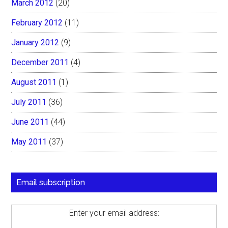
March 2012
(20)
February 2012
(11)
January 2012
(9)
December 2011
(4)
August 2011
(1)
July 2011
(36)
June 2011
(44)
May 2011
(37)
Email subscription
Enter your email address: