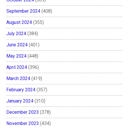
September 2024
(408)
August 2024
(355)
July 2024
(384)
June 2024
(401)
May 2024
(448)
April 2024
(396)
March 2024
(419)
February 2024
(357)
January 2024
(310)
December 2023
(378)
November 2023
(434)