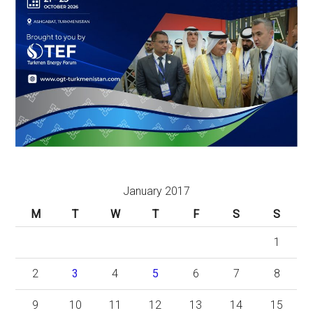
January 2017
M
T
W
T
F
S
S
1
2
3
4
5
6
7
8
9
10
11
12
13
14
15