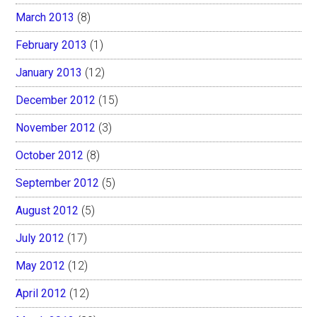
March 2013
(8)
February 2013
(1)
January 2013
(12)
December 2012
(15)
November 2012
(3)
October 2012
(8)
September 2012
(5)
August 2012
(5)
July 2012
(17)
May 2012
(12)
April 2012
(12)