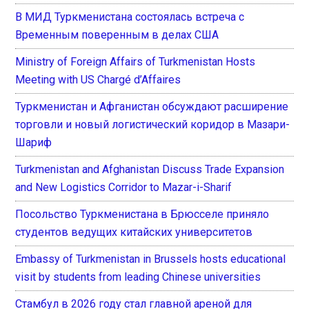
В МИД Туркменистана состоялась встреча с
Временным поверенным в делах США
Ministry of Foreign Affairs of Turkmenistan Hosts
Meeting with US Chargé d’Affaires
Туркменистан и Афганистан обсуждают расширение
торговли и новый логистический коридор в Мазари-
Шариф
Turkmenistan and Afghanistan Discuss Trade Expansion
and New Logistics Corridor to Mazar-i-Sharif
Посольство Туркменистана в Брюсселе приняло
студентов ведущих китайских университетов
Embassy of Turkmenistan in Brussels hosts educational
visit by students from leading Chinese universities
Стамбул в 2026 году стал главной ареной для