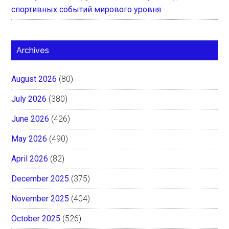
спортивных событий мирового уровня
Archives
August 2026
(80)
July 2026
(380)
June 2026
(426)
May 2026
(490)
April 2026
(82)
December 2025
(375)
November 2025
(404)
October 2025
(526)