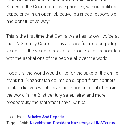
States of the Council on these priorities, without political
expediency, in an open, objective, balanced responsible
and constructive way.”
This is the first time that Central Asia has its own voice at
the UN Security Council – it is a powerful and compelling
voice. It is the voice of reason and logic, and it resonates
with the aspirations of the people all over the world.
Hopefully, the world would unite for the sake of the entire
mankind. “Kazakhstan counts on support from partners
for its initiatives which have the important goal of making
the world in the 21st century safer, fairer and more
prosperous,” the statement says. /// nCa
Filed Under:
Articles And Reports
Tagged With:
Kazakhstan
,
President Nazarbayev
,
UN SEcurity