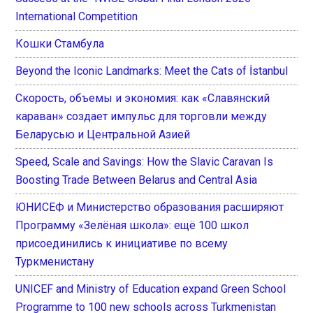
International Competition
Кошки Стамбула
Beyond the Iconic Landmarks: Meet the Cats of İstanbul
Скорость, объемы и экономия: как «Славянский
караван» создает импульс для торговли между
Беларусью и Центральной Азией
Speed, Scale and Savings: How the Slavic Caravan Is
Boosting Trade Between Belarus and Central Asia
ЮНИСЕФ и Министерство образования расширяют
Программу «Зелёная школа»: ещё 100 школ
присоединились к инициативе по всему
Туркменистану
UNICEF and Ministry of Education expand Green School
Programme to 100 new schools across Turkmenistan