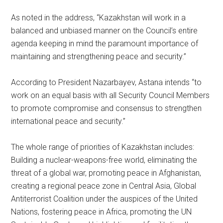
As noted in the address, “Kazakhstan will work in a
balanced and unbiased manner on the Council’s entire
agenda keeping in mind the paramount importance of
maintaining and strengthening peace and security.”
According to President Nazarbayev, Astana intends “to
work on an equal basis with all Security Council Members
to promote compromise and consensus to strengthen
international peace and security.”
The whole range of priorities of Kazakhstan includes:
Building a nuclear-weapons-free world, eliminating the
threat of a global war, promoting peace in Afghanistan,
creating a regional peace zone in Central Asia, Global
Antiterrorist Coalition under the auspices of the United
Nations, fostering peace in Africa, promoting the UN