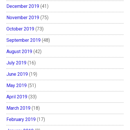
December 2019
(41)
November 2019
(75)
October 2019
(73)
September 2019
(48)
August 2019
(42)
July 2019
(16)
June 2019
(19)
May 2019
(51)
April 2019
(33)
March 2019
(18)
February 2019
(17)