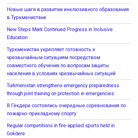
Новые шаги в развитии инклюзивного образования
в Туркменистане
New Steps Mark Continued Progress in Inclusive
Education
Туркменистан укрепляет готовность к
чрезвычайным ситуациям посредством
совместного обучения по вопросам защиты
населения в условиях чрезвычайных ситуаций
Turkmenistan strengthens emergency preparedness
through joint training on protection in emergencies
В Гёкдере состоялись очередные соревнования по
пожарно-прикладному спорту
Regular competitions in fire-applied sports held in
Gokdere