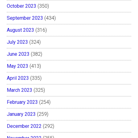
October 2023
(350)
September 2023
(434)
August 2023
(316)
July 2023
(324)
June 2023
(382)
May 2023
(413)
April 2023
(335)
March 2023
(325)
February 2023
(254)
January 2023
(259)
December 2022
(292)