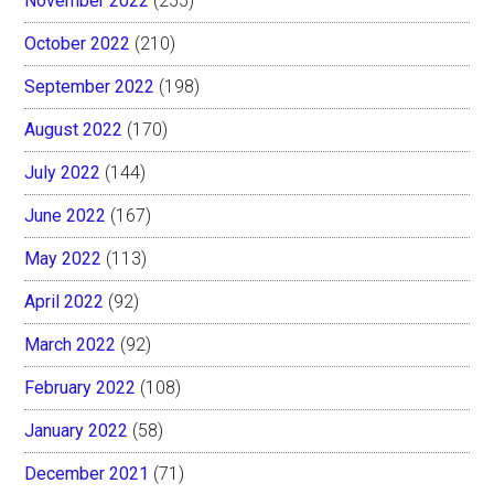
November 2022
(255)
October 2022
(210)
September 2022
(198)
August 2022
(170)
July 2022
(144)
June 2022
(167)
May 2022
(113)
April 2022
(92)
March 2022
(92)
February 2022
(108)
January 2022
(58)
December 2021
(71)