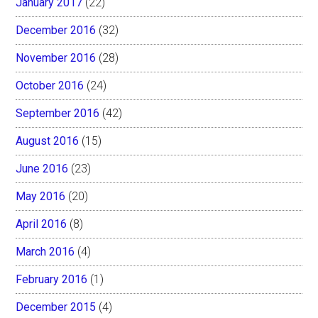
January 2017
(22)
December 2016
(32)
November 2016
(28)
October 2016
(24)
September 2016
(42)
August 2016
(15)
June 2016
(23)
May 2016
(20)
April 2016
(8)
March 2016
(4)
February 2016
(1)
December 2015
(4)