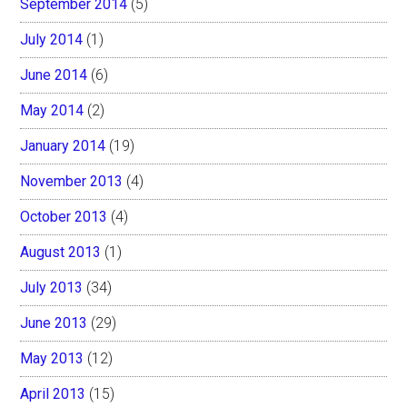
September 2014
(5)
July 2014
(1)
June 2014
(6)
May 2014
(2)
January 2014
(19)
November 2013
(4)
October 2013
(4)
August 2013
(1)
July 2013
(34)
June 2013
(29)
May 2013
(12)
April 2013
(15)