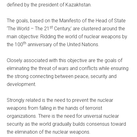
defined by the president of Kazakhstan.
The goals, based on the Manifesto of the Head of State
st
‘The World – The 21
Century,’ are clustered around the
main objective: Ridding the world of nuclear weapons by
th
the 100
anniversary of the United Nations.
Closely associated with this objective are the goals of
eliminating the threat of wars and conflicts while ensuring
the strong connecting between peace, security and
development.
Strongly related is the need to prevent the nuclear
weapons from falling in the hands of terrorist
organizations. There is the need for universal nuclear
security as the world gradually builds consensus toward
the elimination of the nuclear weapons.