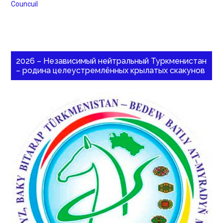
Councuil
2026 – Независимый нейтральный Туркменистан
– родина целеустремлённых крылатых скакунов