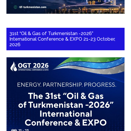
31st “Oil & Gas of Turkmenistan -2026”
International Conference & EXPO 21-23 October,
2026