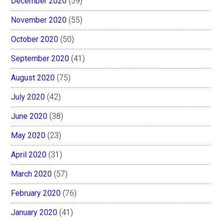
December 2020
(59)
November 2020
(55)
October 2020
(50)
September 2020
(41)
August 2020
(75)
July 2020
(42)
June 2020
(38)
May 2020
(23)
April 2020
(31)
March 2020
(57)
February 2020
(76)
January 2020
(41)