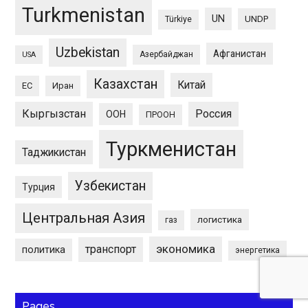
Turkmenistan
UN
UNDP
Türkiye
Uzbekistan
Афганистан
Азербайджан
USA
Казахстан
Китай
ЕС
Иран
Кыргызстан
Россия
ООН
ПРООН
Туркменистан
Таджикистан
Узбекистан
Турция
Центральная Азия
логистика
газ
экономика
транспорт
политика
энергетика
Pages