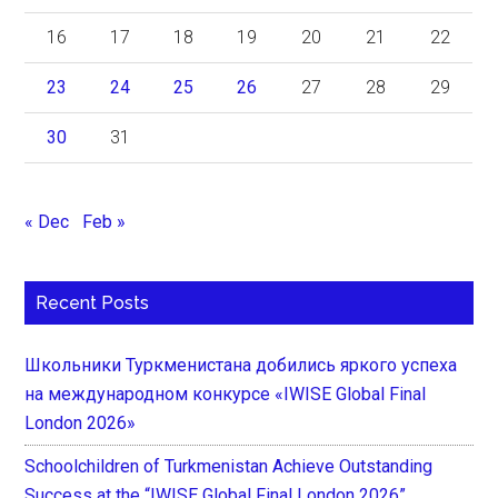
16
17
18
19
20
21
22
23
24
25
26
27
28
29
30
31
« Dec
Feb »
Recent Posts
Школьники Туркменистана добились яркого успеха
на международном конкурсе «IWISE Global Final
London 2026»
Schoolchildren of Turkmenistan Achieve Outstanding
Success at the “IWISE Global Final London 2026”