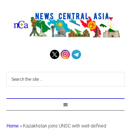
Home
»
Kazakhstan joins UNSC with well-defined