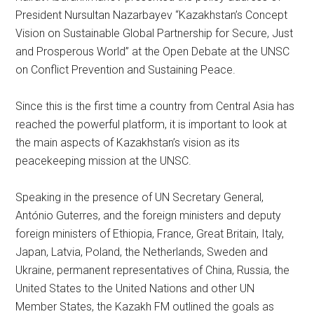
President Nursultan Nazarbayev “Kazakhstan’s Concept
Vision on Sustainable Global Partnership for Secure, Just
and Prosperous World” at the Open Debate at the UNSC
on Conflict Prevention and Sustaining Peace.
Since this is the first time a country from Central Asia has
reached the powerful platform, it is important to look at
the main aspects of Kazakhstan’s vision as its
peacekeeping mission at the UNSC.
Speaking in the presence of UN Secretary General,
António Guterres, and the foreign ministers and deputy
foreign ministers of Ethiopia, France, Great Britain, Italy,
Japan, Latvia, Poland, the Netherlands, Sweden and
Ukraine, permanent representatives of China, Russia, the
United States to the United Nations and other UN
Member States, the Kazakh FM outlined the goals as