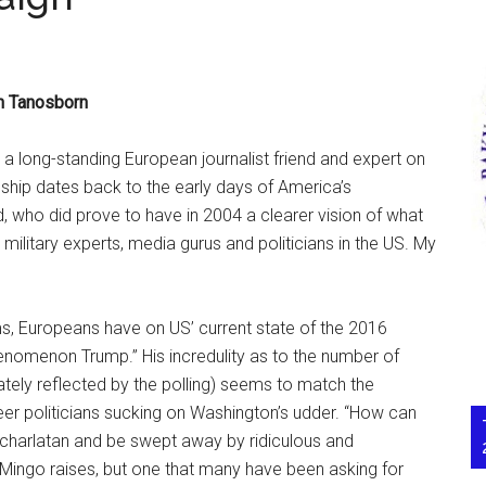
n Tanosborn
, a long-standing European journalist friend and expert on
hip dates back to the early days of America’s
, who did prove to have in 2004 a clearer vision of what
, military experts, media gurus and politicians in the US. My
ms, Europeans have on US’ current state of the 2016
phenomenon Trump.” His incredulity as to the number of
ately reflected by the polling) seems to match the
eer politicians sucking on Washington’s udder. “How can
 charlatan and be swept away by ridiculous and
t Mingo raises, but one that many have been asking for