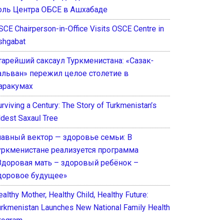
оль Центра ОБСЕ в Ашхабаде
SCE Chairperson-in-Office Visits OSCE Centre in
shgabat
тарейший саксаул Туркменистана: «Сазак-
альван» пережил целое столетие в
аракумах
rviving a Century: The Story of Turkmenistan’s
ldest Saxaul Tree
лавный вектор — здоровье семьи: В
уркменистане реализуется программа
Здоровая мать – здоровый ребёнок –
доровое будущее»
althy Mother, Healthy Child, Healthy Future:
urkmenistan Launches New National Family Health