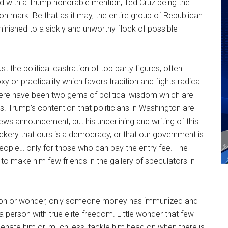
ied with a Trump honorable mention, Ted Cruz being the
on mark. Be that as it may, the entire group of Republican
inished to a sickly and unworthy flock of possible
 the political castration of top party figures, often
or practicality which favors tradition and fights radical
there have been two gems of political wisdom which are
s. Trump’s contention that politicians in Washington are
ews announcement, but his underlining and writing of this
ockery that ours is a democracy, or that our government is
eople… only for those who can pay the entry fee. The
y to make him few friends in the gallery of speculators in
enon or wonder, only someone money has immunized and
 a person with true elite-freedom. Little wonder that few
 alienate him or, much less, tackle him head on when there is