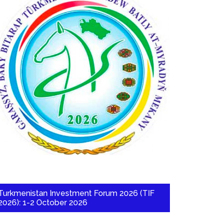
Turkmenistan Investment Forum 2026 (TIF
2026): 1-2 October 2026