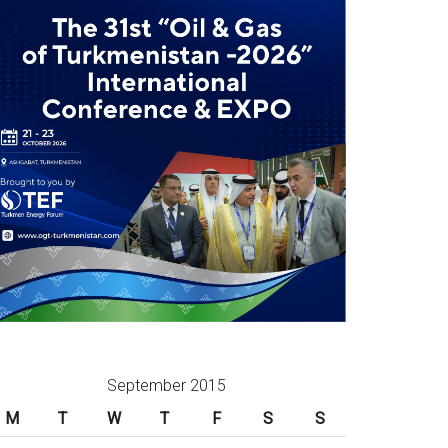
September 2015
M
T
W
T
F
S
S