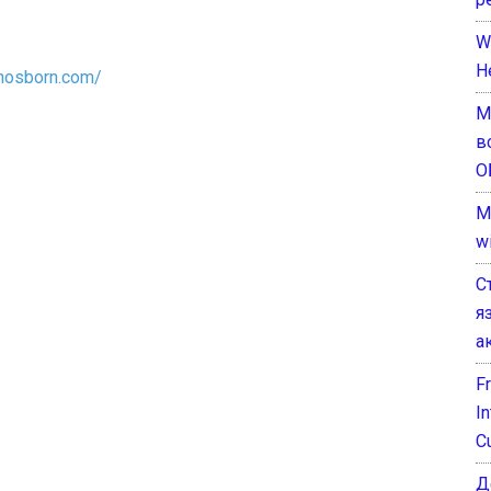
W
H
anosborn.com/
М
в
О
M
w
С
я
а
F
I
C
Д