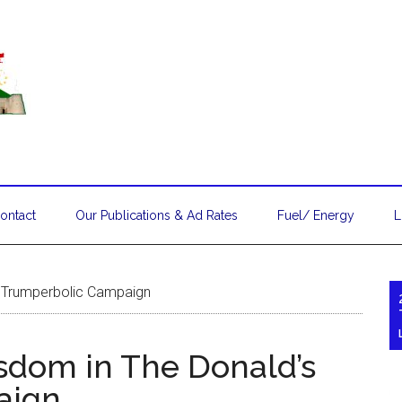
ontact
Our Publications & Ad Rates
Fuel/ Energy
L
s Trumperbolic Campaign
isdom in The Donald’s
aign