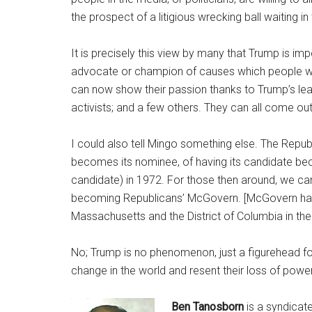
the prospect of a litigious wrecking ball waiting in
It is precisely this view by many that Trump is im
advocate or champion of causes which people wou
can now show their passion thanks to Trump’s lea
activists; and a few others. They can all come out
I could also tell Mingo something else. The Republ
becomes its nominee, of having its candidate be
candidate) in 1972. For those then around, we ca
becoming Republicans’ McGovern. [McGovern had j
Massachusetts and the District of Columbia in the
No; Trump is no phenomenon, just a figurehead for
change in the world and resent their loss of power
Ben Tanosborn
is a syndicat