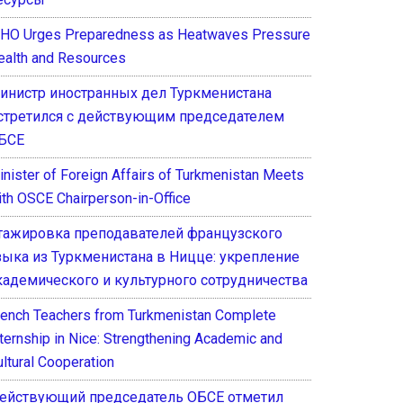
HO Urges Preparedness as Heatwaves Pressure
ealth and Resources
инистр иностранных дел Туркменистана
стретился с действующим председателем
БСЕ
inister of Foreign Affairs of Turkmenistan Meets
ith OSCE Chairperson-in-Office
тажировка преподавателей французского
зыка из Туркменистана в Ницце: укрепление
кадемического и культурного сотрудничества
rench Teachers from Turkmenistan Complete
nternship in Nice: Strengthening Academic and
ultural Cooperation
ействующий председатель ОБСЕ отметил