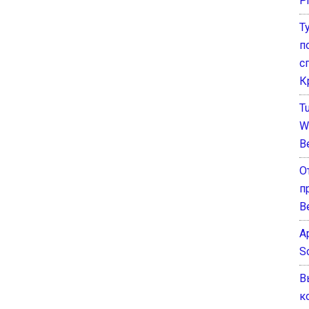
P
Т
п
с
К
T
W
B
О
п
В
A
S
В
к