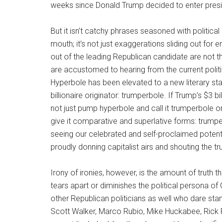
weeks since Donald Trump decided to enter preside
But it isn’t catchy phrases seasoned with politic
mouth; it’s not just exaggerations sliding out fo
out of the leading Republican candidate are not t
are accustomed to hearing from the current politi
Hyperbole has been elevated to a new literary stat
billionaire originator: trumperbole. If Trump’s $3 bi
not just pump hyperbole and call it trumperbole or,
give it comparative and superlative forms: trumpe
seeing our celebrated and self-proclaimed potentia
proudly donning capitalist airs and shouting the 
Irony of ironies, however, is the amount of truth 
tears apart or diminishes the political persona of
other Republican politicians as well who dare st
Scott Walker, Marco Rubio, Mike Huckabee, Rick P