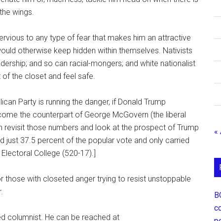
 the wings.
pervious to any type of fear that makes him an attractive
ld otherwise keep hidden within themselves. Nativists
dership; and so can racial-mongers; and white nationalist
 of the closet and feel safe.
ican Party is running the danger, if Donald Trump
come the counterpart of George McGovern (the liberal
n revisit those numbers and look at the prospect of Trump
«
ust 37.5 percent of the popular vote and only carried
 Electoral College (520-17).]
 those with closeted anger trying to resist unstoppable
.
В
с
ed columnist. He can be reached at
р