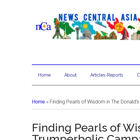
Home
About
Articles-Reports
C
Home
»
Finding Pearls of Wisdom in The Donald’
Finding Pearls of W
Trumperbolic Camp