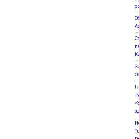
р
O
A
С
п
К
Su
O
Г
Т
«
з
He
T