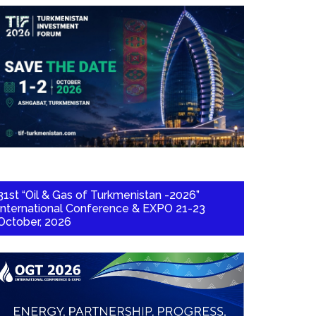
31st “Oil & Gas of Turkmenistan -2026”
International Conference & EXPO 21-23
October, 2026