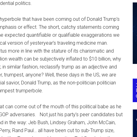
ntial politics.
al hyperbole that have been coming out of Donald Trump’s
r emphasis or effect. The short, catchy statements coming
he expected quantifiable or qualifiable exaggerations we
cal version of yesteryear’s traveling medicine man.
us more in line with the stature of its charismatic and
llion wealth can be subjectively inflated to $10 billion, why
 in similar fashion, reclassify trump as an adjective and
r, trumpest, anyone? Well, these days in the US, we are
l savior, Donald Trump, as the non-politician politician
trumpest trumperbole.
that can come out of the mouth of this political babe as he
 GOP adversaries. Not just his party’s peer candidates but
and in the way: Jeb Bush, Lindsey Graham, John McCain,
erry, Rand Paul… all have been cut to sub-Trump size,