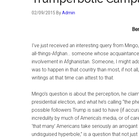
02/09/2015
By
Admin
Be
I’ve just received an interesting query from Mingo
all-things-Afghan… someone whose acquaintances
involvement in Afghanistan. Someone, I might add
was to happen in that country than most, if not all
writings at that time can attest to that.
Mingo’s question is about the perception, he clai
presidential election, and what he’s calling “the 
possible followers Trump is said to have (if accur
incredulity by much of America’s media, or of car
‘that many’ Americans take seriously an arrogant
undisguised hyperbole,” is a question that not jus