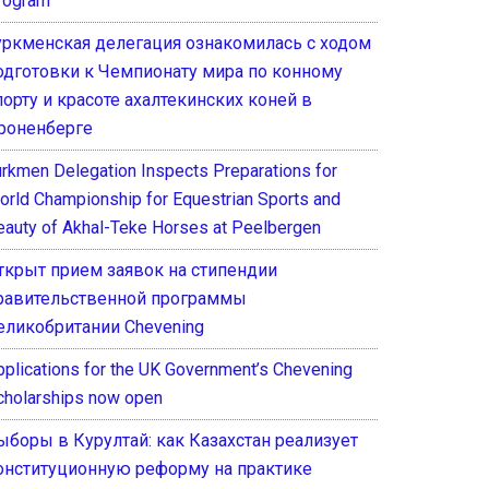
rogram
уркменская делегация ознакомилась с ходом
одготовки к Чемпионату мира по конному
порту и красоте ахалтекинских коней в
роненберге
urkmen Delegation Inspects Preparations for
orld Championship for Equestrian Sports and
eauty of Akhal-Teke Horses at Peelbergen
ткрыт прием заявок на стипендии
равительственной программы
еликобритании Chevening
pplications for the UK Government’s Chevening
cholarships now open
ыборы в Курултай: как Казахстан реализует
онституционную реформу на практике