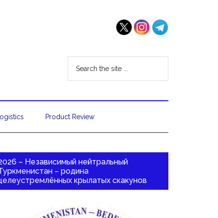
ogistics
Product Review
2026 – Независимый нейтральный
Туркменистан – родина
целеустремлённых крылатых скакунов