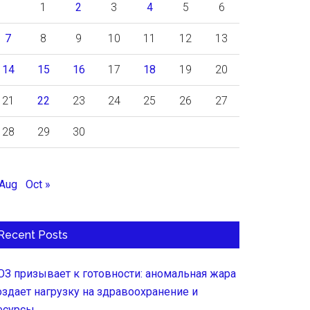
1
2
3
4
5
6
7
8
9
10
11
12
13
14
15
16
17
18
19
20
21
22
23
24
25
26
27
28
29
30
 Aug
Oct »
Recent Posts
ОЗ призывает к готовности: аномальная жара
оздает нагрузку на здравоохранение и
есурсы