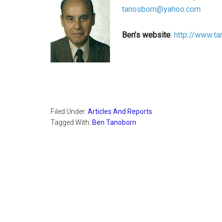
tanosborn@yahoo.com
Ben’s website
:
http://www.t
Filed Under:
Articles And Reports
Tagged With:
Ben Tanoborn