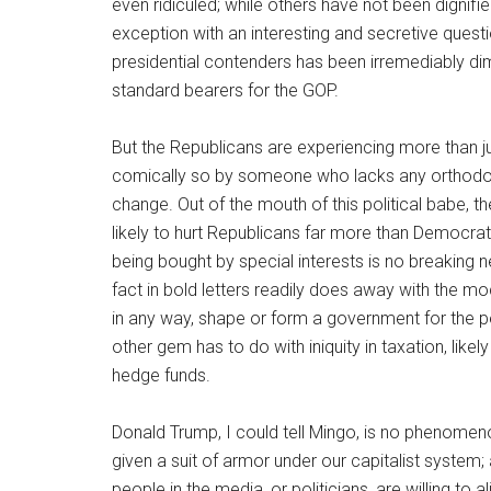
even ridiculed; while others have not been dignif
exception with an interesting and secretive questi
presidential contenders has been irremediably dim
standard bearers for the GOP.
But the Republicans are experiencing more than just
comically so by someone who lacks any orthodoxy 
change. Out of the mouth of this political babe, 
likely to hurt Republicans far more than Democrat
being bought by special interests is no breaking n
fact in bold letters readily does away with the m
in any way, shape or form a government for the p
other gem has to do with iniquity in taxation, likel
hedge funds.
Donald Trump, I could tell Mingo, is no phenom
given a suit of armor under our capitalist system;
people in the media, or politicians, are willing to