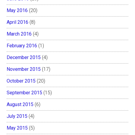
May 2016
(20)
April 2016
(8)
March 2016
(4)
February 2016
(1)
December 2015
(4)
November 2015
(17)
October 2015
(20)
September 2015
(15)
August 2015
(6)
July 2015
(4)
May 2015
(5)