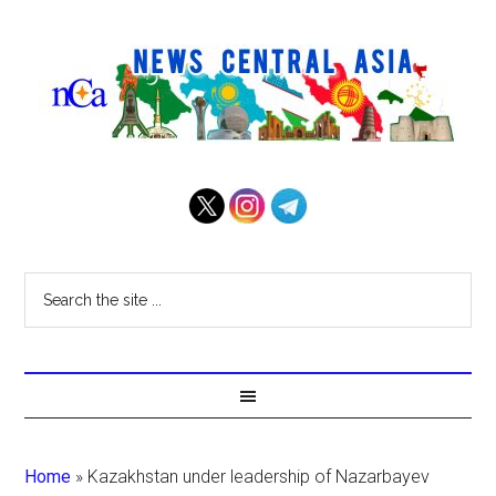
Home
»
Kazakhstan under leadership of Nazarbayev