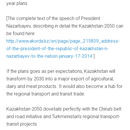
year plans.
[The complete text of the speech of President
Nazarbayev, describing in detail the Kazakhstan-2050 can
be found here:
http://www.akorda.kz/en/page/page_215839_address-
of-the-president-of-the-republic-of-kazakhstan-n-
nazarbayev-to-the-nation-january-17-2014
]
If the plans goes as per expectations, Kazakhstan will
transform by 2030 into a major export of agricultural,
dairy and meat products. It would also become a hub for
the regional transport and transit trade.
Kazakhstan-2050 dovetails perfectly with the China’s belt
and road initiative and Turkmenistan’s regional transport-
transit projects.