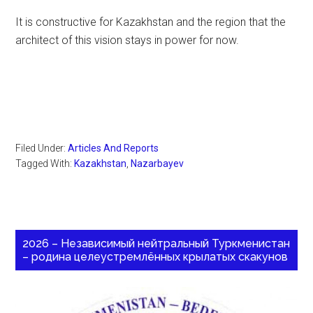
It is constructive for Kazakhstan and the region that the
architect of this vision stays in power for now.
Filed Under:
Articles And Reports
Tagged With:
Kazakhstan
,
Nazarbayev
2026 – Независимый нейтральный Туркменистан
– родина целеустремлённых крылатых скакунов