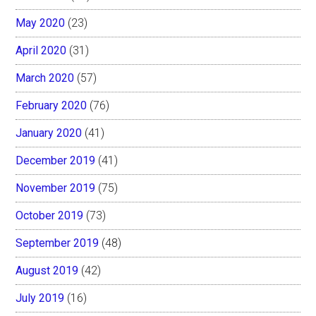
May 2020
(23)
April 2020
(31)
March 2020
(57)
February 2020
(76)
January 2020
(41)
December 2019
(41)
November 2019
(75)
October 2019
(73)
September 2019
(48)
August 2019
(42)
July 2019
(16)