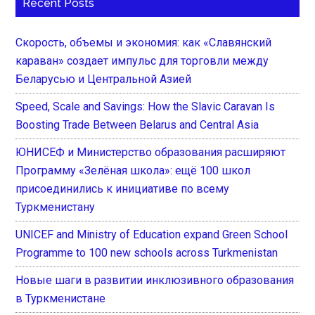
Recent Posts
Скорость, объемы и экономия: как «Славянский
караван» создает импульс для торговли между
Беларусью и Центральной Азией
Speed, Scale and Savings: How the Slavic Caravan Is
Boosting Trade Between Belarus and Central Asia
ЮНИСЕФ и Министерство образования расширяют
Программу «Зелёная школа»: ещё 100 школ
присоединились к инициативе по всему
Туркменистану
UNICEF and Ministry of Education expand Green School
Programme to 100 new schools across Turkmenistan
Новые шаги в развитии инклюзивного образования
в Туркменистане