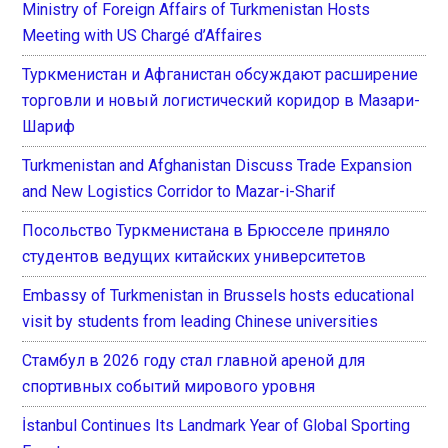
Ministry of Foreign Affairs of Turkmenistan Hosts
Meeting with US Chargé d’Affaires
Туркменистан и Афганистан обсуждают расширение
торговли и новый логистический коридор в Мазари-
Шариф
Turkmenistan and Afghanistan Discuss Trade Expansion
and New Logistics Corridor to Mazar-i-Sharif
Посольство Туркменистана в Брюсселе приняло
студентов ведущих китайских университетов
Embassy of Turkmenistan in Brussels hosts educational
visit by students from leading Chinese universities
Стамбул в 2026 году стал главной ареной для
спортивных событий мирового уровня
İstanbul Continues Its Landmark Year of Global Sporting