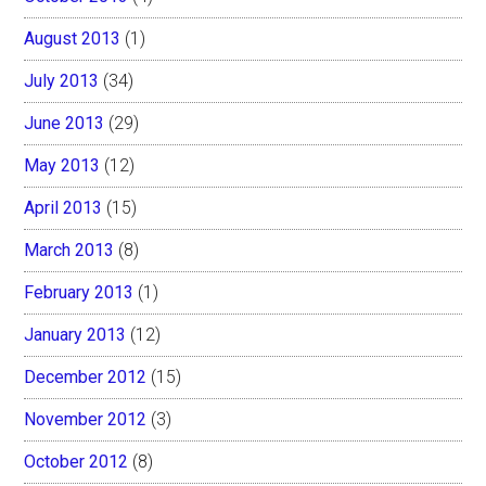
August 2013
(1)
July 2013
(34)
June 2013
(29)
May 2013
(12)
April 2013
(15)
March 2013
(8)
February 2013
(1)
January 2013
(12)
December 2012
(15)
November 2012
(3)
October 2012
(8)