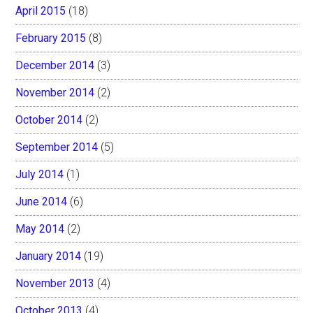
April 2015
(18)
February 2015
(8)
December 2014
(3)
November 2014
(2)
October 2014
(2)
September 2014
(5)
July 2014
(1)
June 2014
(6)
May 2014
(2)
January 2014
(19)
November 2013
(4)
October 2013
(4)