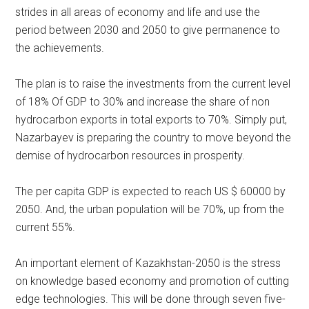
strides in all areas of economy and life and use the
period between 2030 and 2050 to give permanence to
the achievements.
The plan is to raise the investments from the current level
of 18% Of GDP to 30% and increase the share of non
hydrocarbon exports in total exports to 70%. Simply put,
Nazarbayev is preparing the country to move beyond the
demise of hydrocarbon resources in prosperity.
The per capita GDP is expected to reach US $ 60000 by
2050. And, the urban population will be 70%, up from the
current 55%.
An important element of Kazakhstan-2050 is the stress
on knowledge based economy and promotion of cutting
edge technologies. This will be done through seven five-