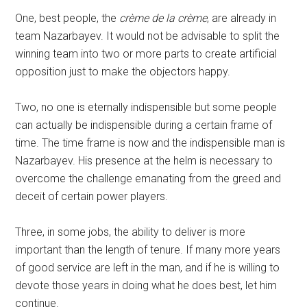
One, best people, the
crème de la crème
, are already in
team Nazarbayev. It would not be advisable to split the
winning team into two or more parts to create artificial
opposition just to make the objectors happy.
Two, no one is eternally indispensible but some people
can actually be indispensible during a certain frame of
time. The time frame is now and the indispensible man is
Nazarbayev. His presence at the helm is necessary to
overcome the challenge emanating from the greed and
deceit of certain power players.
Three, in some jobs, the ability to deliver is more
important than the length of tenure. If many more years
of good service are left in the man, and if he is willing to
devote those years in doing what he does best, let him
continue.