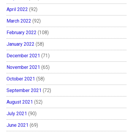
April 2022
(92)
March 2022
(92)
February 2022
(108)
January 2022
(58)
December 2021
(71)
November 2021
(65)
October 2021
(58)
September 2021
(72)
August 2021
(52)
July 2021
(90)
June 2021
(69)