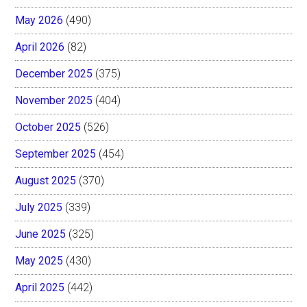
May 2026
(490)
April 2026
(82)
December 2025
(375)
November 2025
(404)
October 2025
(526)
September 2025
(454)
August 2025
(370)
July 2025
(339)
June 2025
(325)
May 2025
(430)
April 2025
(442)