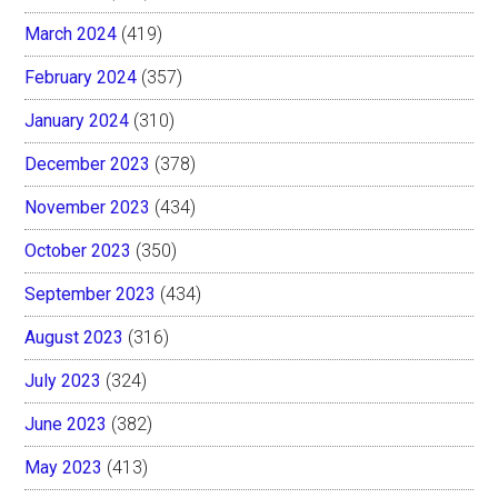
March 2024
(419)
February 2024
(357)
January 2024
(310)
December 2023
(378)
November 2023
(434)
October 2023
(350)
September 2023
(434)
August 2023
(316)
July 2023
(324)
June 2023
(382)
May 2023
(413)