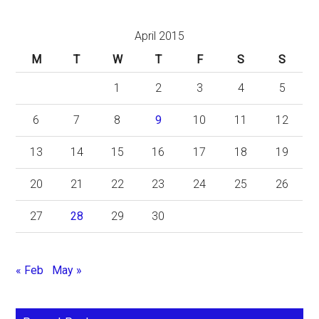
April 2015
M
T
W
T
F
S
S
1
2
3
4
5
6
7
8
9
10
11
12
13
14
15
16
17
18
19
20
21
22
23
24
25
26
27
28
29
30
« Feb
May »