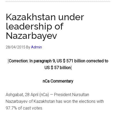
Kazakhstan under
leadership of
Nazarbayev
28/04/2015
By
Admin
[
Correction: In paragraph 9, US $ 571 billion corrected to
US $ 57 billion
]
nCa Commentary
Ashgabat, 28 April (nCa) — President Nursultan
Nazarbayev of Kazakhstan has won the elections with
97.7% of cast votes.