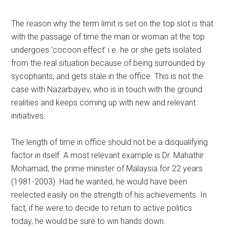
The reason why the term limit is set on the top slot is that
with the passage of time the man or woman at the top
undergoes ‘cocoon effect’ i.e. he or she gets isolated
from the real situation because of being surrounded by
sycophants, and gets stale in the office. This is not the
case with Nazarbayev, who is in touch with the ground
realities and keeps coming up with new and relevant
initiatives.
The length of time in office should not be a disqualifying
factor in itself. A most relevant example is Dr. Mahathir
Mohamad, the prime minister of Malaysia for 22 years
(1981-2003). Had he wanted, he would have been
reelected easily on the strength of his achievements. In
fact, if he were to decide to return to active politics
today, he would be sure to win hands down.