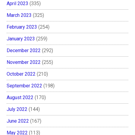
April 2023
(335)
March 2023
(325)
February 2023
(254)
January 2023
(259)
December 2022
(292)
November 2022
(255)
October 2022
(210)
September 2022
(198)
August 2022
(170)
July 2022
(144)
June 2022
(167)
May 2022
(113)