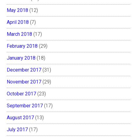
May 2018
(12)
April 2018
(7)
March 2018
(17)
February 2018
(29)
January 2018
(18)
December 2017
(31)
November 2017
(29)
October 2017
(23)
September 2017
(17)
August 2017
(13)
July 2017
(17)