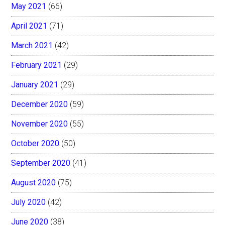
May 2021
(66)
April 2021
(71)
March 2021
(42)
February 2021
(29)
January 2021
(29)
December 2020
(59)
November 2020
(55)
October 2020
(50)
September 2020
(41)
August 2020
(75)
July 2020
(42)
June 2020
(38)