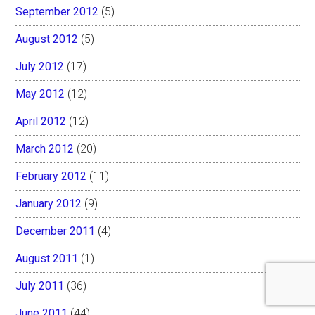
September 2012
(5)
August 2012
(5)
July 2012
(17)
May 2012
(12)
April 2012
(12)
March 2012
(20)
February 2012
(11)
January 2012
(9)
December 2011
(4)
August 2011
(1)
July 2011
(36)
June 2011
(44)