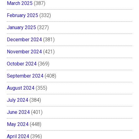
March 2025
(387)
February 2025
(332)
January 2025
(327)
December 2024
(381)
November 2024
(421)
October 2024
(369)
September 2024
(408)
August 2024
(355)
July 2024
(384)
June 2024
(401)
May 2024
(448)
April 2024
(396)