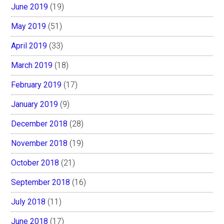
June 2019
(19)
May 2019
(51)
April 2019
(33)
March 2019
(18)
February 2019
(17)
January 2019
(9)
December 2018
(28)
November 2018
(19)
October 2018
(21)
September 2018
(16)
July 2018
(11)
June 2018
(17)