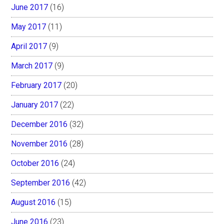
June 2017
(16)
May 2017
(11)
April 2017
(9)
March 2017
(9)
February 2017
(20)
January 2017
(22)
December 2016
(32)
November 2016
(28)
October 2016
(24)
September 2016
(42)
August 2016
(15)
June 2016
(23)