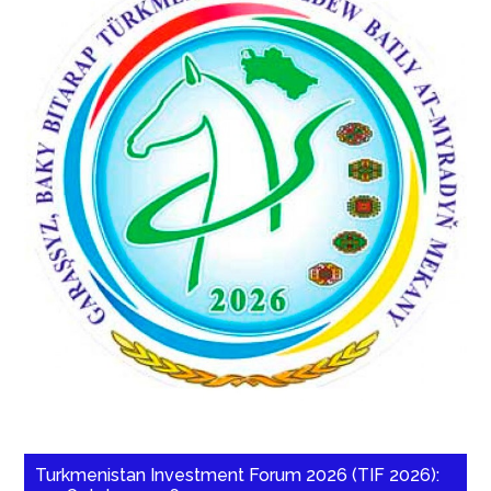
Turkmenistan Investment Forum 2026 (TIF 2026):