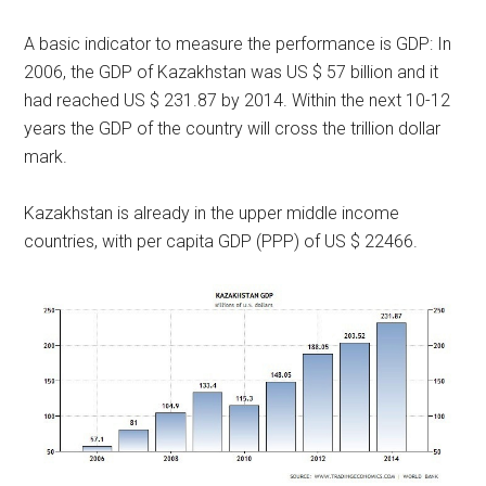
A basic indicator to measure the performance is GDP: In
2006, the GDP of Kazakhstan was US $ 57 billion and it
had reached US $ 231.87 by 2014. Within the next 10-12
years the GDP of the country will cross the trillion dollar
mark.
Kazakhstan is already in the upper middle income
countries, with per capita GDP (PPP) of US $ 22466.