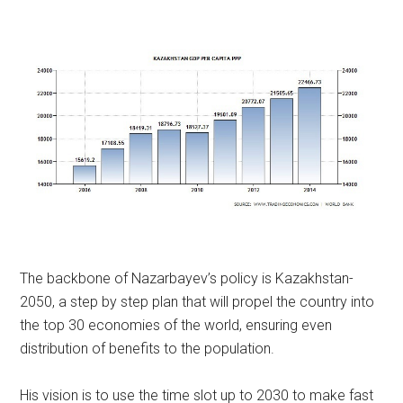
The backbone of Nazarbayev’s policy is Kazakhstan-
2050, a step by step plan that will propel the country into
the top 30 economies of the world, ensuring even
distribution of benefits to the population.
His vision is to use the time slot up to 2030 to make fast