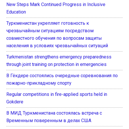
New Steps Mark Continued Progress in Inclusive
Education
Туркменистан укрепляет готовность к
чрезвычайным ситуациям посредством
совместного обучения по вопросам защиты
населения в условиях чрезвычайных ситуаций
Turkmenistan strengthens emergency preparedness
through joint training on protection in emergencies
В Гёкдере состоялись очередные соревнования по
пожарно-прикладному спорту
Regular competitions in fire-applied sports held in
Gokdere
В МИД Туркменистана состоялась встреча с
Временным поверенным в делах США