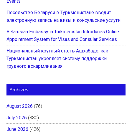
Events
Посольство Беларуси в Туркменистане вводит
электронную запись на визы и консульские услуги
Belarusian Embassy in Turkmenistan Introduces Online
Appointment System for Visas and Consular Services
Национальный круглый стол в Ашхабаде: как
Туркменистан укрепляет систему поддержки
грудного вскармливания
Archives
August 2026
(76)
July 2026
(380)
June 2026
(426)