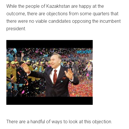
While the people of Kazakhstan are happy at the
outcome, there are objections from some quarters that
there were no viable candidates opposing the incumbent
president.
There are a handful of ways to look at this objection.