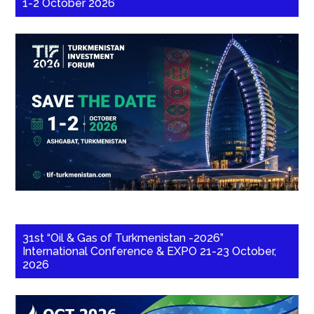
1-2 October 2026
31st “Oil & Gas of Turkmenistan -2026”
International Conference & EXPO 21-23 October,
2026