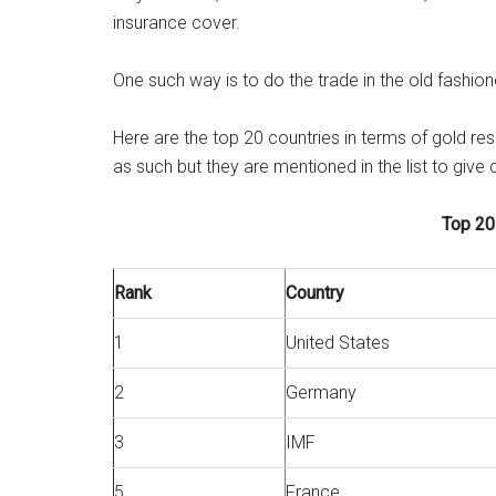
insurance cover.
One such way is to do the trade in the old fashio
Here are the top 20 countries in terms of gold r
as such but they are mentioned in the list to give 
Top 20
Rank
Country
1
United States
2
Germany
3
IMF
5
France