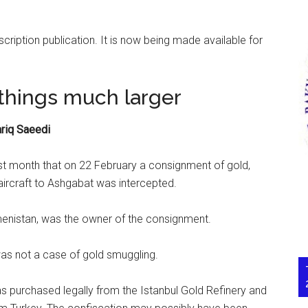
scription publication. It is now being made available for
things much larger
riq Saeedi
t month that on 22 February a consignment of gold,
 aircraft to Ashgabat was intercepted.
enistan, was the owner of the consignment.
was not a case of gold smuggling.
s purchased legally from the Istanbul Gold Refinery and