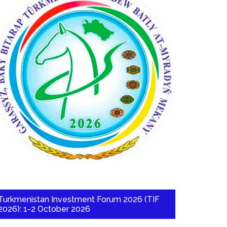
Turkmenistan Investment Forum 2026 (TIF
2026): 1-2 October 2026