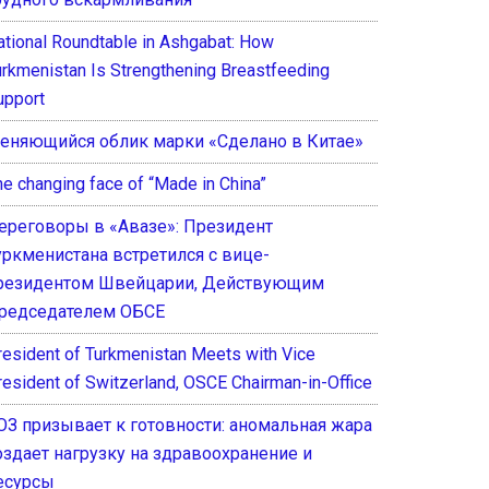
ational Roundtable in Ashgabat: How
urkmenistan Is Strengthening Breastfeeding
upport
еняющийся облик марки «Сделано в Китае»
he changing face of “Made in China”
ереговоры в «Авазе»: Президент
уркменистана встретился с вице-
резидентом Швейцарии, Действующим
редседателем ОБСЕ
resident of Turkmenistan Meets with Vice
resident of Switzerland, OSCE Chairman-in-Office
ОЗ призывает к готовности: аномальная жара
оздает нагрузку на здравоохранение и
есурсы