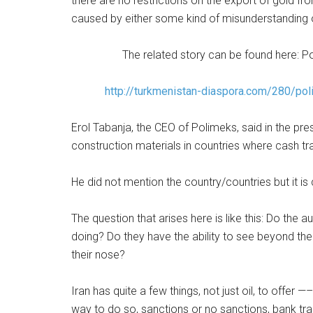
there are no restrictions on the export of gold f
caused by either some kind of misunderstanding 
The related story can be found here: 
http://turkmenistan-diaspora.com/280/pol
Erol Tabanja, the CEO of Polimeks, said in the pr
construction materials in countries where cash tr
He did not mention the country/countries but it is
The question that arises here is like this: Do the
doing? Do they have the ability to see beyond th
their nose?
Iran has quite a few things, not just oil, to offer —
way to do so, sanctions or no sanctions, bank tr