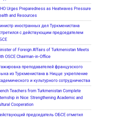
HO Urges Preparedness as Heatwaves Pressure
ealth and Resources
инистр иностранных дел Туркменистана
стретился с действующим председателем
БСЕ
inister of Foreign Affairs of Turkmenistan Meets
ith OSCE Chairman-in-Office
тажировка преподавателей французского
зыка из Туркменистана в Ницце: укрепление
кадемического и культурного сотрудничества
rench Teachers from Turkmenistan Complete
nternship in Nice: Strengthening Academic and
ultural Cooperation
ействующий председатель ОБСЕ отметил