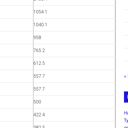
1054.1
1040.1
958
765.2
612.5
«
557.7
557.7
500
Н
422.4
Т
382.5
г