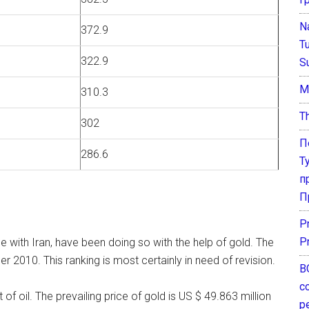
N
372.9
T
322.9
S
М
310.3
T
302
П
286.6
Т
п
П
P
P
de with Iran, have been doing so with the help of gold. The
 2010. This ranking is most certainly in need of revision.
В
с
 of oil. The prevailing price of gold is US $ 49.863 million
р