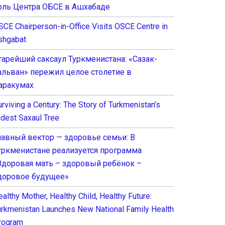
оль Центра ОБСЕ в Ашхабаде
SCE Chairperson-in-Office Visits OSCE Centre in
shgabat
тарейший саксаул Туркменистана: «Сазак-
альван» пережил целое столетие в
аракумах
rviving a Century: The Story of Turkmenistan’s
ldest Saxaul Tree
лавный вектор — здоровье семьи: В
уркменистане реализуется программа
Здоровая мать – здоровый ребёнок –
доровое будущее»
althy Mother, Healthy Child, Healthy Future:
urkmenistan Launches New National Family Health
rogram