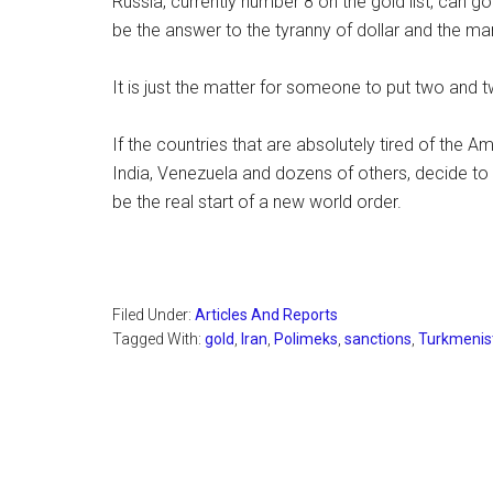
Russia, currently number 8 on the gold list, can go
be the answer to the tyranny of dollar and the ma
It is just the matter for someone to put two and 
If the countries that are absolutely tired of the 
India, Venezuela and dozens of others, decide to p
be the real start of a new world order.
Filed Under:
Articles And Reports
Tagged With:
gold
,
Iran
,
Polimeks
,
sanctions
,
Turkmenis