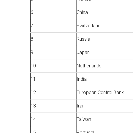
6
China
7
Switzerland
8
Russia
9
Japan
10
Netherlands
11
India
12
European Central Bank
13
Iran
14
Taiwan
15
Portugal