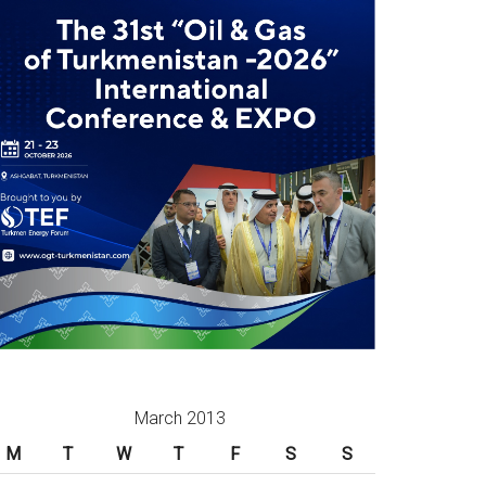
March 2013
M
T
W
T
F
S
S