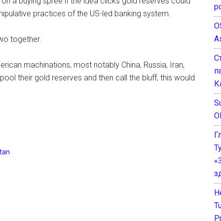
 on a buying spree if the idea clicks gold reserves could
р
nipulative practices of the US-led banking system.
O
A
two together.
С
American machinations, most notably China, Russia, Iran,
п
ool their gold reserves and then call the bluff, this would
К
Su
O
Г
Т
tan
«
з
He
T
P