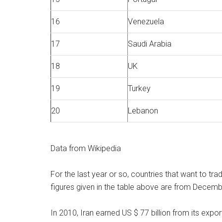
16
Venezuela
17
Saudi Arabia
18
UK
19
Turkey
20
Lebanon
Data from Wikipedia
For the last year or so, countries that want to tra
figures given in the table above are from December
In 2010, Iran earned US $ 77 billion from its export