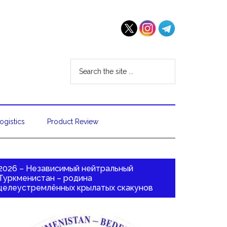
ogistics
Product Review
2026 – Независимый нейтральный
Туркменистан – родина
целеустремлённых крылатых скакунов