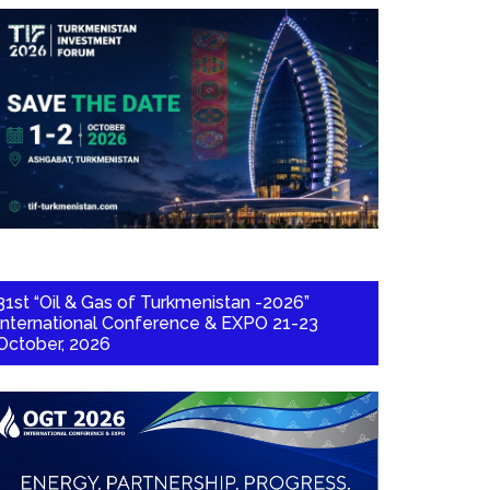
31st “Oil & Gas of Turkmenistan -2026”
International Conference & EXPO 21-23
October, 2026