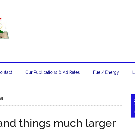
ontact
Our Publications & Ad Rates
Fuel/ Energy
L
er
and things much larger