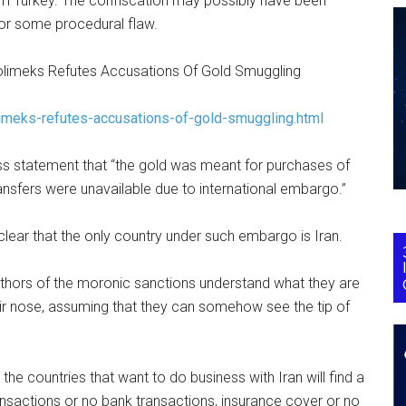
rom Turkey. The confiscation may possibly have been
or some procedural flaw.
Polimeks Refutes Accusations Of Gold Smuggling
imeks-refutes-accusations-of-gold-smuggling.html
ess statement that “the gold was meant for purchases of
ansfers were unavailable due to international embargo.”
 clear that the only country under such embargo is Iran.
 authors of the moronic sanctions understand what they are
eir nose, assuming that they can somehow see the tip of
– the countries that want to do business with Iran will find a
ansactions or no bank transactions, insurance cover or no