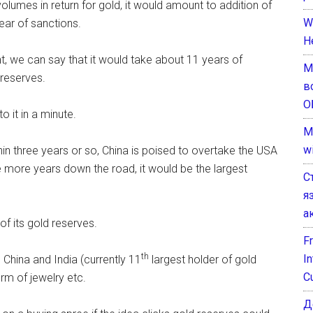
l volumes in return for gold, it would amount to addition of
W
ear of sanctions.
H
nt, we can say that it would take about 11 years of
М
 reserves.
в
О
o it in a minute.
M
w
thin three years or so, China is poised to overtake the USA
le more years down the road, it would be the largest
С
я
а
of its gold reserves.
F
th
I
 China and India (currently 11
largest holder of gold
C
orm of jewelry etc.
Д