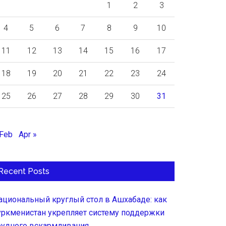
1
2
3
4
5
6
7
8
9
10
11
12
13
14
15
16
17
18
19
20
21
22
23
24
25
26
27
28
29
30
31
 Feb
Apr »
Recent Posts
ациональный круглый стол в Ашхабаде: как
уркменистан укрепляет систему поддержки
рудного вскармливания