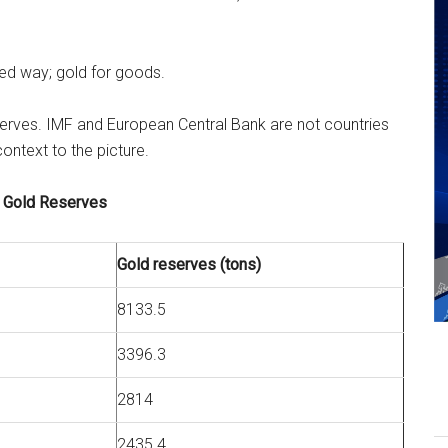
ned way; gold for goods.
eserves. IMF and European Central Bank are not countries
context to the picture.
 Gold Reserves
Gold reserves (tons)
8133.5
3396.3
2814
2435.4