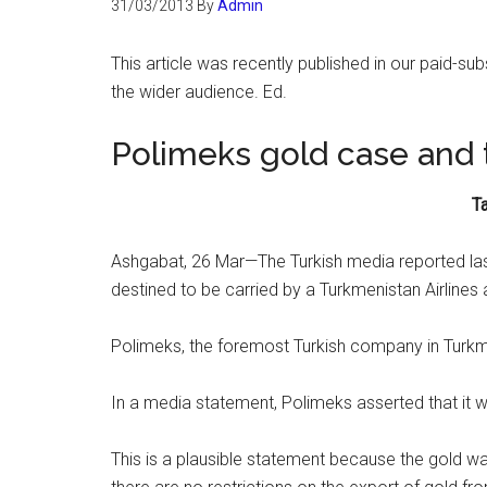
31/03/2013
By
Admin
This article was recently published in our paid-sub
the wider audience. Ed.
Polimeks gold case and 
Ta
Ashgabat, 26 Mar—The Turkish media reported las
destined to be carried by a Turkmenistan Airlines
Polimeks, the foremost Turkish company in Turkm
In a media statement, Polimeks asserted that it 
This is a plausible statement because the gold wa