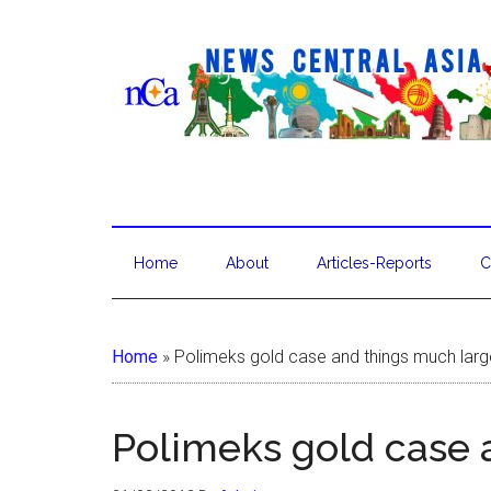
Home
About
Articles-Reports
C
Home
»
Polimeks gold case and things much larg
Polimeks gold case 