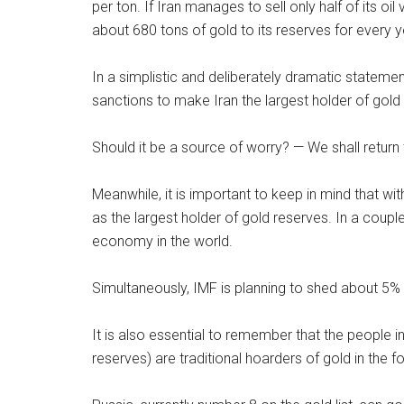
per ton. If Iran manages to sell only half of its oi
about 680 tons of gold to its reserves for every y
In a simplistic and deliberately dramatic stateme
sanctions to make Iran the largest holder of gold
Should it be a source of worry? — We shall return t
Meanwhile, it is important to keep in mind that wi
as the largest holder of gold reserves. In a coup
economy in the world.
Simultaneously, IMF is planning to shed about 5% 
It is also essential to remember that the people in
reserves) are traditional hoarders of gold in the f