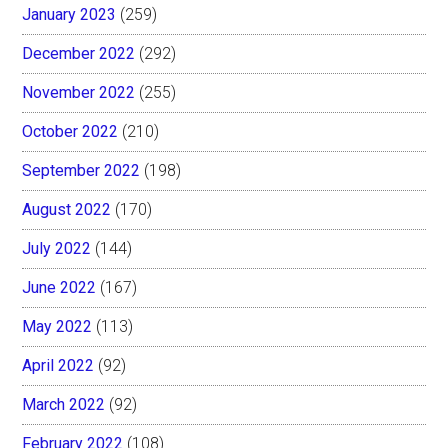
January 2023
(259)
December 2022
(292)
November 2022
(255)
October 2022
(210)
September 2022
(198)
August 2022
(170)
July 2022
(144)
June 2022
(167)
May 2022
(113)
April 2022
(92)
March 2022
(92)
February 2022
(108)