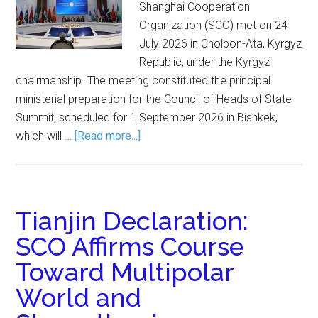
Shanghai Cooperation
Organization (SCO) met on 24
July 2026 in Cholpon-Ata, Kyrgyz
Republic, under the Kyrgyz
chairmanship. The meeting constituted the principal
ministerial preparation for the Council of Heads of State
Summit, scheduled for 1 September 2026 in Bishkek,
which will …
[Read more...]
Tianjin Declaration:
SCO Affirms Course
Toward Multipolar
World and