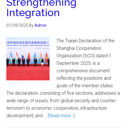
Strengthening
Integration
01/09/2025
By
Admin
The Tianjin Declaration of the
Shanghai Cooperation
Organization (SCO) dated 1
September 2025, is a
comprehensive document
reflecting the positions and
goals of the member states.
The declaration, consisting of five sections, addresses a
wide range of issues, from global security and counter-
terrorism to economic cooperation, infrastructure
development, and …
[Read more...]