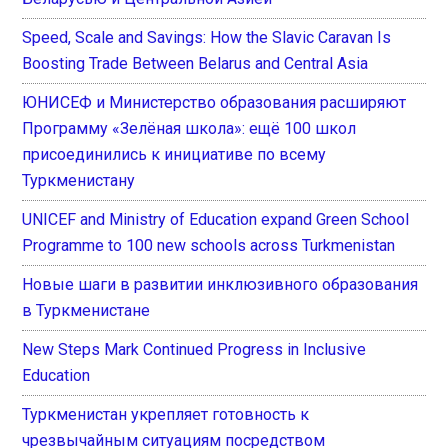
Speed, Scale and Savings: How the Slavic Caravan Is
Boosting Trade Between Belarus and Central Asia
ЮНИСЕФ и Министерство образования расширяют
Программу «Зелёная школа»: ещё 100 школ
присоединились к инициативе по всему
Туркменистану
UNICEF and Ministry of Education expand Green School
Programme to 100 new schools across Turkmenistan
Новые шаги в развитии инклюзивного образования
в Туркменистане
New Steps Mark Continued Progress in Inclusive
Education
Туркменистан укрепляет готовность к
чрезвычайным ситуациям посредством