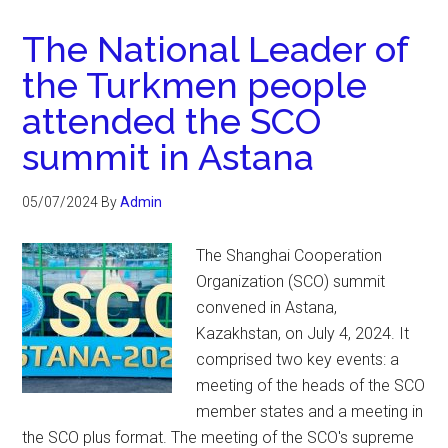
The National Leader of
the Turkmen people
attended the SCO
summit in Astana
05/07/2024
By
Admin
The Shanghai Cooperation
Organization (SCO) summit
convened in Astana,
Kazakhstan, on July 4, 2024. It
comprised two key events: a
meeting of the heads of the SCO
member states and a meeting in
the SCO plus format. The meeting of the SCO's supreme