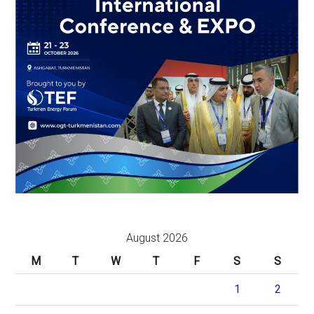
August 2026
M
T
W
T
F
S
S
1
2