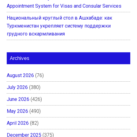
Appointment System for Visas and Consular Services
Национальный круглый стол в Ашхабаде: как
Туркменистан укрепляет систему поддержки
грудного вскармливания
Archives
August 2026
(76)
July 2026
(380)
June 2026
(426)
May 2026
(490)
April 2026
(82)
December 2025
(375)