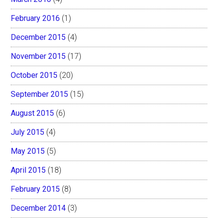
February 2016
(1)
December 2015
(4)
November 2015
(17)
October 2015
(20)
September 2015
(15)
August 2015
(6)
July 2015
(4)
May 2015
(5)
April 2015
(18)
February 2015
(8)
December 2014
(3)