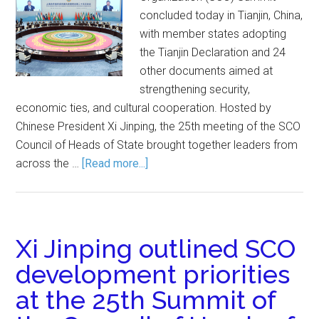
concluded today in Tianjin, China,
with member states adopting
the Tianjin Declaration and 24
other documents aimed at
strengthening security,
economic ties, and cultural cooperation. Hosted by
Chinese President Xi Jinping, the 25th meeting of the SCO
Council of Heads of State brought together leaders from
across the …
[Read more...]
Xi Jinping outlined SCO
development priorities
at the 25th Summit of