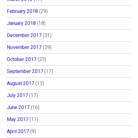
February 2018
(29)
January 2018
(18)
December 2017
(31)
November 2017
(29)
October 2017
(23)
September 2017
(17)
August 2017
(13)
July 2017
(17)
June 2017
(16)
May 2017
(11)
April 2017
(9)