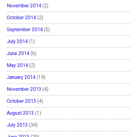
November 2014
(2)
October 2014
(2)
September 2014
(5)
July 2014
(1)
June 2014
(6)
May 2014
(2)
January 2014
(19)
November 2013
(4)
October 2013
(4)
August 2013
(1)
July 2013
(34)
June 2013
(29)