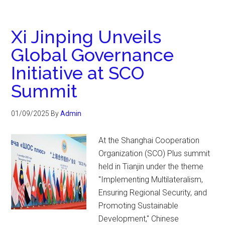
Xi Jinping Unveils
Global Governance
Initiative at SCO
Summit
01/09/2025
By
Admin
At the Shanghai Cooperation
Organization (SCO) Plus summit
held in Tianjin under the theme
"Implementing Multilateralism,
Ensuring Regional Security, and
Promoting Sustainable
Development," Chinese