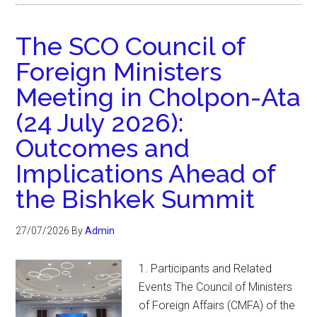
The SCO Council of
Foreign Ministers
Meeting in Cholpon-Ata
(24 July 2026):
Outcomes and
Implications Ahead of
the Bishkek Summit
27/07/2026
By
Admin
1. Participants and Related
Events The Council of Ministers
of Foreign Affairs (CMFA) of the