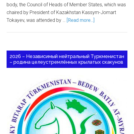
body, the Council of Heads of Member States, which was
chaired by President of Kazakhstan Kassym-Jomart
Tokayev, was attended by …
[Read more...]
2026 – Независимый нейтральный Туркменистан
– родина целеустремлённых крылатых скакунов