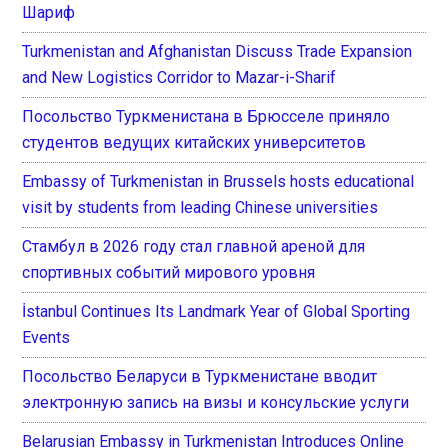
Шариф
Turkmenistan and Afghanistan Discuss Trade Expansion
and New Logistics Corridor to Mazar-i-Sharif
Посольство Туркменистана в Брюсселе приняло
студентов ведущих китайских университетов
Embassy of Turkmenistan in Brussels hosts educational
visit by students from leading Chinese universities
Стамбул в 2026 году стал главной ареной для
спортивных событий мирового уровня
İstanbul Continues Its Landmark Year of Global Sporting
Events
Посольство Беларуси в Туркменистане вводит
электронную запись на визы и консульские услуги
Belarusian Embassy in Turkmenistan Introduces Online