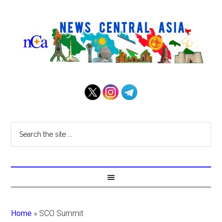
Home
»
SCO Summit