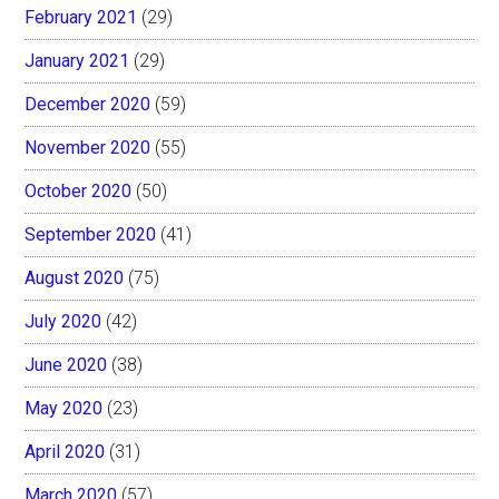
February 2021
(29)
January 2021
(29)
December 2020
(59)
November 2020
(55)
October 2020
(50)
September 2020
(41)
August 2020
(75)
July 2020
(42)
June 2020
(38)
May 2020
(23)
April 2020
(31)
March 2020
(57)