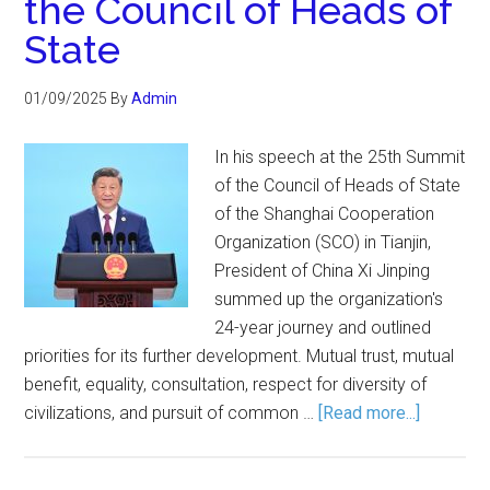
the Council of Heads of
State
01/09/2025
By
Admin
In his speech at the 25th Summit
of the Council of Heads of State
of the Shanghai Cooperation
Organization (SCO) in Tianjin,
President of China Xi Jinping
summed up the organization's
24-year journey and outlined
priorities for its further development. Mutual trust, mutual
benefit, equality, consultation, respect for diversity of
civilizations, and pursuit of common …
[Read more...]