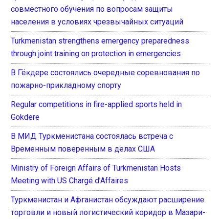
совместного обучения по вопросам защиты
населения в условиях чрезвычайных ситуаций
Turkmenistan strengthens emergency preparedness
through joint training on protection in emergencies
В Гёкдере состоялись очередные соревнования по
пожарно-прикладному спорту
Regular competitions in fire-applied sports held in
Gokdere
В МИД Туркменистана состоялась встреча с
Временным поверенным в делах США
Ministry of Foreign Affairs of Turkmenistan Hosts
Meeting with US Chargé d’Affaires
Туркменистан и Афганистан обсуждают расширение
торговли и новый логистический коридор в Мазари-