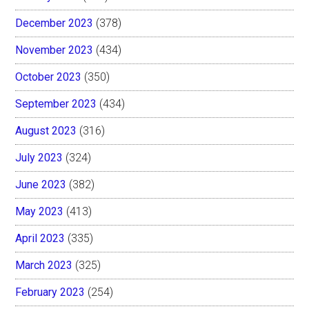
December 2023
(378)
November 2023
(434)
October 2023
(350)
September 2023
(434)
August 2023
(316)
July 2023
(324)
June 2023
(382)
May 2023
(413)
April 2023
(335)
March 2023
(325)
February 2023
(254)