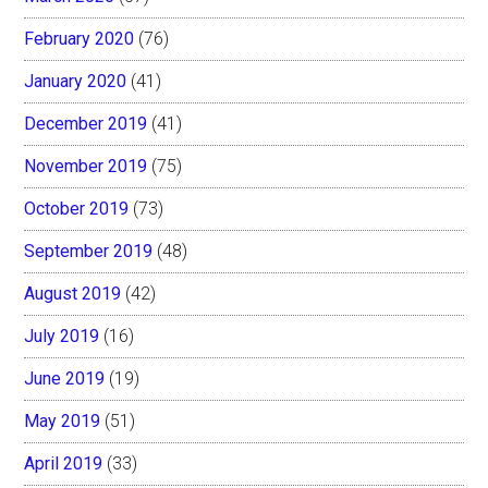
February 2020
(76)
January 2020
(41)
December 2019
(41)
November 2019
(75)
October 2019
(73)
September 2019
(48)
August 2019
(42)
July 2019
(16)
June 2019
(19)
May 2019
(51)
April 2019
(33)