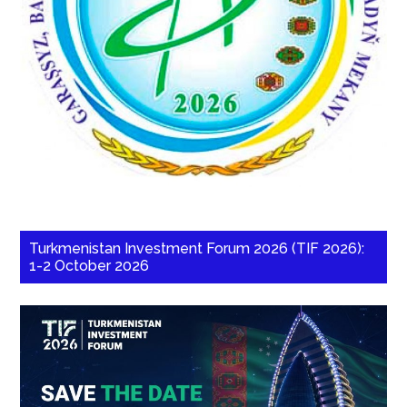
Turkmenistan Investment Forum 2026 (TIF 2026):
1-2 October 2026