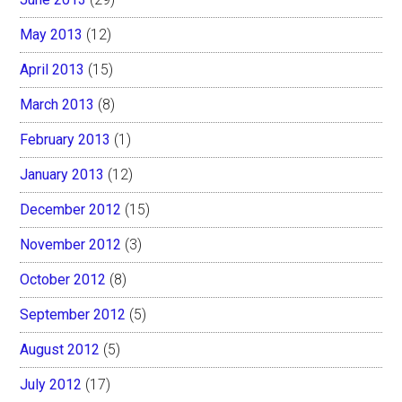
May 2013
(12)
April 2013
(15)
March 2013
(8)
February 2013
(1)
January 2013
(12)
December 2012
(15)
November 2012
(3)
October 2012
(8)
September 2012
(5)
August 2012
(5)
July 2012
(17)