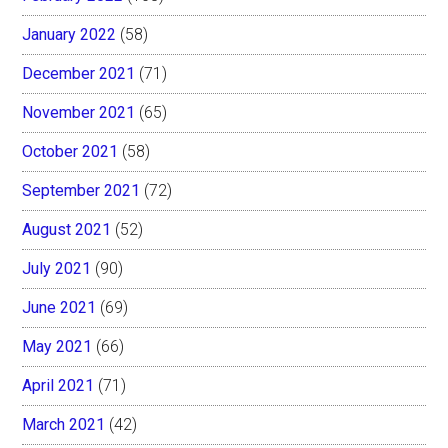
January 2022
(58)
December 2021
(71)
November 2021
(65)
October 2021
(58)
September 2021
(72)
August 2021
(52)
July 2021
(90)
June 2021
(69)
May 2021
(66)
April 2021
(71)
March 2021
(42)