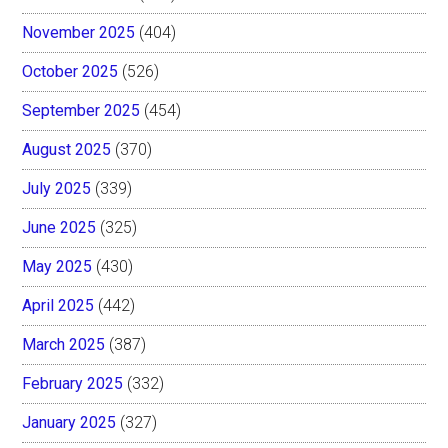
November 2025
(404)
October 2025
(526)
September 2025
(454)
August 2025
(370)
July 2025
(339)
June 2025
(325)
May 2025
(430)
April 2025
(442)
March 2025
(387)
February 2025
(332)
January 2025
(327)