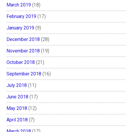
March 2019
(18)
February 2019
(17)
January 2019
(9)
December 2018
(28)
November 2018
(19)
October 2018
(21)
September 2018
(16)
July 2018
(11)
June 2018
(17)
May 2018
(12)
April 2018
(7)
March 2018
(17)