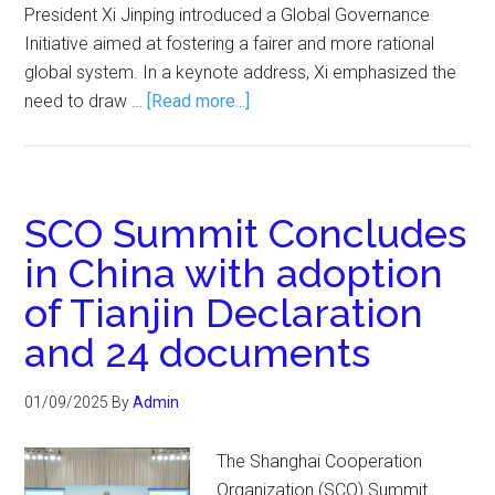
President Xi Jinping introduced a Global Governance
Initiative aimed at fostering a fairer and more rational
global system. In a keynote address, Xi emphasized the
need to draw …
[Read more...]
SCO Summit Concludes
in China with adoption
of Tianjin Declaration
and 24 documents
01/09/2025
By
Admin
The Shanghai Cooperation
Organization (SCO) Summit