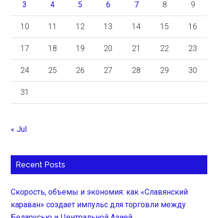
3
4
5
6
7
8
9
10
11
12
13
14
15
16
17
18
19
20
21
22
23
24
25
26
27
28
29
30
31
« Jul
Recent Posts
Скорость, объемы и экономия: как «Славянский
караван» создает импульс для торговли между
Беларусью и Центральной Азией