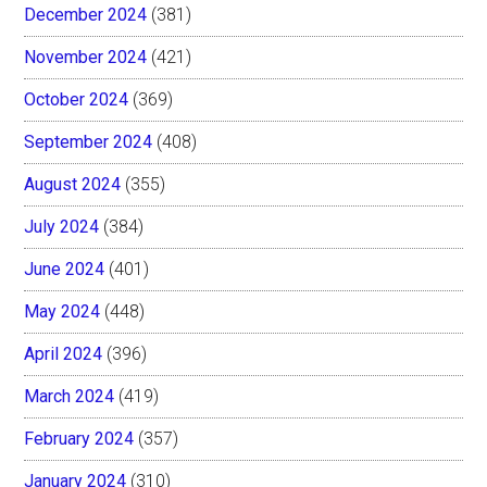
December 2024
(381)
November 2024
(421)
October 2024
(369)
September 2024
(408)
August 2024
(355)
July 2024
(384)
June 2024
(401)
May 2024
(448)
April 2024
(396)
March 2024
(419)
February 2024
(357)
January 2024
(310)