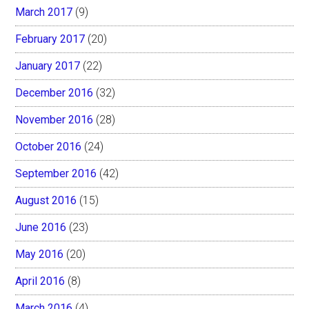
March 2017
(9)
February 2017
(20)
January 2017
(22)
December 2016
(32)
November 2016
(28)
October 2016
(24)
September 2016
(42)
August 2016
(15)
June 2016
(23)
May 2016
(20)
April 2016
(8)
March 2016
(4)