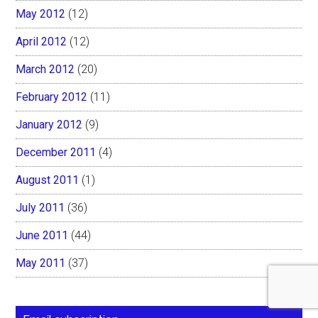
May 2012
(12)
April 2012
(12)
March 2012
(20)
February 2012
(11)
January 2012
(9)
December 2011
(4)
August 2011
(1)
July 2011
(36)
June 2011
(44)
May 2011
(37)