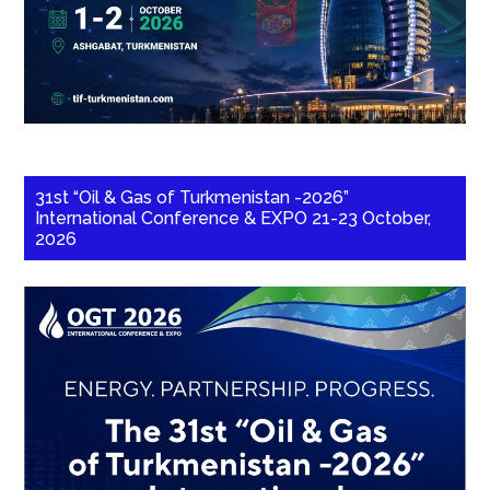
31st “Oil & Gas of Turkmenistan -2026”
International Conference & EXPO 21-23 October,
2026