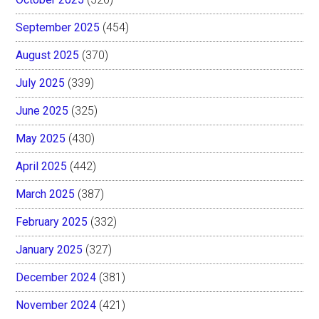
September 2025
(454)
August 2025
(370)
July 2025
(339)
June 2025
(325)
May 2025
(430)
April 2025
(442)
March 2025
(387)
February 2025
(332)
January 2025
(327)
December 2024
(381)
November 2024
(421)