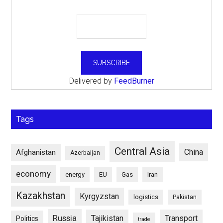
Delivered by
FeedBurner
Tags
Central Asia
China
Afghanistan
Azerbaijan
economy
energy
EU
Gas
Iran
Kazakhstan
Kyrgyzstan
logistics
Pakistan
Russia
Tajikistan
Transport
Politics
trade