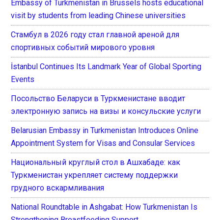
Embassy of Turkmenistan in Brussels hosts educational
visit by students from leading Chinese universities
Стамбул в 2026 году стал главной ареной для
спортивных событий мирового уровня
İstanbul Continues Its Landmark Year of Global Sporting
Events
Посольство Беларуси в Туркменистане вводит
электронную запись на визы и консульские услуги
Belarusian Embassy in Turkmenistan Introduces Online
Appointment System for Visas and Consular Services
Национальный круглый стол в Ашхабаде: как
Туркменистан укрепляет систему поддержки
грудного вскармливания
National Roundtable in Ashgabat: How Turkmenistan Is
Strengthening Breastfeeding Support