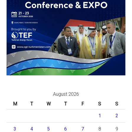
August 2026
M
T
W
T
F
S
S
1
2
3
4
5
6
7
8
9