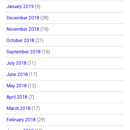
January 2019
(9)
December 2018
(28)
November 2018
(19)
October 2018
(21)
September 2018
(16)
July 2018
(11)
June 2018
(17)
May 2018
(12)
April 2018
(7)
March 2018
(17)
February 2018
(29)