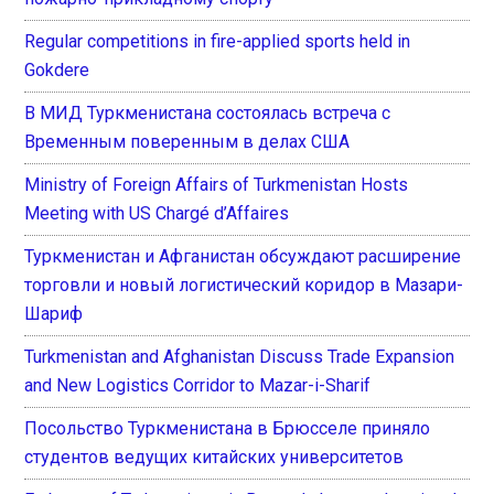
Regular competitions in fire-applied sports held in
Gokdere
В МИД Туркменистана состоялась встреча с
Временным поверенным в делах США
Ministry of Foreign Affairs of Turkmenistan Hosts
Meeting with US Chargé d’Affaires
Туркменистан и Афганистан обсуждают расширение
торговли и новый логистический коридор в Мазари-
Шариф
Turkmenistan and Afghanistan Discuss Trade Expansion
and New Logistics Corridor to Mazar-i-Sharif
Посольство Туркменистана в Брюсселе приняло
студентов ведущих китайских университетов