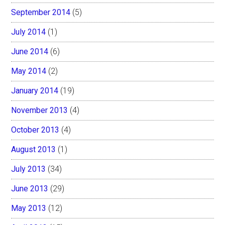
September 2014
(5)
July 2014
(1)
June 2014
(6)
May 2014
(2)
January 2014
(19)
November 2013
(4)
October 2013
(4)
August 2013
(1)
July 2013
(34)
June 2013
(29)
May 2013
(12)