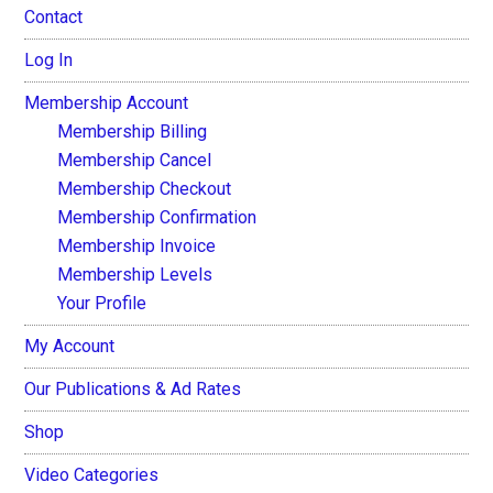
Contact
Log In
Membership Account
Membership Billing
Membership Cancel
Membership Checkout
Membership Confirmation
Membership Invoice
Membership Levels
Your Profile
My Account
Our Publications & Ad Rates
Shop
Video Categories