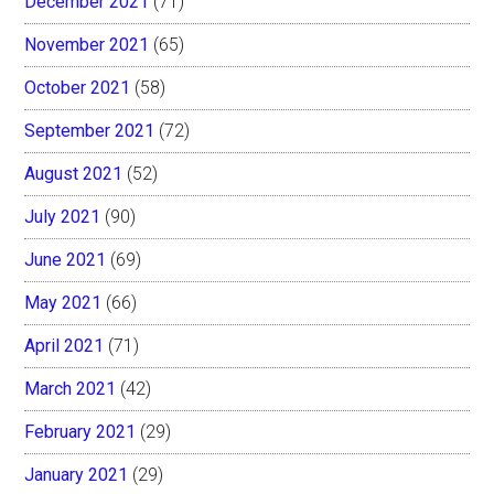
December 2021
(71)
November 2021
(65)
October 2021
(58)
September 2021
(72)
August 2021
(52)
July 2021
(90)
June 2021
(69)
May 2021
(66)
April 2021
(71)
March 2021
(42)
February 2021
(29)
January 2021
(29)