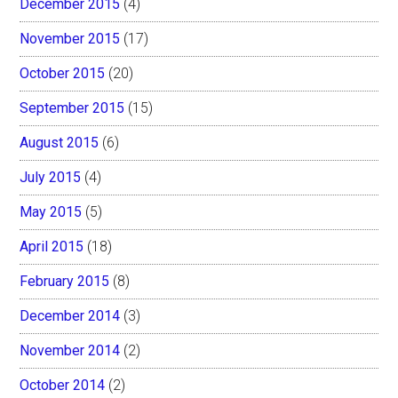
December 2015
(4)
November 2015
(17)
October 2015
(20)
September 2015
(15)
August 2015
(6)
July 2015
(4)
May 2015
(5)
April 2015
(18)
February 2015
(8)
December 2014
(3)
November 2014
(2)
October 2014
(2)