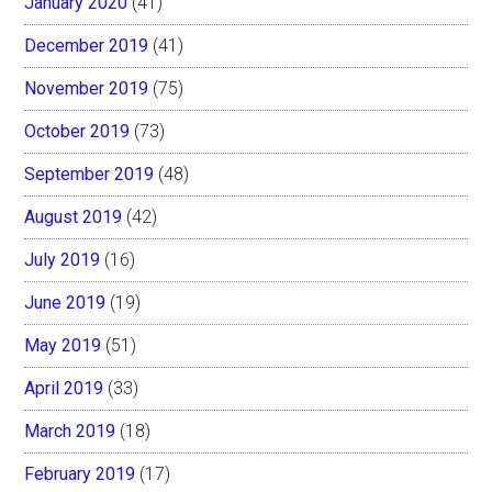
January 2020
(41)
December 2019
(41)
November 2019
(75)
October 2019
(73)
September 2019
(48)
August 2019
(42)
July 2019
(16)
June 2019
(19)
May 2019
(51)
April 2019
(33)
March 2019
(18)
February 2019
(17)