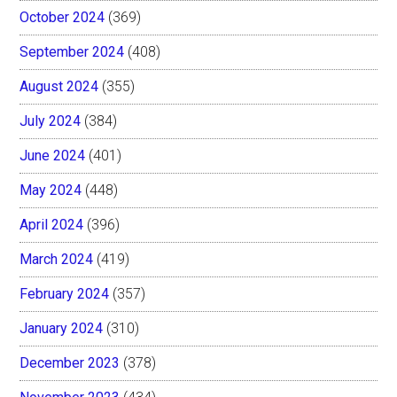
October 2024
(369)
September 2024
(408)
August 2024
(355)
July 2024
(384)
June 2024
(401)
May 2024
(448)
April 2024
(396)
March 2024
(419)
February 2024
(357)
January 2024
(310)
December 2023
(378)