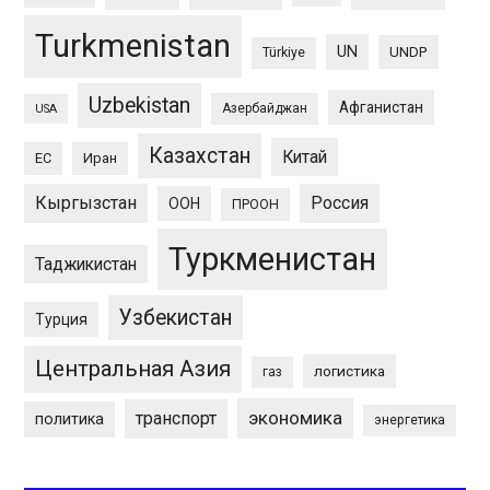
Turkmenistan
UN
UNDP
Türkiye
Uzbekistan
Афганистан
Азербайджан
USA
Казахстан
Китай
ЕС
Иран
Кыргызстан
Россия
ООН
ПРООН
Туркменистан
Таджикистан
Узбекистан
Турция
Центральная Азия
логистика
газ
экономика
транспорт
политика
энергетика