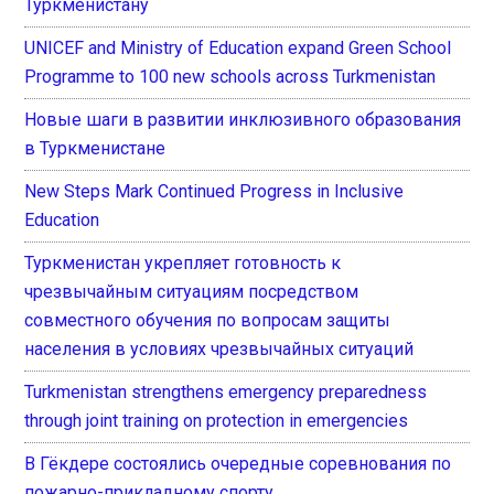
Туркменистану
UNICEF and Ministry of Education expand Green School
Programme to 100 new schools across Turkmenistan
Новые шаги в развитии инклюзивного образования
в Туркменистане
New Steps Mark Continued Progress in Inclusive
Education
Туркменистан укрепляет готовность к
чрезвычайным ситуациям посредством
совместного обучения по вопросам защиты
населения в условиях чрезвычайных ситуаций
Turkmenistan strengthens emergency preparedness
through joint training on protection in emergencies
В Гёкдере состоялись очередные соревнования по
пожарно-прикладному спорту