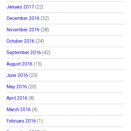
January 2017
(22)
December 2016
(32)
November 2016
(28)
October 2016
(24)
September 2016
(42)
August 2016
(15)
June 2016
(23)
May 2016
(20)
April 2016
(8)
March 2016
(4)
February 2016
(1)