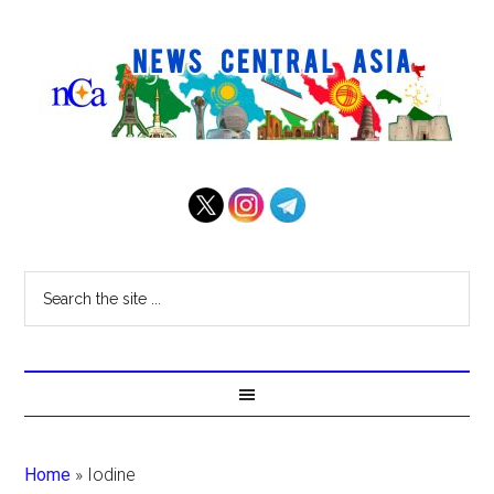
Home
»
Iodine