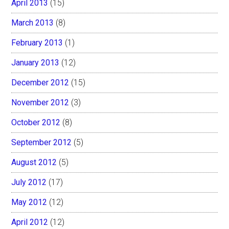
April 2013
(15)
March 2013
(8)
February 2013
(1)
January 2013
(12)
December 2012
(15)
November 2012
(3)
October 2012
(8)
September 2012
(5)
August 2012
(5)
July 2012
(17)
May 2012
(12)
April 2012
(12)