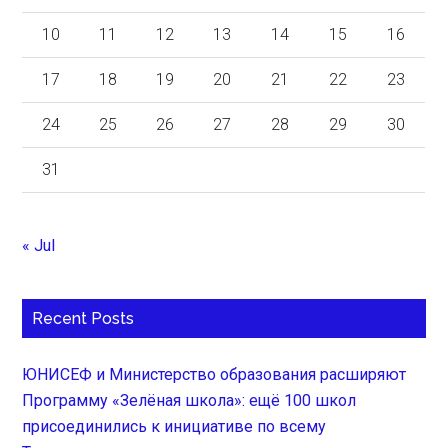
10
11
12
13
14
15
16
17
18
19
20
21
22
23
24
25
26
27
28
29
30
31
« Jul
Recent Posts
ЮНИСЕФ и Министерство образования расширяют
Программу «Зелёная школа»: ещё 100 школ
присоединились к инициативе по всему