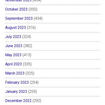
November 2023
(434)
October 2023
(350)
September 2023
(434)
August 2023
(316)
July 2023
(324)
June 2023
(382)
May 2023
(413)
April 2023
(335)
March 2023
(325)
February 2023
(254)
January 2023
(259)
December 2022
(292)