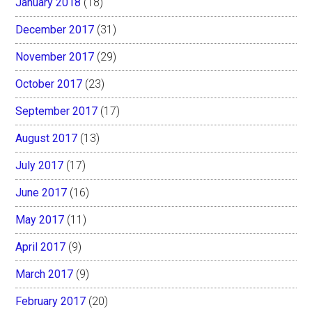
January 2018
(18)
December 2017
(31)
November 2017
(29)
October 2017
(23)
September 2017
(17)
August 2017
(13)
July 2017
(17)
June 2017
(16)
May 2017
(11)
April 2017
(9)
March 2017
(9)
February 2017
(20)