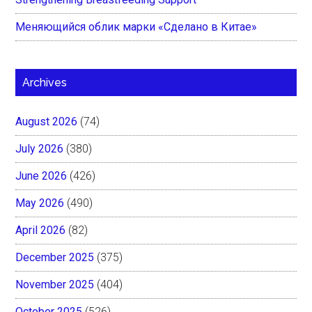
Меняющийся облик марки «Сделано в Китае»
Archives
August 2026
(74)
July 2026
(380)
June 2026
(426)
May 2026
(490)
April 2026
(82)
December 2025
(375)
November 2025
(404)
October 2025
(526)