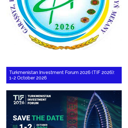
Turkmenistan Investment Forum 2026 (TIF 2026):
1-2 October 2026