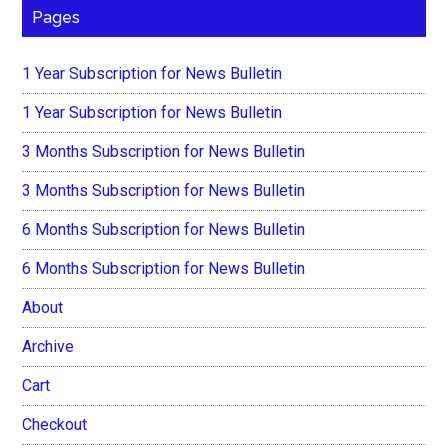
Pages
1 Year Subscription for News Bulletin
1 Year Subscription for News Bulletin
3 Months Subscription for News Bulletin
3 Months Subscription for News Bulletin
6 Months Subscription for News Bulletin
6 Months Subscription for News Bulletin
About
Archive
Cart
Checkout