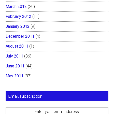
March 2012
(20)
February 2012
(11)
January 2012
(9)
December 2011
(4)
August 2011
(1)
July 2011
(36)
June 2011
(44)
May 2011
(37)
Email subscription
Enter your email address: