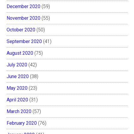
December 2020
(59)
November 2020
(55)
October 2020
(50)
September 2020
(41)
August 2020
(75)
July 2020
(42)
June 2020
(38)
May 2020
(23)
April 2020
(31)
March 2020
(57)
February 2020
(76)