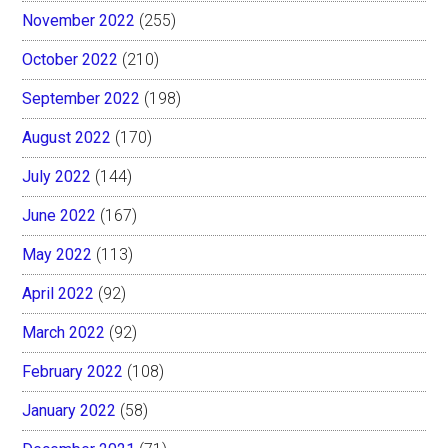
November 2022
(255)
October 2022
(210)
September 2022
(198)
August 2022
(170)
July 2022
(144)
June 2022
(167)
May 2022
(113)
April 2022
(92)
March 2022
(92)
February 2022
(108)
January 2022
(58)