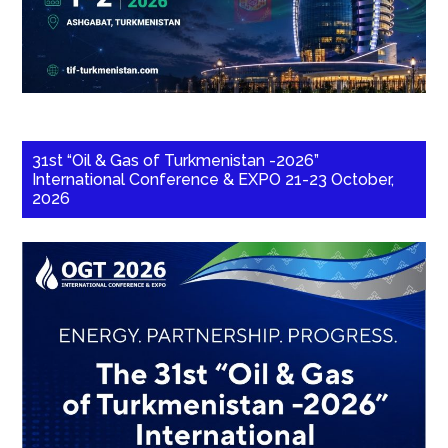
31st “Oil & Gas of Turkmenistan -2026”
International Conference & EXPO 21-23 October,
2026