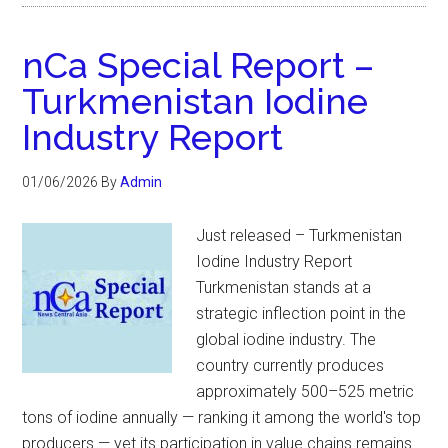
nCa Special Report –
Turkmenistan Iodine
Industry Report
01/06/2026
By
Admin
Just released – Turkmenistan
Iodine Industry Report
Turkmenistan stands at a
strategic inflection point in the
global iodine industry. The
country currently produces
approximately 500–525 metric
tons of iodine annually — ranking it among the world's top
producers — yet its participation in value chains remains