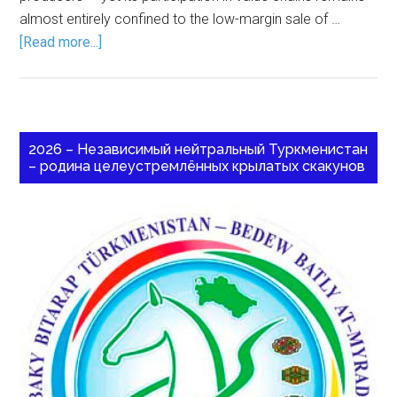
almost entirely confined to the low-margin sale of …
[Read more...]
2026 – Независимый нейтральный Туркменистан
– родина целеустремлённых крылатых скакунов