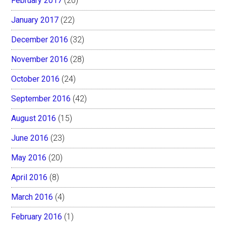
February 2017
(20)
January 2017
(22)
December 2016
(32)
November 2016
(28)
October 2016
(24)
September 2016
(42)
August 2016
(15)
June 2016
(23)
May 2016
(20)
April 2016
(8)
March 2016
(4)
February 2016
(1)