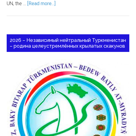
UN, the …
[Read more...]
2026 – Независимый нейтральный Туркменистан
– родина целеустремлённых крылатых скакунов