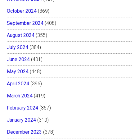
October 2024
(369)
September 2024
(408)
August 2024
(355)
July 2024
(384)
June 2024
(401)
May 2024
(448)
April 2024
(396)
March 2024
(419)
February 2024
(357)
January 2024
(310)
December 2023
(378)