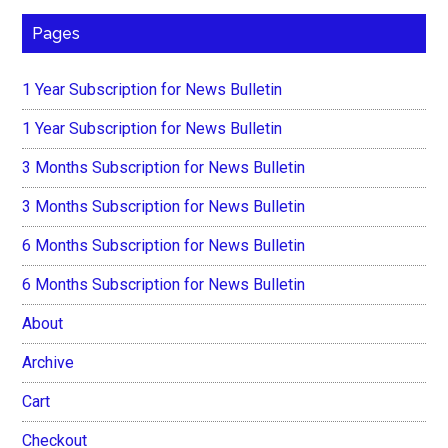
Pages
1 Year Subscription for News Bulletin
1 Year Subscription for News Bulletin
3 Months Subscription for News Bulletin
3 Months Subscription for News Bulletin
6 Months Subscription for News Bulletin
6 Months Subscription for News Bulletin
About
Archive
Cart
Checkout