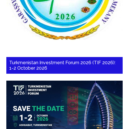
Turkmenistan Investment Forum 2026 (TIF 2026):
1-2 October 2026