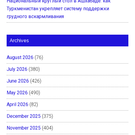
Национальный круглый стол в Ашхабаде: как
Туркменистан укрепляет систему поддержки
грудного вскармливания
Archives
August 2026
(76)
July 2026
(380)
June 2026
(426)
May 2026
(490)
April 2026
(82)
December 2025
(375)
November 2025
(404)