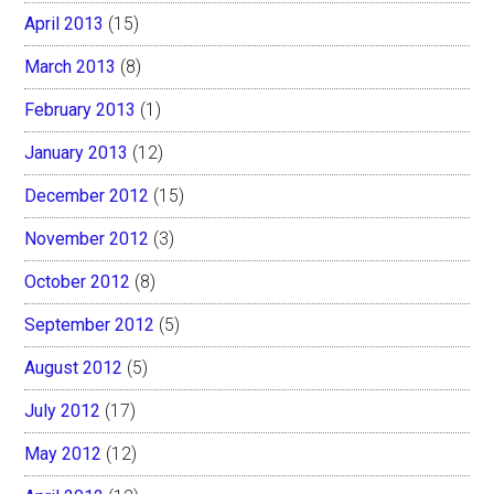
April 2013
(15)
March 2013
(8)
February 2013
(1)
January 2013
(12)
December 2012
(15)
November 2012
(3)
October 2012
(8)
September 2012
(5)
August 2012
(5)
July 2012
(17)
May 2012
(12)