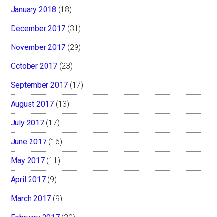
January 2018
(18)
December 2017
(31)
November 2017
(29)
October 2017
(23)
September 2017
(17)
August 2017
(13)
July 2017
(17)
June 2017
(16)
May 2017
(11)
April 2017
(9)
March 2017
(9)