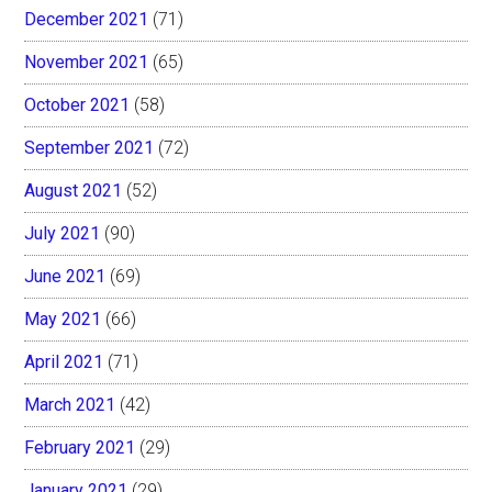
December 2021
(71)
November 2021
(65)
October 2021
(58)
September 2021
(72)
August 2021
(52)
July 2021
(90)
June 2021
(69)
May 2021
(66)
April 2021
(71)
March 2021
(42)
February 2021
(29)
January 2021
(29)