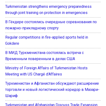
Turkmenistan strengthens emergency preparedness
through joint training on protection in emergencies
В Гёкдере состоялись очередные соревнования по
пожарно-прикладному спорту
Regular competitions in fire-applied sports held in
Gokdere
В МИД Туркменистана состоялась встреча с
Временным поверенным в делах США
Ministry of Foreign Affairs of Turkmenistan Hosts
Meeting with US Chargé d’Affaires
Туркменистан и Афганистан обсуждают расширение
торговли и новый логистический коридор в Мазари-
Шариф
Turkmenistan and Afghanistan Discuss Trade Expansion