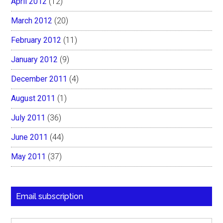
April 2012
(12)
March 2012
(20)
February 2012
(11)
January 2012
(9)
December 2011
(4)
August 2011
(1)
July 2011
(36)
June 2011
(44)
May 2011
(37)
Email subscription