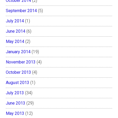
October 2014
(2)
September 2014
(5)
July 2014
(1)
June 2014
(6)
May 2014
(2)
January 2014
(19)
November 2013
(4)
October 2013
(4)
August 2013
(1)
July 2013
(34)
June 2013
(29)
May 2013
(12)