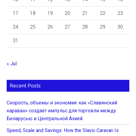
17
18
19
20
21
22
23
24
25
26
27
28
29
30
31
« Jul
Recent Posts
Скорость, объемы и экономия: как «Славянский
караван» создает импульс для торговли между
Беларусью и Центральной Азией
Speed, Scale and Savings: How the Slavic Caravan Is