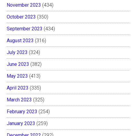
November 2023
(434)
October 2023
(350)
September 2023
(434)
August 2023
(316)
July 2023
(324)
June 2023
(382)
May 2023
(413)
April 2023
(335)
March 2023
(325)
February 2023
(254)
January 2023
(259)
December 2022
(292)