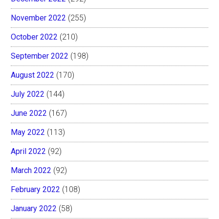
November 2022
(255)
October 2022
(210)
September 2022
(198)
August 2022
(170)
July 2022
(144)
June 2022
(167)
May 2022
(113)
April 2022
(92)
March 2022
(92)
February 2022
(108)
January 2022
(58)