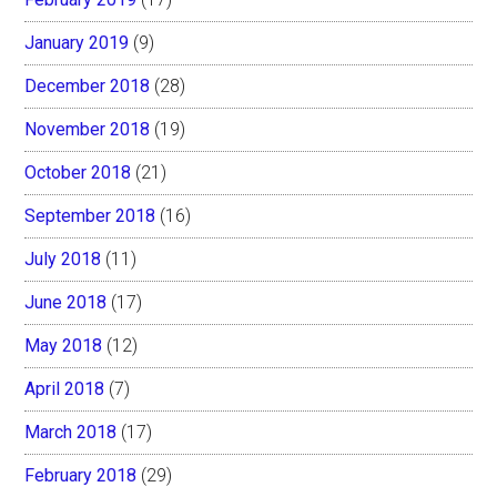
January 2019
(9)
December 2018
(28)
November 2018
(19)
October 2018
(21)
September 2018
(16)
July 2018
(11)
June 2018
(17)
May 2018
(12)
April 2018
(7)
March 2018
(17)
February 2018
(29)