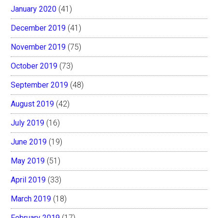
January 2020
(41)
December 2019
(41)
November 2019
(75)
October 2019
(73)
September 2019
(48)
August 2019
(42)
July 2019
(16)
June 2019
(19)
May 2019
(51)
April 2019
(33)
March 2019
(18)
February 2019
(17)