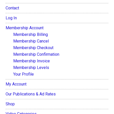
Contact
Log In
Membership Account
Membership Billing
Membership Cancel
Membership Checkout
Membership Confirmation
Membership Invoice
Membership Levels
Your Profile
My Account
Our Publications & Ad Rates
Shop
Video Categories