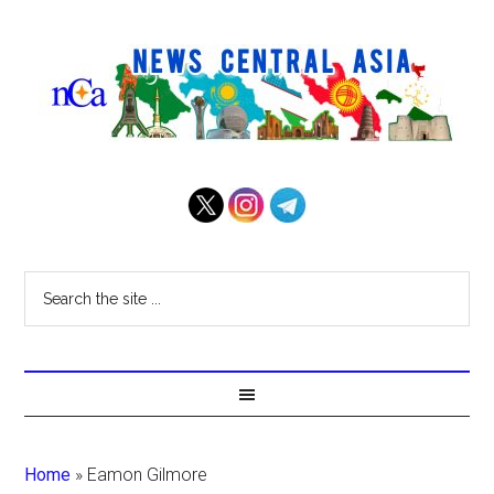
Home
»
Eamon Gilmore