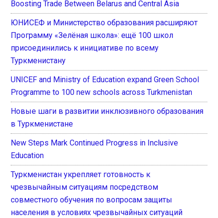
Boosting Trade Between Belarus and Central Asia
ЮНИСЕФ и Министерство образования расширяют
Программу «Зелёная школа»: ещё 100 школ
присоединились к инициативе по всему
Туркменистану
UNICEF and Ministry of Education expand Green School
Programme to 100 new schools across Turkmenistan
Новые шаги в развитии инклюзивного образования
в Туркменистане
New Steps Mark Continued Progress in Inclusive
Education
Туркменистан укрепляет готовность к
чрезвычайным ситуациям посредством
совместного обучения по вопросам защиты
населения в условиях чрезвычайных ситуаций