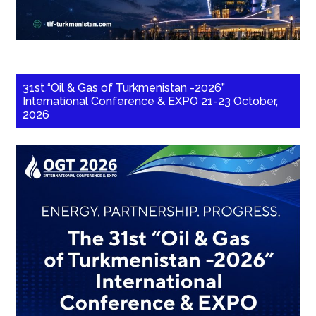
31st “Oil & Gas of Turkmenistan -2026”
International Conference & EXPO 21-23 October,
2026