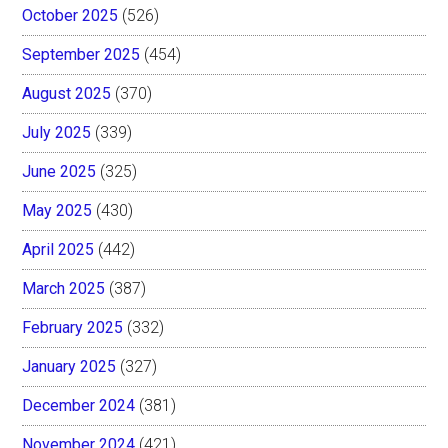
October 2025
(526)
September 2025
(454)
August 2025
(370)
July 2025
(339)
June 2025
(325)
May 2025
(430)
April 2025
(442)
March 2025
(387)
February 2025
(332)
January 2025
(327)
December 2024
(381)
November 2024
(421)