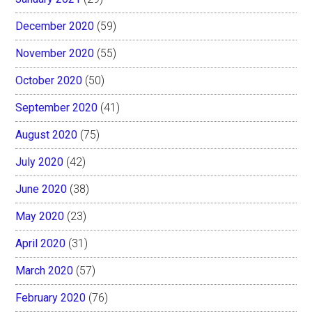
December 2020
(59)
November 2020
(55)
October 2020
(50)
September 2020
(41)
August 2020
(75)
July 2020
(42)
June 2020
(38)
May 2020
(23)
April 2020
(31)
March 2020
(57)
February 2020
(76)