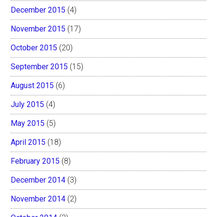
December 2015
(4)
November 2015
(17)
October 2015
(20)
September 2015
(15)
August 2015
(6)
July 2015
(4)
May 2015
(5)
April 2015
(18)
February 2015
(8)
December 2014
(3)
November 2014
(2)