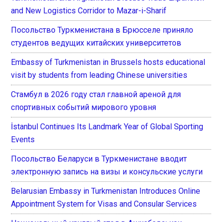
and New Logistics Corridor to Mazar-i-Sharif
Посольство Туркменистана в Брюсселе приняло
студентов ведущих китайских университетов
Embassy of Turkmenistan in Brussels hosts educational
visit by students from leading Chinese universities
Стамбул в 2026 году стал главной ареной для
спортивных событий мирового уровня
İstanbul Continues Its Landmark Year of Global Sporting
Events
Посольство Беларуси в Туркменистане вводит
электронную запись на визы и консульские услуги
Belarusian Embassy in Turkmenistan Introduces Online
Appointment System for Visas and Consular Services