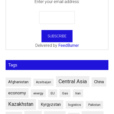
Enter your email address:
Delivered by
FeedBurner
Tags
Central Asia
China
Afghanistan
Azerbaijan
economy
energy
EU
Gas
Iran
Kazakhstan
Kyrgyzstan
logistics
Pakistan