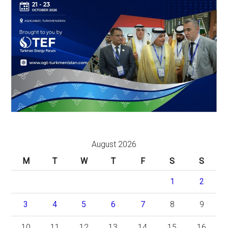
August 2026
M
T
W
T
F
S
S
1
2
3
4
5
6
7
8
9
10
11
12
13
14
15
16