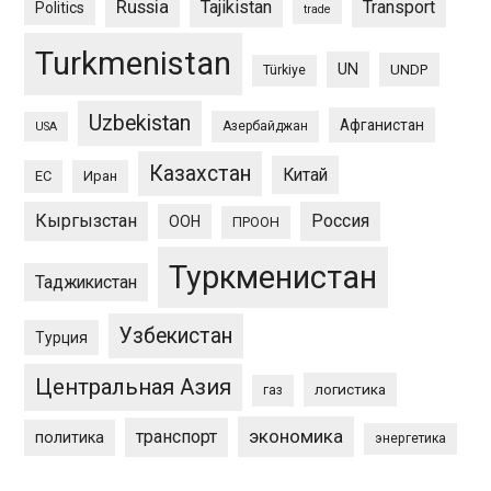
Russia
Tajikistan
Transport
Politics
trade
Turkmenistan
UN
UNDP
Türkiye
Uzbekistan
Афганистан
Азербайджан
USA
Казахстан
Китай
ЕС
Иран
Кыргызстан
Россия
ООН
ПРООН
Туркменистан
Таджикистан
Узбекистан
Турция
Центральная Азия
логистика
газ
экономика
транспорт
политика
энергетика