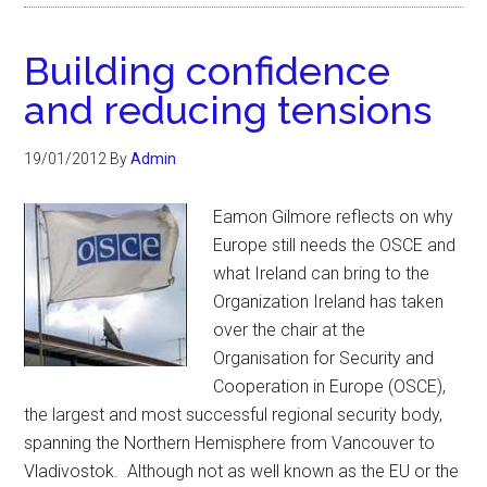
Building confidence
and reducing tensions
19/01/2012
By
Admin
Eamon Gilmore reflects on why
Europe still needs the OSCE and
what Ireland can bring to the
Organization Ireland has taken
over the chair at the
Organisation for Security and
Cooperation in Europe (OSCE),
the largest and most successful regional security body,
spanning the Northern Hemisphere from Vancouver to
Vladivostok. Although not as well known as the EU or the