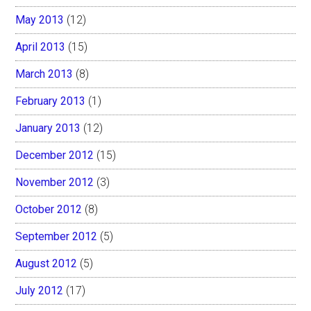
May 2013
(12)
April 2013
(15)
March 2013
(8)
February 2013
(1)
January 2013
(12)
December 2012
(15)
November 2012
(3)
October 2012
(8)
September 2012
(5)
August 2012
(5)
July 2012
(17)