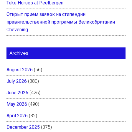
Teke Horses at Peelbergen
Открыт прием заявок на стипендии
правительственной программы Великобритании
Chevening
Archives
August 2026
(56)
July 2026
(380)
June 2026
(426)
May 2026
(490)
April 2026
(82)
December 2025
(375)