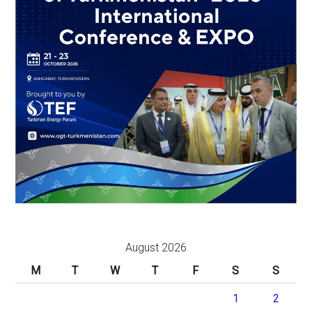
August 2026
M
T
W
T
F
S
S
1
2