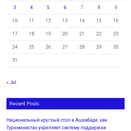
3
4
5
6
7
8
9
10
11
12
13
14
15
16
17
18
19
20
21
22
23
24
25
26
27
28
29
30
31
« Jul
Recent Posts
Национальный круглый стол в Ашхабаде: как
Туркменистан укрепляет систему поддержки