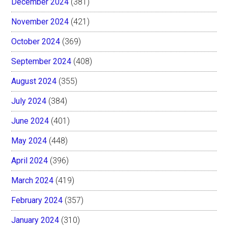
December 2024
(381)
November 2024
(421)
October 2024
(369)
September 2024
(408)
August 2024
(355)
July 2024
(384)
June 2024
(401)
May 2024
(448)
April 2024
(396)
March 2024
(419)
February 2024
(357)
January 2024
(310)