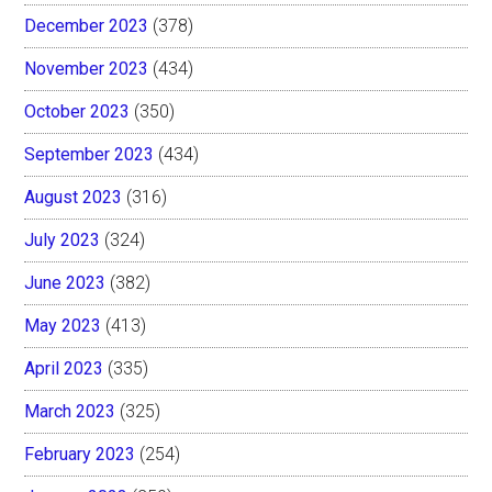
December 2023
(378)
November 2023
(434)
October 2023
(350)
September 2023
(434)
August 2023
(316)
July 2023
(324)
June 2023
(382)
May 2023
(413)
April 2023
(335)
March 2023
(325)
February 2023
(254)