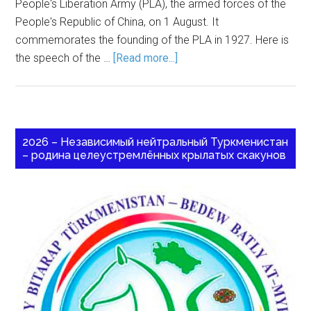
People's Liberation Army (PLA), the armed forces of the
People's Republic of China, on 1 August. It
commemorates the founding of the PLA in 1927. Here is
the speech of the …
[Read more...]
2026 – Независимый нейтральный Туркменистан
– родина целеустремлённых крылатых скакунов