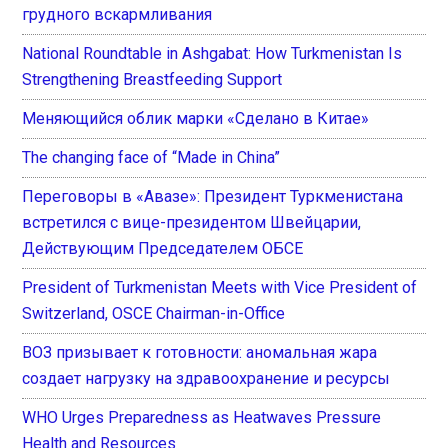
грудного вскармливания
National Roundtable in Ashgabat: How Turkmenistan Is
Strengthening Breastfeeding Support
Меняющийся облик марки «Сделано в Китае»
The changing face of “Made in China”
Переговоры в «Авазе»: Президент Туркменистана
встретился с вице-президентом Швейцарии,
Действующим Председателем ОБСЕ
President of Turkmenistan Meets with Vice President of
Switzerland, OSCE Chairman-in-Office
ВОЗ призывает к готовности: аномальная жара
создает нагрузку на здравоохранение и ресурсы
WHO Urges Preparedness as Heatwaves Pressure
Health and Resources