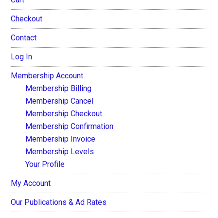
Checkout
Contact
Log In
Membership Account
Membership Billing
Membership Cancel
Membership Checkout
Membership Confirmation
Membership Invoice
Membership Levels
Your Profile
My Account
Our Publications & Ad Rates