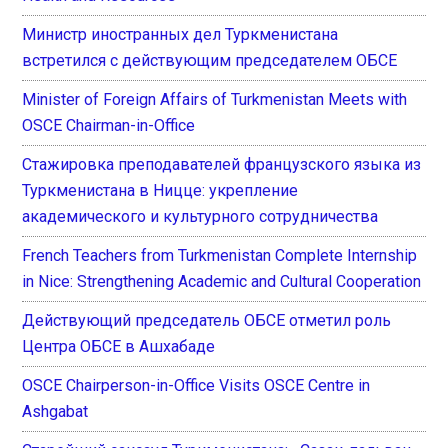
Министр иностранных дел Туркменистана
встретился с действующим председателем ОБСЕ
Minister of Foreign Affairs of Turkmenistan Meets with
OSCE Chairman-in-Office
Стажировка преподавателей французского языка из
Туркменистана в Ницце: укрепление
академического и культурного сотрудничества
French Teachers from Turkmenistan Complete Internship
in Nice: Strengthening Academic and Cultural Cooperation
Действующий председатель ОБСЕ отметил роль
Центра ОБСЕ в Ашхабаде
OSCE Chairperson-in-Office Visits OSCE Centre in
Ashgabat