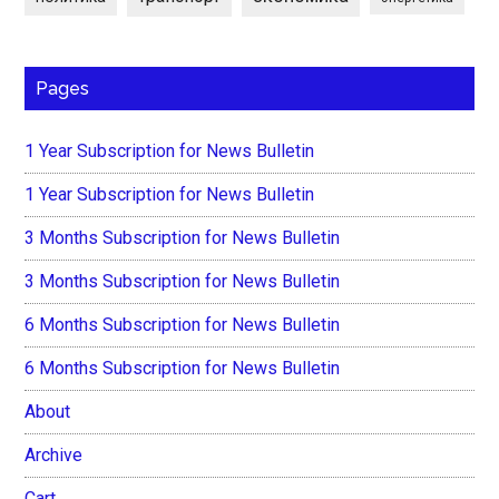
Pages
1 Year Subscription for News Bulletin
1 Year Subscription for News Bulletin
3 Months Subscription for News Bulletin
3 Months Subscription for News Bulletin
6 Months Subscription for News Bulletin
6 Months Subscription for News Bulletin
About
Archive
Cart