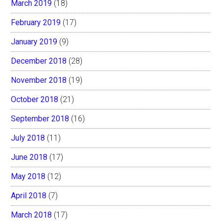
March 2019
(18)
February 2019
(17)
January 2019
(9)
December 2018
(28)
November 2018
(19)
October 2018
(21)
September 2018
(16)
July 2018
(11)
June 2018
(17)
May 2018
(12)
April 2018
(7)
March 2018
(17)