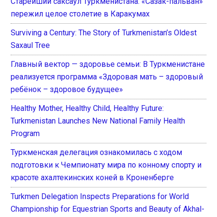
Старейший саксаул Туркменистана: «Сазак-пальван»
пережил целое столетие в Каракумах
Surviving a Century: The Story of Turkmenistan’s Oldest
Saxaul Tree
Главный вектор — здоровье семьи: В Туркменистане
реализуется программа «Здоровая мать – здоровый
ребёнок – здоровое будущее»
Healthy Mother, Healthy Child, Healthy Future:
Turkmenistan Launches New National Family Health
Program
Туркменская делегация ознакомилась с ходом
подготовки к Чемпионату мира по конному спорту и
красоте ахалтекинских коней в Кроненберге
Turkmen Delegation Inspects Preparations for World
Championship for Equestrian Sports and Beauty of Akhal-