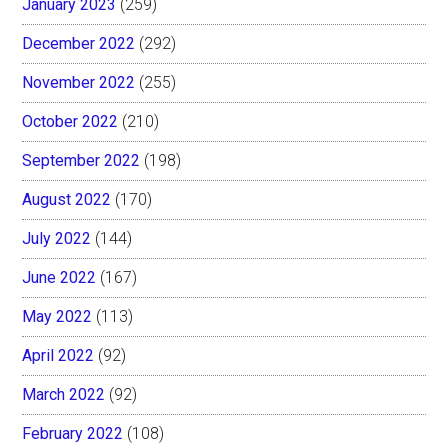
January 2023
(259)
December 2022
(292)
November 2022
(255)
October 2022
(210)
September 2022
(198)
August 2022
(170)
July 2022
(144)
June 2022
(167)
May 2022
(113)
April 2022
(92)
March 2022
(92)
February 2022
(108)