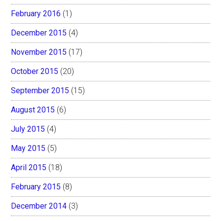
February 2016
(1)
December 2015
(4)
November 2015
(17)
October 2015
(20)
September 2015
(15)
August 2015
(6)
July 2015
(4)
May 2015
(5)
April 2015
(18)
February 2015
(8)
December 2014
(3)