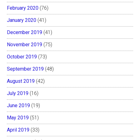
February 2020
(76)
January 2020
(41)
December 2019
(41)
November 2019
(75)
October 2019
(73)
September 2019
(48)
August 2019
(42)
July 2019
(16)
June 2019
(19)
May 2019
(51)
April 2019
(33)