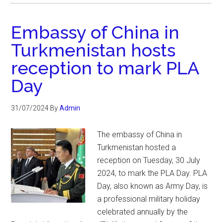
Embassy of China in
Turkmenistan hosts
reception to mark PLA
Day
31/07/2024
By
Admin
The embassy of China in
Turkmenistan hosted a
reception on Tuesday, 30 July
2024, to mark the PLA Day. PLA
Day, also known as Army Day, is
a professional military holiday
celebrated annually by the