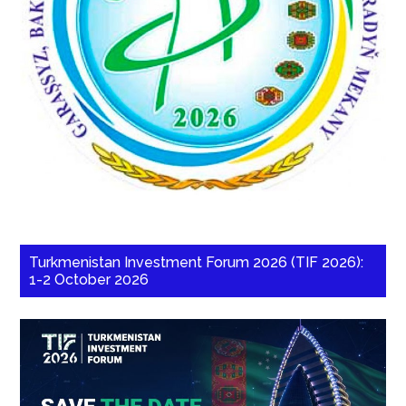
Turkmenistan Investment Forum 2026 (TIF 2026):
1-2 October 2026