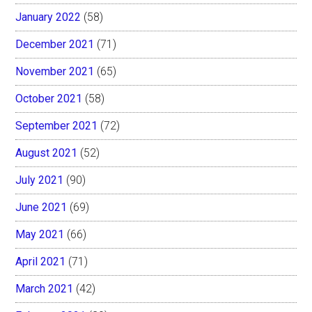
January 2022
(58)
December 2021
(71)
November 2021
(65)
October 2021
(58)
September 2021
(72)
August 2021
(52)
July 2021
(90)
June 2021
(69)
May 2021
(66)
April 2021
(71)
March 2021
(42)