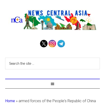
Home
»
armed forces of the People's Republic of China