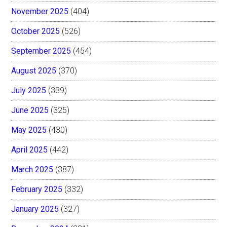
November 2025
(404)
October 2025
(526)
September 2025
(454)
August 2025
(370)
July 2025
(339)
June 2025
(325)
May 2025
(430)
April 2025
(442)
March 2025
(387)
February 2025
(332)
January 2025
(327)