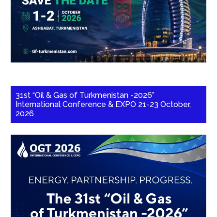
31st “Oil & Gas of Turkmenistan -2026”
International Conference & EXPO 21-23 October,
2026