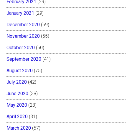
February 2021
(29)
January 2021
(29)
December 2020
(59)
November 2020
(55)
October 2020
(50)
September 2020
(41)
August 2020
(75)
July 2020
(42)
June 2020
(38)
May 2020
(23)
April 2020
(31)
March 2020
(57)