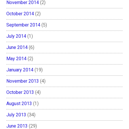
November 2014
(2)
October 2014
(2)
September 2014
(5)
July 2014
(1)
June 2014
(6)
May 2014
(2)
January 2014
(19)
November 2013
(4)
October 2013
(4)
August 2013
(1)
July 2013
(34)
June 2013
(29)