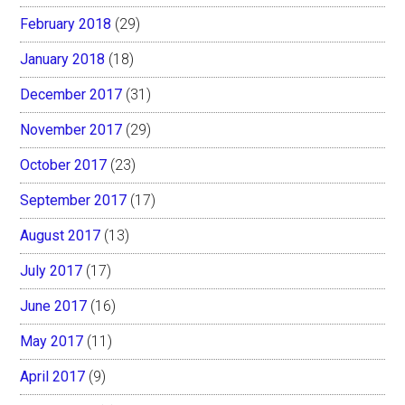
February 2018
(29)
January 2018
(18)
December 2017
(31)
November 2017
(29)
October 2017
(23)
September 2017
(17)
August 2017
(13)
July 2017
(17)
June 2017
(16)
May 2017
(11)
April 2017
(9)