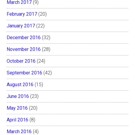
March 2017
(9)
February 2017
(20)
January 2017
(22)
December 2016
(32)
November 2016
(28)
October 2016
(24)
September 2016
(42)
August 2016
(15)
June 2016
(23)
May 2016
(20)
April 2016
(8)
March 2016
(4)