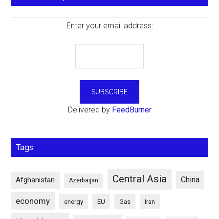
Enter your email address:
Delivered by
FeedBurner
Tags
Central Asia
China
Afghanistan
Azerbaijan
economy
energy
EU
Gas
Iran