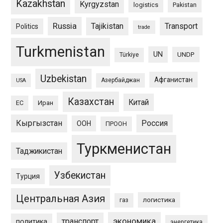
Kazakhstan
Kyrgyzstan
logistics
Pakistan
Russia
Tajikistan
Transport
Politics
trade
Turkmenistan
UN
UNDP
Türkiye
Uzbekistan
Афганистан
Азербайджан
USA
Казахстан
Китай
ЕС
Иран
Кыргызстан
Россия
ООН
ПРООН
Туркменистан
Таджикистан
Узбекистан
Турция
Центральная Азия
логистика
газ
экономика
транспорт
политика
энергетика