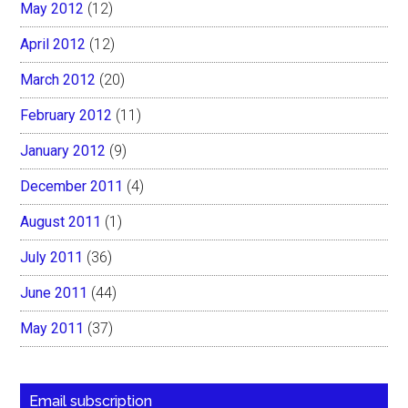
May 2012
(12)
April 2012
(12)
March 2012
(20)
February 2012
(11)
January 2012
(9)
December 2011
(4)
August 2011
(1)
July 2011
(36)
June 2011
(44)
May 2011
(37)
Email subscription