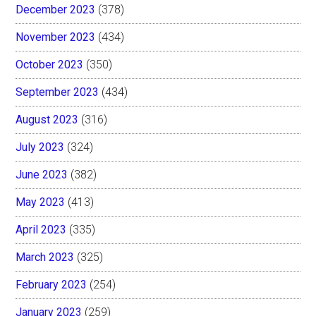
December 2023
(378)
November 2023
(434)
October 2023
(350)
September 2023
(434)
August 2023
(316)
July 2023
(324)
June 2023
(382)
May 2023
(413)
April 2023
(335)
March 2023
(325)
February 2023
(254)
January 2023
(259)