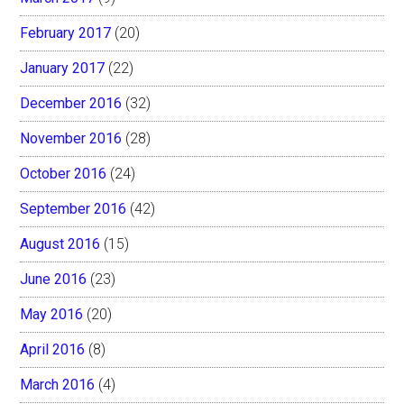
February 2017
(20)
January 2017
(22)
December 2016
(32)
November 2016
(28)
October 2016
(24)
September 2016
(42)
August 2016
(15)
June 2016
(23)
May 2016
(20)
April 2016
(8)
March 2016
(4)