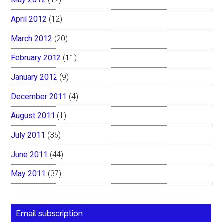
April 2012
(12)
March 2012
(20)
February 2012
(11)
January 2012
(9)
December 2011
(4)
August 2011
(1)
July 2011
(36)
June 2011
(44)
May 2011
(37)
Email subscription