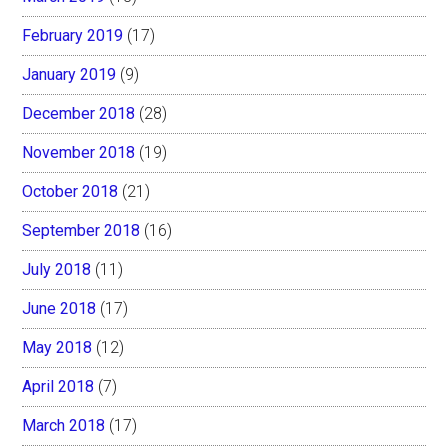
February 2019
(17)
January 2019
(9)
December 2018
(28)
November 2018
(19)
October 2018
(21)
September 2018
(16)
July 2018
(11)
June 2018
(17)
May 2018
(12)
April 2018
(7)
March 2018
(17)