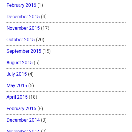
February 2016
(1)
December 2015
(4)
November 2015
(17)
October 2015
(20)
September 2015
(15)
August 2015
(6)
July 2015
(4)
May 2015
(5)
April 2015
(18)
February 2015
(8)
December 2014
(3)
November 2014
(2)