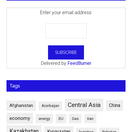
Enter your email address:
Delivered by
FeedBurner
Tags
Central Asia
China
Afghanistan
Azerbaijan
economy
energy
EU
Gas
Iran
Kazakhstan
Kyrgyzstan
logistics
Pakistan