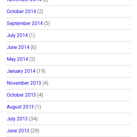
October 2014
(2)
September 2014
(5)
July 2014
(1)
June 2014
(6)
May 2014
(2)
January 2014
(19)
November 2013
(4)
October 2013
(4)
August 2013
(1)
July 2013
(34)
June 2013
(29)