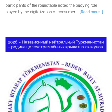
participants of the roundtable noted the buoying role
played by the digitalization of consumer …
[Read more...]
2026 – Независимый нейтральный Туркменистан
– родина целеустремлённых крылатых скакунов