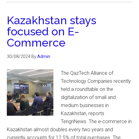
Kazakhstan stays
focused on E-
Commerce
30/08/2024
By
Admin
The QazTech Alliance of
Technology Companies recently
held a roundtable on the
digitalization of small and
medium businesses in
Kazakhstan, reports
TengriNews. The e-commerce in
Kazakhstan almost doubles every two years and
currently accounts for 12.5% of total purchases. The