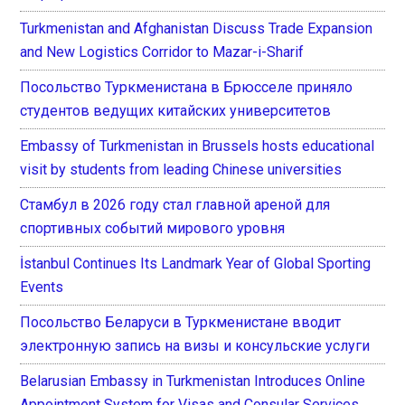
Turkmenistan and Afghanistan Discuss Trade Expansion
and New Logistics Corridor to Mazar-i-Sharif
Посольство Туркменистана в Брюсселе приняло
студентов ведущих китайских университетов
Embassy of Turkmenistan in Brussels hosts educational
visit by students from leading Chinese universities
Стамбул в 2026 году стал главной ареной для
спортивных событий мирового уровня
İstanbul Continues Its Landmark Year of Global Sporting
Events
Посольство Беларуси в Туркменистане вводит
электронную запись на визы и консульские услуги
Belarusian Embassy in Turkmenistan Introduces Online
Appointment System for Visas and Consular Services