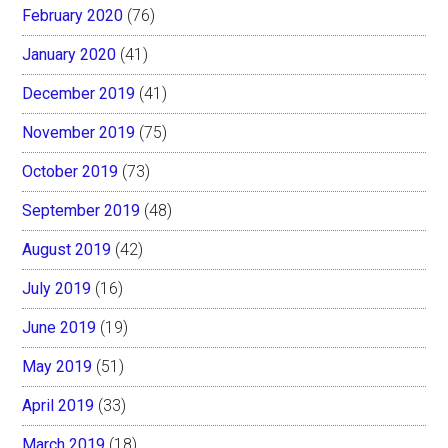
February 2020
(76)
January 2020
(41)
December 2019
(41)
November 2019
(75)
October 2019
(73)
September 2019
(48)
August 2019
(42)
July 2019
(16)
June 2019
(19)
May 2019
(51)
April 2019
(33)
March 2019
(18)