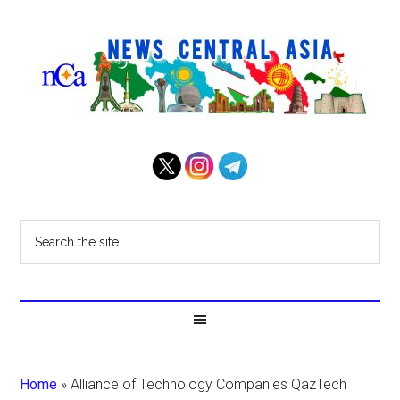
Home
»
Alliance of Technology Companies QazTech