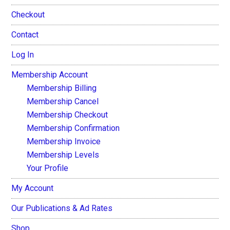
Checkout
Contact
Log In
Membership Account
Membership Billing
Membership Cancel
Membership Checkout
Membership Confirmation
Membership Invoice
Membership Levels
Your Profile
My Account
Our Publications & Ad Rates
Shop