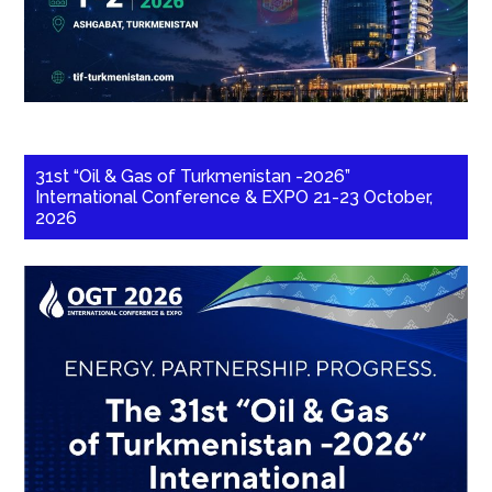
31st “Oil & Gas of Turkmenistan -2026”
International Conference & EXPO 21-23 October,
2026