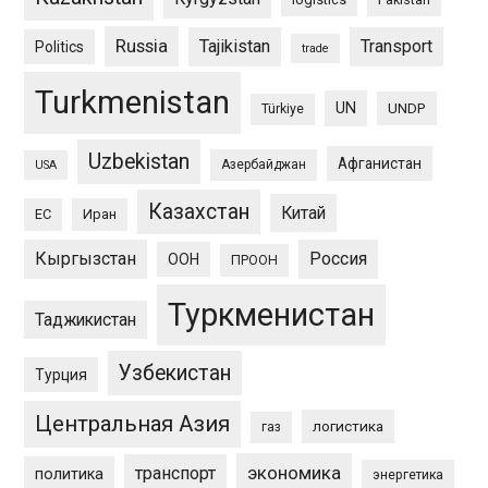
Russia
Tajikistan
Transport
Politics
trade
Turkmenistan
UN
UNDP
Türkiye
Uzbekistan
Афганистан
Азербайджан
USA
Казахстан
Китай
ЕС
Иран
Кыргызстан
Россия
ООН
ПРООН
Туркменистан
Таджикистан
Узбекистан
Турция
Центральная Азия
логистика
газ
экономика
транспорт
политика
энергетика