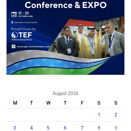
August 2026
M
T
W
T
F
S
S
1
2
3
4
5
6
7
8
9