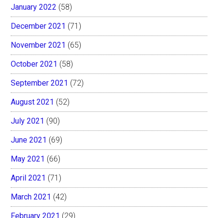
January 2022
(58)
December 2021
(71)
November 2021
(65)
October 2021
(58)
September 2021
(72)
August 2021
(52)
July 2021
(90)
June 2021
(69)
May 2021
(66)
April 2021
(71)
March 2021
(42)
February 2021
(29)