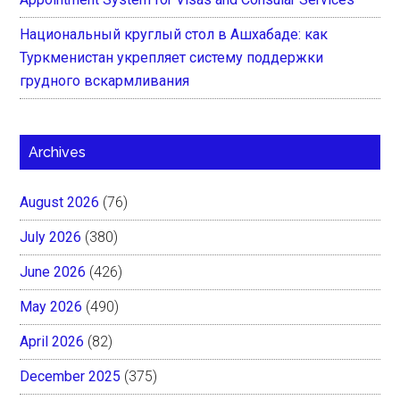
Национальный круглый стол в Ашхабаде: как
Туркменистан укрепляет систему поддержки
грудного вскармливания
Archives
August 2026
(76)
July 2026
(380)
June 2026
(426)
May 2026
(490)
April 2026
(82)
December 2025
(375)