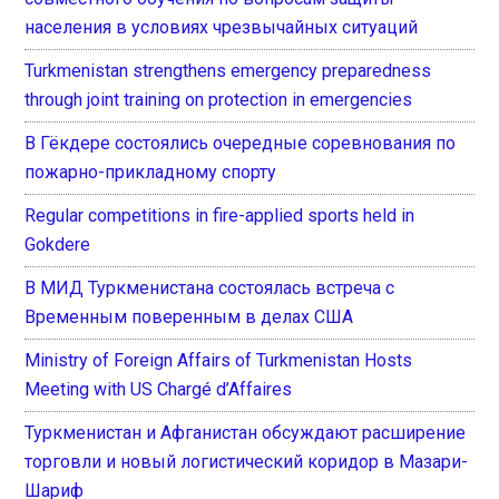
населения в условиях чрезвычайных ситуаций
Turkmenistan strengthens emergency preparedness
through joint training on protection in emergencies
В Гёкдере состоялись очередные соревнования по
пожарно-прикладному спорту
Regular competitions in fire-applied sports held in
Gokdere
В МИД Туркменистана состоялась встреча с
Временным поверенным в делах США
Ministry of Foreign Affairs of Turkmenistan Hosts
Meeting with US Chargé d’Affaires
Туркменистан и Афганистан обсуждают расширение
торговли и новый логистический коридор в Мазари-
Шариф