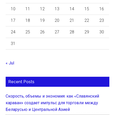
10
11
12
13
14
15
16
17
18
19
20
21
22
23
24
25
26
27
28
29
30
31
« Jul
Recent Posts
Скорость, объемы и экономия: как «Славянский
караван» создает импульс для торговли между
Беларусью и Центральной Азией