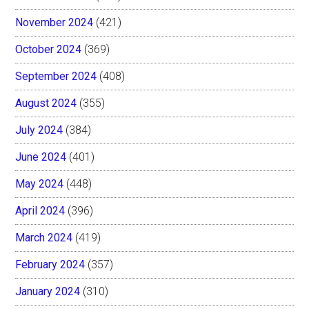
November 2024
(421)
October 2024
(369)
September 2024
(408)
August 2024
(355)
July 2024
(384)
June 2024
(401)
May 2024
(448)
April 2024
(396)
March 2024
(419)
February 2024
(357)
January 2024
(310)