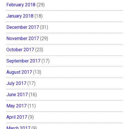
February 2018
(29)
January 2018
(18)
December 2017
(31)
November 2017
(29)
October 2017
(23)
September 2017
(17)
August 2017
(13)
July 2017
(17)
June 2017
(16)
May 2017
(11)
April 2017
(9)
March 2017
(9)