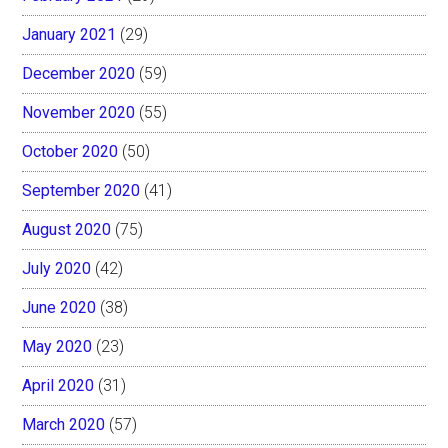
January 2021
(29)
December 2020
(59)
November 2020
(55)
October 2020
(50)
September 2020
(41)
August 2020
(75)
July 2020
(42)
June 2020
(38)
May 2020
(23)
April 2020
(31)
March 2020
(57)