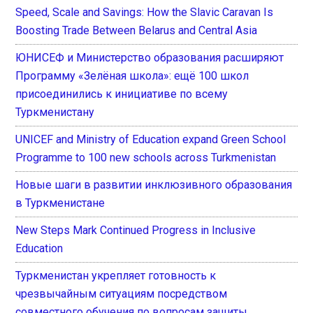
Speed, Scale and Savings: How the Slavic Caravan Is
Boosting Trade Between Belarus and Central Asia
ЮНИСЕФ и Министерство образования расширяют
Программу «Зелёная школа»: ещё 100 школ
присоединились к инициативе по всему
Туркменистану
UNICEF and Ministry of Education expand Green School
Programme to 100 new schools across Turkmenistan
Новые шаги в развитии инклюзивного образования
в Туркменистане
New Steps Mark Continued Progress in Inclusive
Education
Туркменистан укрепляет готовность к
чрезвычайным ситуациям посредством
совместного обучения по вопросам защиты