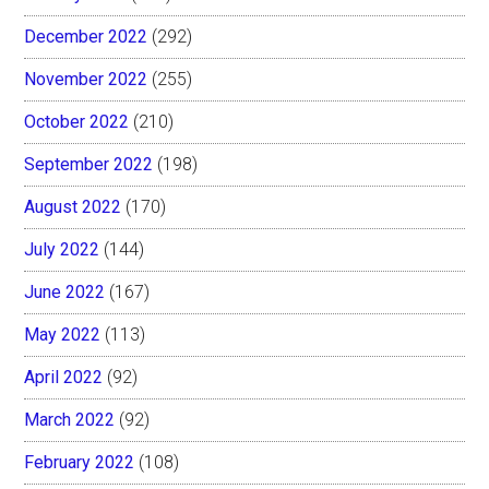
December 2022
(292)
November 2022
(255)
October 2022
(210)
September 2022
(198)
August 2022
(170)
July 2022
(144)
June 2022
(167)
May 2022
(113)
April 2022
(92)
March 2022
(92)
February 2022
(108)