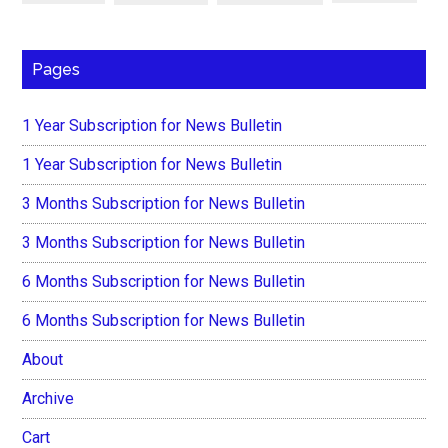
Pages
1 Year Subscription for News Bulletin
1 Year Subscription for News Bulletin
3 Months Subscription for News Bulletin
3 Months Subscription for News Bulletin
6 Months Subscription for News Bulletin
6 Months Subscription for News Bulletin
About
Archive
Cart