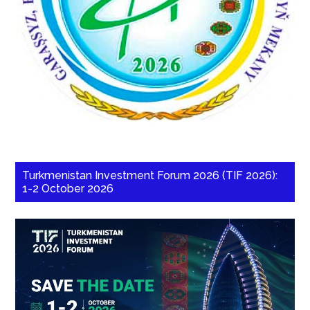
Turkmenistan Investment Forum 2026 (TIF 2026):
1-2 October 2026