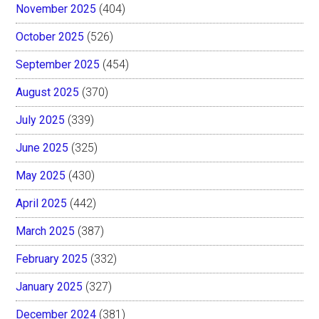
November 2025
(404)
October 2025
(526)
September 2025
(454)
August 2025
(370)
July 2025
(339)
June 2025
(325)
May 2025
(430)
April 2025
(442)
March 2025
(387)
February 2025
(332)
January 2025
(327)
December 2024
(381)