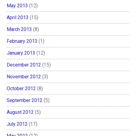
May 2013
(12)
April 2013
(15)
March 2013
(8)
February 2013
(1)
January 2013
(12)
December 2012
(15)
November 2012
(3)
October 2012
(8)
September 2012
(5)
August 2012
(5)
July 2012
(17)
May 2012
(12)