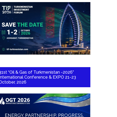
31st “Oil & Gas of Turkmenistan -2026”
International Conference & EXPO 21-23
October, 2026