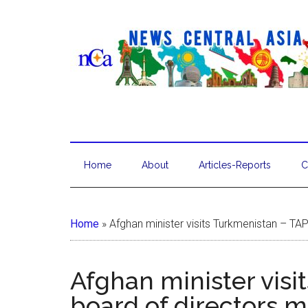
Home
About
Articles-Reports
C
Home
»
Afghan minister visits Turkmenistan – TA
Afghan minister visi
board of directors 