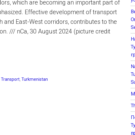
ridors, which are becoming an important part of
phasized. Effective development of transport
B
O
h and East-West corridors, contributes to the
S
ion. /// nCa, 30 August 2024 (picture credit
Н
Т
г
N
T
,
Transport
,
Turkmenistan
S
М
T
П
Т
п