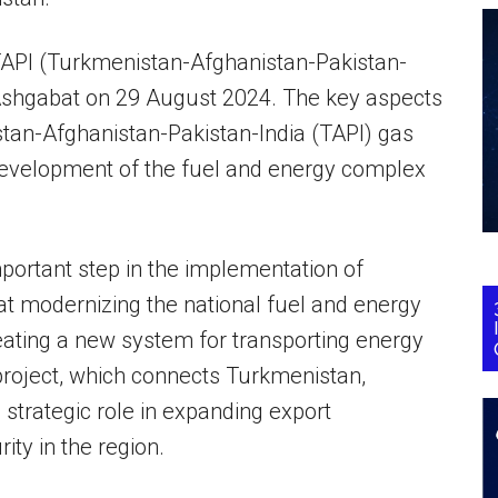
 TAPI (Turkmenistan-Afghanistan-Pakistan-
n Ashgabat on 29 August 2024. The key aspects
tan-Afghanistan-Pakistan-India (TAPI) gas
 development of the fuel and energy complex
mportant step in the implementation of
t modernizing the national fuel and energy
eating a new system for transporting energy
project, which connects Turkmenistan,
 strategic role in expanding export
ity in the region.