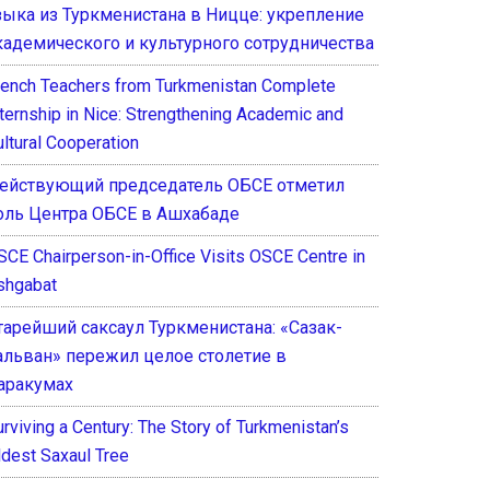
зыка из Туркменистана в Ницце: укрепление
кадемического и культурного сотрудничества
rench Teachers from Turkmenistan Complete
nternship in Nice: Strengthening Academic and
ultural Cooperation
ействующий председатель ОБСЕ отметил
оль Центра ОБСЕ в Ашхабаде
SCE Chairperson-in-Office Visits OSCE Centre in
shgabat
тарейший саксаул Туркменистана: «Сазак-
альван» пережил целое столетие в
аракумах
rviving a Century: The Story of Turkmenistan’s
ldest Saxaul Tree