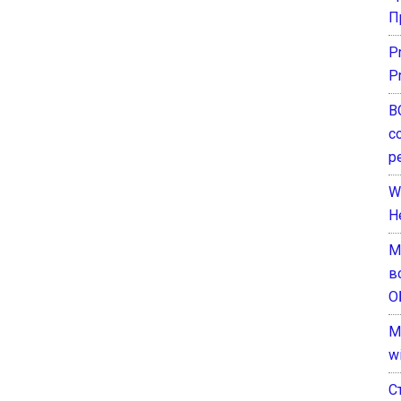
П
P
P
В
с
р
W
H
М
в
О
M
w
С