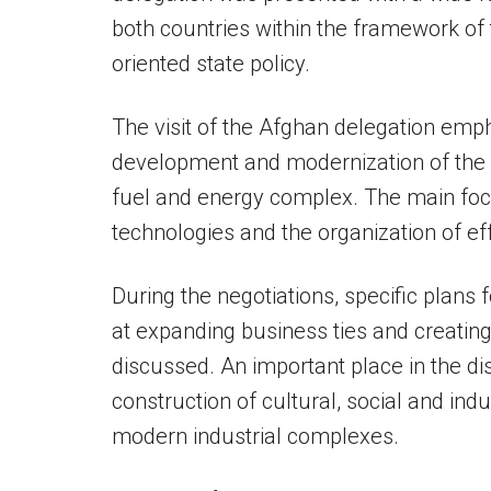
both countries within the framework of
oriented state policy.
The visit of the Afghan delegation em
development and modernization of the b
fuel and energy complex. The main fo
technologies and the organization of eff
During the negotiations, specific plans 
at expanding business ties and creatin
discussed. An important place in the d
construction of cultural, social and indu
modern industrial complexes.