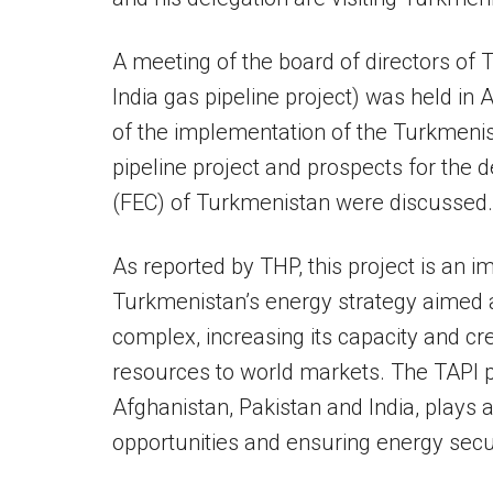
A meeting of the board of directors of
India gas pipeline project) was held i
of the implementation of the Turkmenis
pipeline project and prospects for the
(FEC) of Turkmenistan were discussed.
As reported by THP, this project is an i
Turkmenistan’s energy strategy aimed a
complex, increasing its capacity and cr
resources to world markets. The TAPI 
Afghanistan, Pakistan and India, plays a
opportunities and ensuring energy secur