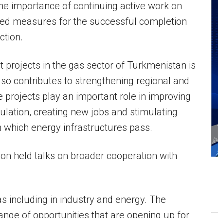
he importance of continuing active work on
ned measures for the successful completion
ction.
 projects in the gas sector of Turkmenistan is
so contributes to strengthening regional and
se projects play an important role in improving
ulation, creating new jobs and stimulating
 which energy infrastructures pass.
ion held talks on broader cooperation with
 including in industry and energy. The
nge of opportunities that are opening up for