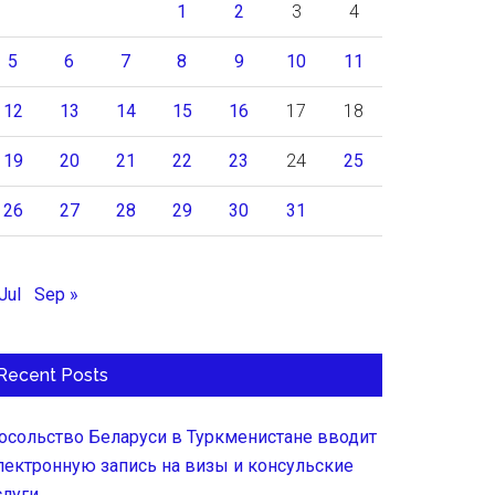
1
2
3
4
5
6
7
8
9
10
11
12
13
14
15
16
17
18
19
20
21
22
23
24
25
26
27
28
29
30
31
Jul
Sep »
Recent Posts
осольство Беларуси в Туркменистане вводит
лектронную запись на визы и консульские
слуги