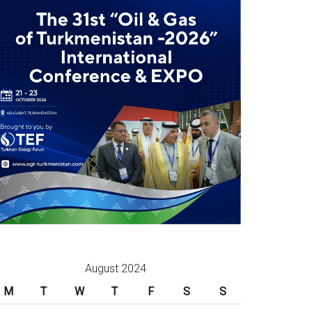
August 2024
M
T
W
T
F
S
S