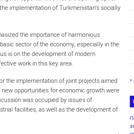
 the implementation of Turkmenistan’s socially
phasized the importance of harmonious
asic sector of the economy, especially in the
cus is on the development of modern
ective work in this key area.
« 
for the implementation of joint projects aimed
g new opportunities for economic growth were
iscussion was occupied by issues of
strial facilities, as well as the development of
П
э
у