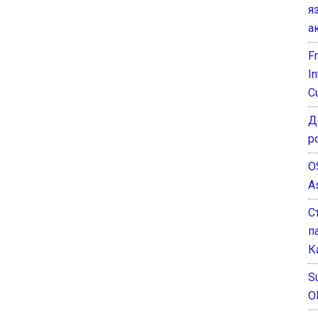
я
а
F
I
C
Д
р
O
A
С
п
К
Su
O