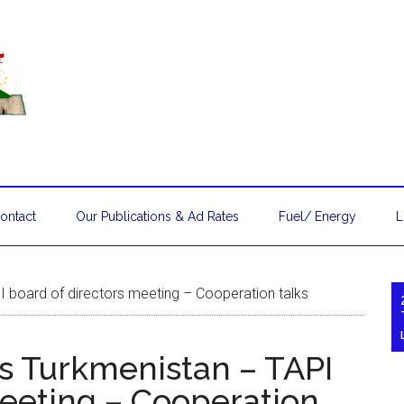
ontact
Our Publications & Ad Rates
Fuel/ Energy
L
PI board of directors meeting – Cooperation talks
ts Turkmenistan – TAPI
meeting – Cooperation