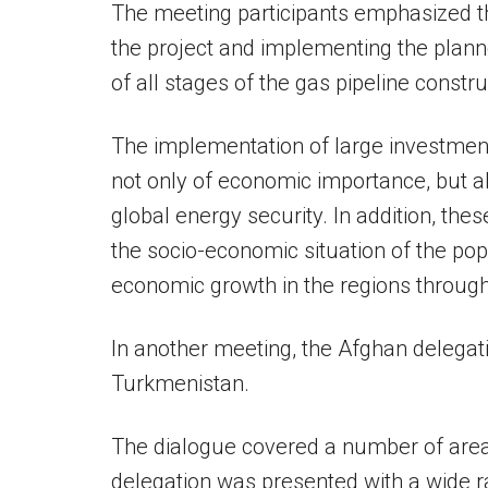
The meeting participants emphasized t
the project and implementing the plan
of all stages of the gas pipeline constru
The implementation of large investment
not only of economic importance, but al
global energy security. In addition, the
the socio-economic situation of the pop
economic growth in the regions through
In another meeting, the Afghan delegat
Turkmenistan.
The dialogue covered a number of areas
delegation was presented with a wide ra