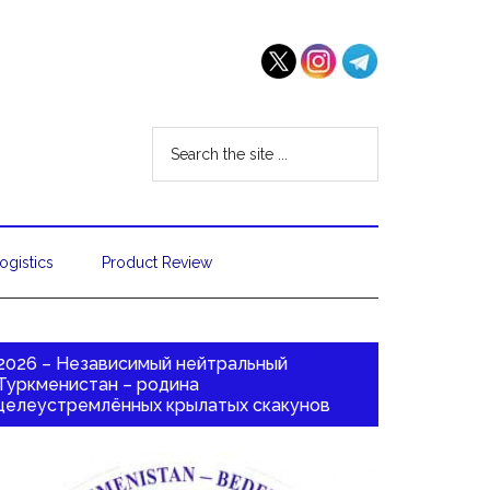
ogistics
Product Review
2026 – Независимый нейтральный
Туркменистан – родина
целеустремлённых крылатых скакунов