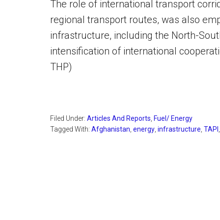
The role of international transport cor
regional transport routes, was also em
infrastructure, including the North-Sout
intensification of international cooperat
THP)
Filed Under:
Articles And Reports
,
Fuel/ Energy
Tagged With:
Afghanistan
,
energy
,
infrastructure
,
TAPI