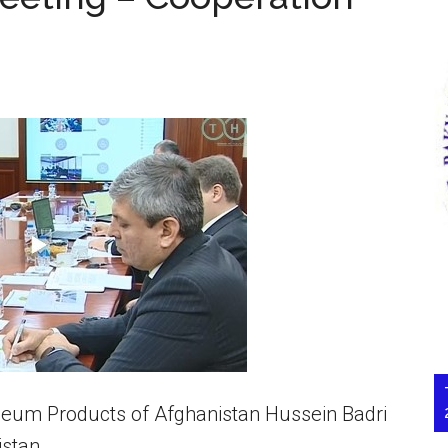
oleum Products of Afghanistan Hussein Badri
istan.