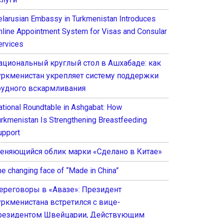
elarusian Embassy in Turkmenistan Introduces
nline Appointment System for Visas and Consular
ervices
ациональный круглый стол в Ашхабаде: как
уркменистан укрепляет систему поддержки
рудного вскармливания
ational Roundtable in Ashgabat: How
urkmenistan Is Strengthening Breastfeeding
upport
еняющийся облик марки «Сделано в Китае»
he changing face of “Made in China”
ереговоры в «Авазе»: Президент
уркменистана встретился с вице-
резидентом Швейцарии, Действующим