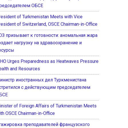
редседателем ОБСЕ
resident of Turkmenistan Meets with Vice
resident of Switzerland, OSCE Chairman-in-Office
ОЗ призывает к готовности: аномальная жара
оздает нагрузку на здравоохранение и
есурсы
HO Urges Preparedness as Heatwaves Pressure
ealth and Resources
инистр иностранных дел Туркменистана
стретился с действующим председателем
БСЕ
inister of Foreign Affairs of Turkmenistan Meets
ith OSCE Chairman-in-Office
тажировка преподавателей французского