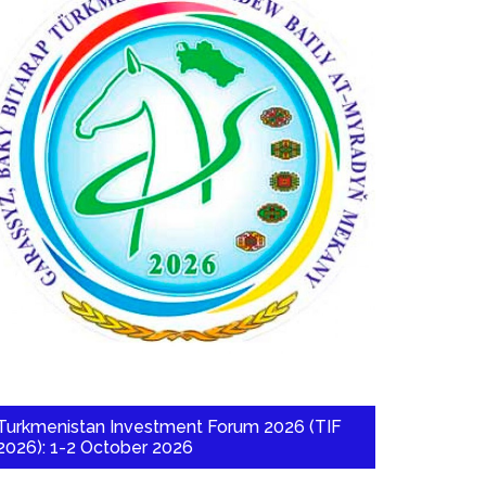
Turkmenistan Investment Forum 2026 (TIF
2026): 1-2 October 2026