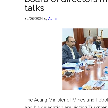
talks
30/08/2024
By
Admin
The Acting Minister of Mines and Petr
and his delegation are visiting Turkmen