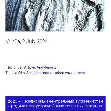
/// nCa, 2 July 2024
Filed Under:
Articles And Reports
Tagged With:
Ashgabat
,
nature
,
urban environment
2026 – Независимый нейтральный Туркменистан
– родина целеустремлённых крылатых скакунов