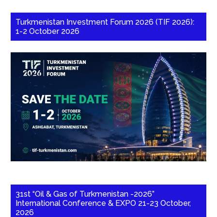
Turkmenistan Investment Forum 2026 (TIF 2026):
1-2 October 2026
31st “Oil & Gas of Turkmenistan -2026”
International Conference & EXPO 21-23 October,
2026