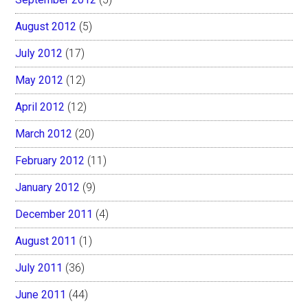
August 2012
(5)
July 2012
(17)
May 2012
(12)
April 2012
(12)
March 2012
(20)
February 2012
(11)
January 2012
(9)
December 2011
(4)
August 2011
(1)
July 2011
(36)
June 2011
(44)