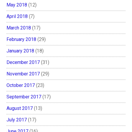
May 2018
(12)
April 2018
(7)
March 2018
(17)
February 2018
(29)
January 2018
(18)
December 2017
(31)
November 2017
(29)
October 2017
(23)
September 2017
(17)
August 2017
(13)
July 2017
(17)
June 2017
(16)