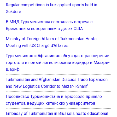
Regular competitions in fire-applied sports held in
Gokdere
В МИД Туркменистана состоялась встреча с
Временным поверенным в делах США
Ministry of Foreign Affairs of Turkmenistan Hosts
Meeting with US Chargé d’Affaires
Туркменистан и Афганистан обсуждают расширение
торговли и новый логистический коридор в Мазари-
Шариф
Turkmenistan and Afghanistan Discuss Trade Expansion
and New Logistics Corridor to Mazar-i-Sharif
Посольство Туркменистана в Брюсселе приняло
студентов ведущих китайских университетов
Embassy of Turkmenistan in Brussels hosts educational