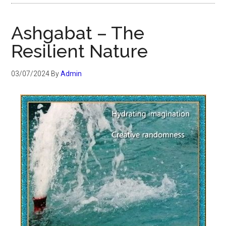
Ashgabat – The
Resilient Nature
03/07/2024
By
Admin