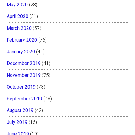
May 2020
(23)
April 2020
(31)
March 2020
(57)
February 2020
(76)
January 2020
(41)
December 2019
(41)
November 2019
(75)
October 2019
(73)
September 2019
(48)
August 2019
(42)
July 2019
(16)
June 2019
(19)