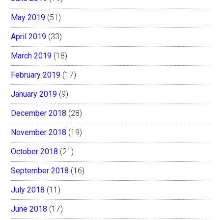
May 2019
(51)
April 2019
(33)
March 2019
(18)
February 2019
(17)
January 2019
(9)
December 2018
(28)
November 2018
(19)
October 2018
(21)
September 2018
(16)
July 2018
(11)
June 2018
(17)