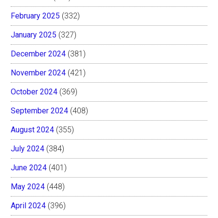
February 2025
(332)
January 2025
(327)
December 2024
(381)
November 2024
(421)
October 2024
(369)
September 2024
(408)
August 2024
(355)
July 2024
(384)
June 2024
(401)
May 2024
(448)
April 2024
(396)