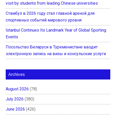
visit by students from leading Chinese universities
Стамбул в 2026 году стал главной ареной для
спортивных событий мирового уровня
İstanbul Continues Its Landmark Year of Global Sporting
Events
Посольство Беларуси в Туркменистане вводит
электронную запись на визы и консульские услуги
Archives
August 2026
(78)
July 2026
(380)
June 2026
(426)