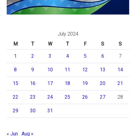
July 2024
M
T
W
T
F
S
S
1
2
3
4
5
6
7
8
9
10
11
12
13
14
15
16
17
18
19
20
21
22
23
24
25
26
27
28
29
30
31
« Jun
Aug »