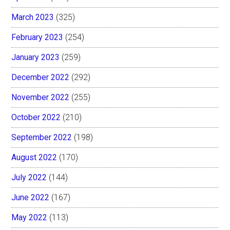
March 2023
(325)
February 2023
(254)
January 2023
(259)
December 2022
(292)
November 2022
(255)
October 2022
(210)
September 2022
(198)
August 2022
(170)
July 2022
(144)
June 2022
(167)
May 2022
(113)