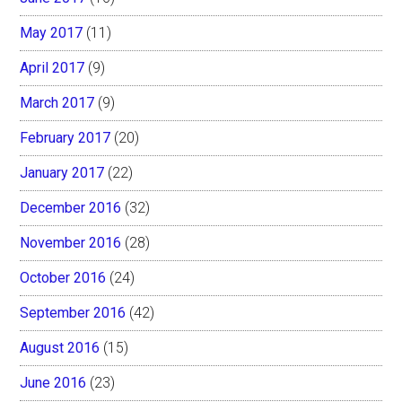
May 2017
(11)
April 2017
(9)
March 2017
(9)
February 2017
(20)
January 2017
(22)
December 2016
(32)
November 2016
(28)
October 2016
(24)
September 2016
(42)
August 2016
(15)
June 2016
(23)