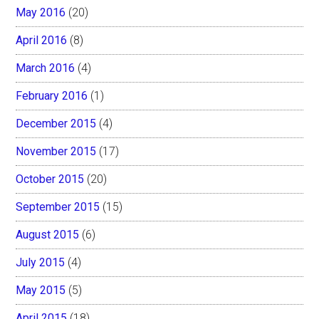
May 2016
(20)
April 2016
(8)
March 2016
(4)
February 2016
(1)
December 2015
(4)
November 2015
(17)
October 2015
(20)
September 2015
(15)
August 2015
(6)
July 2015
(4)
May 2015
(5)
April 2015
(18)