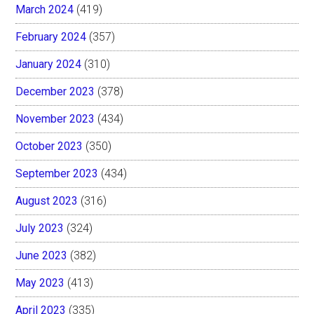
March 2024
(419)
February 2024
(357)
January 2024
(310)
December 2023
(378)
November 2023
(434)
October 2023
(350)
September 2023
(434)
August 2023
(316)
July 2023
(324)
June 2023
(382)
May 2023
(413)
April 2023
(335)