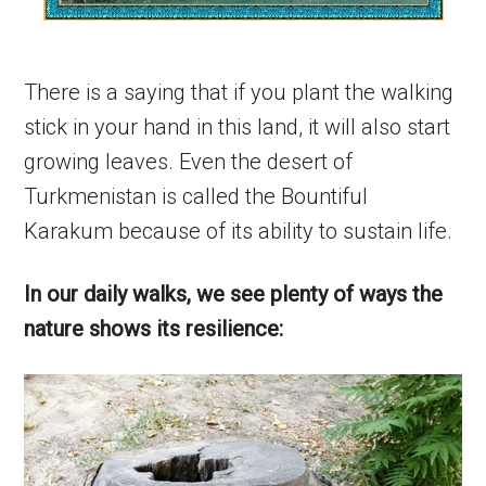
There is a saying that if you plant the walking
stick in your hand in this land, it will also start
growing leaves. Even the desert of
Turkmenistan is called the Bountiful
Karakum because of its ability to sustain life.
In our daily walks, we see plenty of ways the
nature shows its resilience: