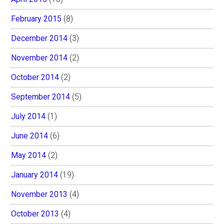
February 2015
(8)
December 2014
(3)
November 2014
(2)
October 2014
(2)
September 2014
(5)
July 2014
(1)
June 2014
(6)
May 2014
(2)
January 2014
(19)
November 2013
(4)
October 2013
(4)