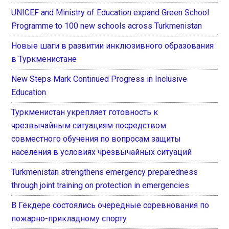
UNICEF and Ministry of Education expand Green School
Programme to 100 new schools across Turkmenistan
Новые шаги в развитии инклюзивного образования
в Туркменистане
New Steps Mark Continued Progress in Inclusive
Education
Туркменистан укрепляет готовность к
чрезвычайным ситуациям посредством
совместного обучения по вопросам защиты
населения в условиях чрезвычайных ситуаций
Turkmenistan strengthens emergency preparedness
through joint training on protection in emergencies
В Гёкдере состоялись очередные соревнования по
пожарно-прикладному спорту