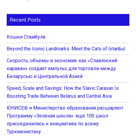
Recent Posts
Кошки Стамбула
Beyond the Iconic Landmarks: Meet the Cats of İstanbul
Скорость, объемы и экономия: как «Славянский
караван» создает импульс для торговли между
Беларусью и Центральной Азией
Speed, Scale and Savings: How the Slavic Caravan Is
Boosting Trade Between Belarus and Central Asia
ЮНИСЕФ и Министерство образования расширяют
Программу «Зелёная школа»: ещё 100 школ
присоединились к инициативе по всему
Туркменистану