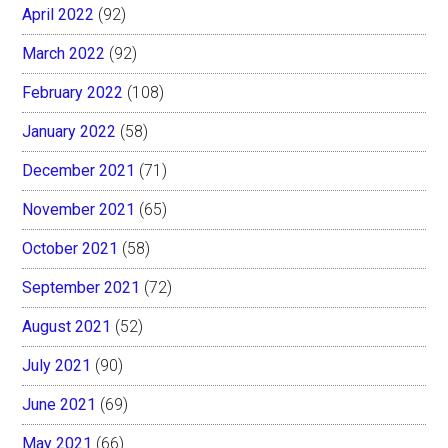
April 2022
(92)
March 2022
(92)
February 2022
(108)
January 2022
(58)
December 2021
(71)
November 2021
(65)
October 2021
(58)
September 2021
(72)
August 2021
(52)
July 2021
(90)
June 2021
(69)
May 2021
(66)