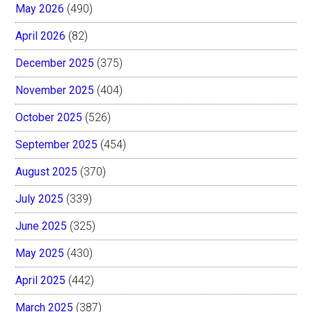
May 2026
(490)
April 2026
(82)
December 2025
(375)
November 2025
(404)
October 2025
(526)
September 2025
(454)
August 2025
(370)
July 2025
(339)
June 2025
(325)
May 2025
(430)
April 2025
(442)
March 2025
(387)