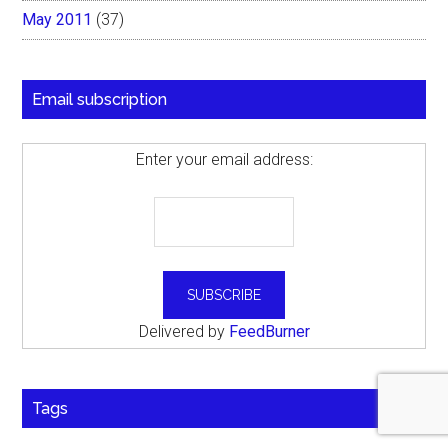
May 2011
(37)
Email subscription
Enter your email address:
Delivered by
FeedBurner
Tags