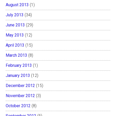
August 2013
(1)
July 2013
(34)
June 2013
(29)
May 2013
(12)
April 2013
(15)
March 2013
(8)
February 2013
(1)
January 2013
(12)
December 2012
(15)
November 2012
(3)
October 2012
(8)
September 2012
(5)