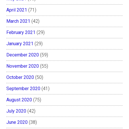
April 2021
(71)
March 2021
(42)
February 2021
(29)
January 2021
(29)
December 2020
(59)
November 2020
(55)
October 2020
(50)
September 2020
(41)
August 2020
(75)
July 2020
(42)
June 2020
(38)