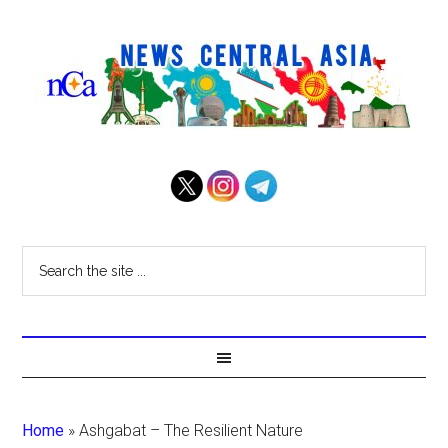
Home
»
Ashgabat – The Resilient Nature