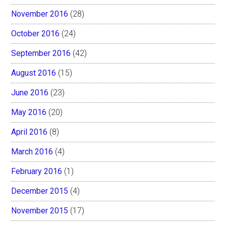
November 2016
(28)
October 2016
(24)
September 2016
(42)
August 2016
(15)
June 2016
(23)
May 2016
(20)
April 2016
(8)
March 2016
(4)
February 2016
(1)
December 2015
(4)
November 2015
(17)