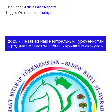
Filed Under:
Articles And Reports
Tagged With:
tourism
,
Türkiye
2026 – Независимый нейтральный Туркменистан
– родина целеустремлённых крылатых скакунов