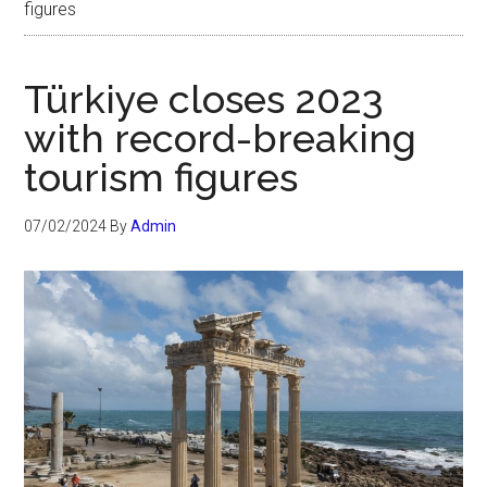
figures
Türkiye closes 2023
with record-breaking
tourism figures
07/02/2024
By
Admin