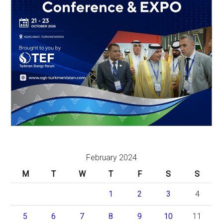
February 2024
M
T
W
T
F
S
S
1
2
3
4
5
6
7
8
9
10
11