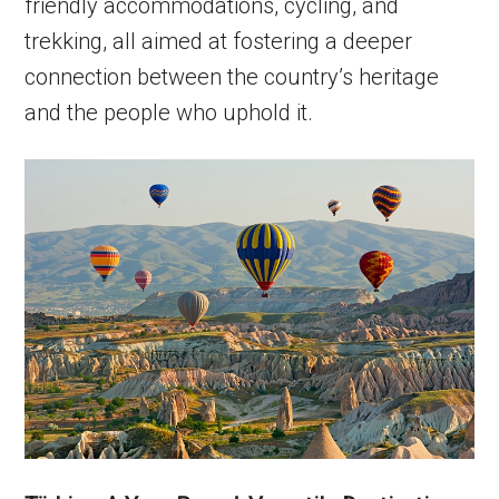
friendly accommodations, cycling, and
trekking, all aimed at fostering a deeper
connection between the country’s heritage
and the people who uphold it.