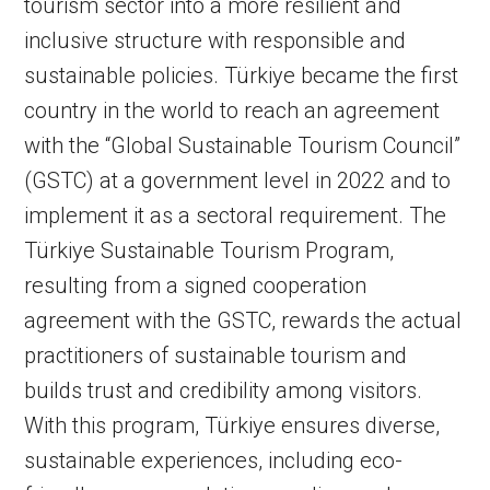
tourism sector into a more resilient and
inclusive structure with responsible and
sustainable policies. Türkiye became the first
country in the world to reach an agreement
with the “Global Sustainable Tourism Council”
(GSTC) at a government level in 2022 and to
implement it as a sectoral requirement. The
Türkiye Sustainable Tourism Program,
resulting from a signed cooperation
agreement with the GSTC, rewards the actual
practitioners of sustainable tourism and
builds trust and credibility among visitors.
With this program, Türkiye ensures diverse,
sustainable experiences, including eco-