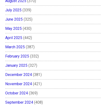
August 2025
(370)
July 2025
(339)
June 2025
(325)
May 2025
(430)
April 2025
(442)
March 2025
(387)
February 2025
(332)
January 2025
(327)
December 2024
(381)
November 2024
(421)
October 2024
(369)
September 2024
(408)