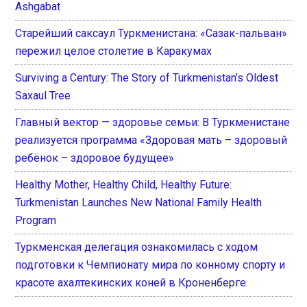
Ashgabat
Старейший саксаул Туркменистана: «Сазак-пальван»
пережил целое столетие в Каракумах
Surviving a Century: The Story of Turkmenistan’s Oldest
Saxaul Tree
Главный вектор — здоровье семьи: В Туркменистане
реализуется программа «Здоровая мать – здоровый
ребёнок – здоровое будущее»
Healthy Mother, Healthy Child, Healthy Future:
Turkmenistan Launches New National Family Health
Program
Туркменская делегация ознакомилась с ходом
подготовки к Чемпионату мира по конному спорту и
красоте ахалтекинских коней в Кроненберге