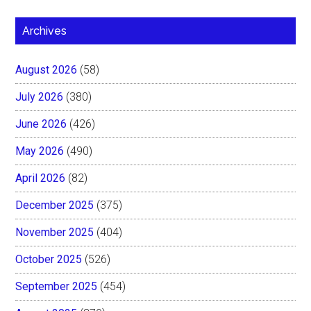
Archives
August 2026
(58)
July 2026
(380)
June 2026
(426)
May 2026
(490)
April 2026
(82)
December 2025
(375)
November 2025
(404)
October 2025
(526)
September 2025
(454)