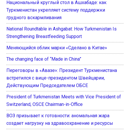
Национальный круглый стол в Ашхабаде: как
Туркменистан укрепляет систему поддержки
грудного вскармливания
National Roundtable in Ashgabat: How Turkmenistan Is
Strengthening Breastfeeding Support
Меняющийся облик марки «Сделано в Китае»
The changing face of “Made in China”
Переговоры в «Авазе»: Президент Туркменистана
встретился с вице-президентом Швейцарии,
Действующим Председателем ОБСЕ
President of Turkmenistan Meets with Vice President of
Switzerland, OSCE Chairman-in-Office
ВОЗ призывает к готовности: аномальная жара
создает нагрузку на здравоохранение и ресурсы