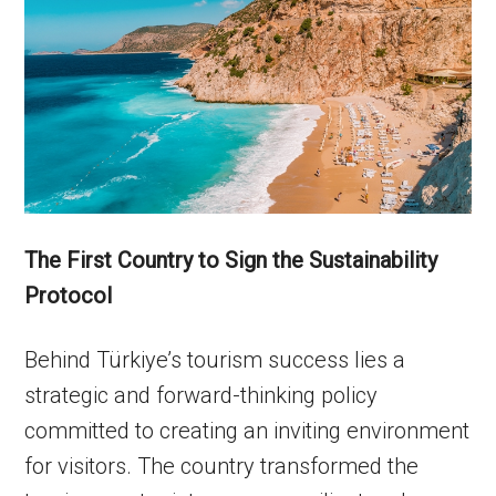
The First Country to Sign the Sustainability
Protocol
Behind Türkiye’s tourism success lies a
strategic and forward-thinking policy
committed to creating an inviting environment
for visitors. The country transformed the