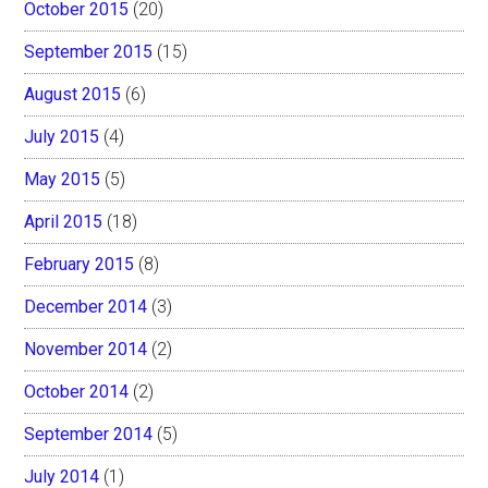
October 2015
(20)
September 2015
(15)
August 2015
(6)
July 2015
(4)
May 2015
(5)
April 2015
(18)
February 2015
(8)
December 2014
(3)
November 2014
(2)
October 2014
(2)
September 2014
(5)
July 2014
(1)