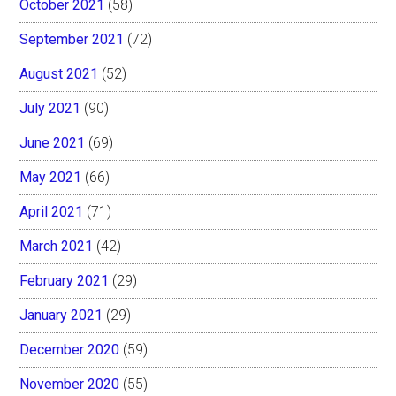
October 2021
(58)
September 2021
(72)
August 2021
(52)
July 2021
(90)
June 2021
(69)
May 2021
(66)
April 2021
(71)
March 2021
(42)
February 2021
(29)
January 2021
(29)
December 2020
(59)
November 2020
(55)