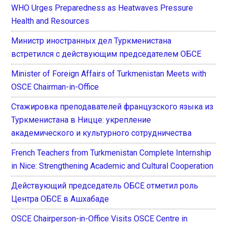
WHO Urges Preparedness as Heatwaves Pressure
Health and Resources
Министр иностранных дел Туркменистана
встретился с действующим председателем ОБСЕ
Minister of Foreign Affairs of Turkmenistan Meets with
OSCE Chairman-in-Office
Стажировка преподавателей французского языка из
Туркменистана в Ницце: укрепление
академического и культурного сотрудничества
French Teachers from Turkmenistan Complete Internship
in Nice: Strengthening Academic and Cultural Cooperation
Действующий председатель ОБСЕ отметил роль
Центра ОБСЕ в Ашхабаде
OSCE Chairperson-in-Office Visits OSCE Centre in