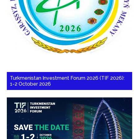
Turkmenistan Investment Forum 2026 (TIF 2026):
1-2 October 2026