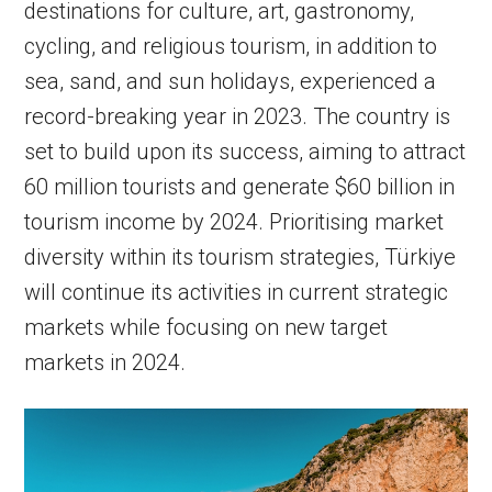
destinations for culture, art, gastronomy,
cycling, and religious tourism, in addition to
sea, sand, and sun holidays, experienced a
record-breaking year in 2023. The country is
set to build upon its success, aiming to attract
60 million tourists and generate $60 billion in
tourism income by 2024. Prioritising market
diversity within its tourism strategies, Türkiye
will continue its activities in current strategic
markets while focusing on new target
markets in 2024.