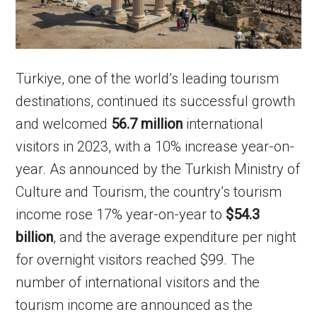
Türkiye, one of the world’s leading tourism
destinations, continued its successful growth
and welcomed
56.7 million
international
visitors in 2023, with a 10% increase year-on-
year. As announced by the Turkish Ministry of
Culture and Tourism, the country’s tourism
income rose 17% year-on-year to
$54.3
billion
, and the average expenditure per night
for overnight visitors reached $99. The
number of international visitors and the
tourism income are announced as the