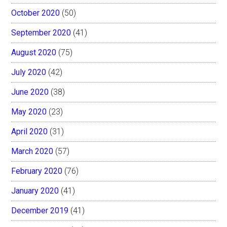
October 2020
(50)
September 2020
(41)
August 2020
(75)
July 2020
(42)
June 2020
(38)
May 2020
(23)
April 2020
(31)
March 2020
(57)
February 2020
(76)
January 2020
(41)
December 2019
(41)