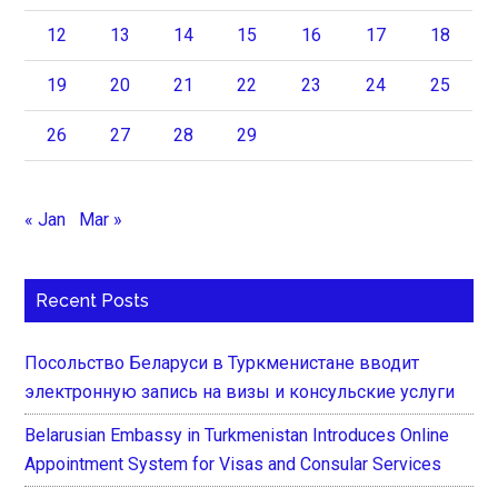
12
13
14
15
16
17
18
19
20
21
22
23
24
25
26
27
28
29
« Jan
Mar »
Recent Posts
Посольство Беларуси в Туркменистане вводит
электронную запись на визы и консульские услуги
Belarusian Embassy in Turkmenistan Introduces Online
Appointment System for Visas and Consular Services