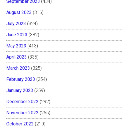
September 2023
(434)
August 2023
(316)
July 2023
(324)
June 2023
(382)
May 2023
(413)
April 2023
(335)
March 2023
(325)
February 2023
(254)
January 2023
(259)
December 2022
(292)
November 2022
(255)
October 2022
(210)