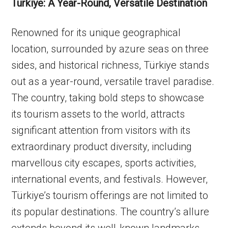
Türkiye: A Year-Round, Versatile Destination
Renowned for its unique geographical
location, surrounded by azure seas on three
sides, and historical richness, Türkiye stands
out as a year-round, versatile travel paradise.
The country, taking bold steps to showcase
its tourism assets to the world, attracts
significant attention from visitors with its
extraordinary product diversity, including
marvellous city escapes, sports activities,
international events, and festivals. However,
Türkiye’s tourism offerings are not limited to
its popular destinations. The country’s allure