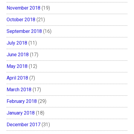
November 2018
(19)
October 2018
(21)
September 2018
(16)
July 2018
(11)
June 2018
(17)
May 2018
(12)
April 2018
(7)
March 2018
(17)
February 2018
(29)
January 2018
(18)
December 2017
(31)