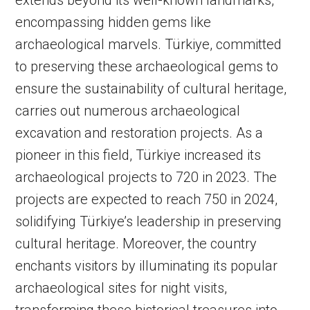
extends beyond its well-known landmarks,
encompassing hidden gems like
archaeological marvels. Türkiye, committed
to preserving these archaeological gems to
ensure the sustainability of cultural heritage,
carries out numerous archaeological
excavation and restoration projects. As a
pioneer in this field, Türkiye increased its
archaeological projects to 720 in 2023. The
projects are expected to reach 750 in 2024,
solidifying Türkiye’s leadership in preserving
cultural heritage. Moreover, the country
enchants visitors by illuminating its popular
archaeological sites for night visits,