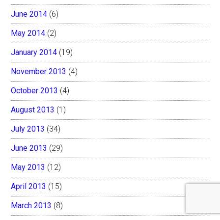
June 2014
(6)
May 2014
(2)
January 2014
(19)
November 2013
(4)
October 2013
(4)
August 2013
(1)
July 2013
(34)
June 2013
(29)
May 2013
(12)
April 2013
(15)
March 2013
(8)