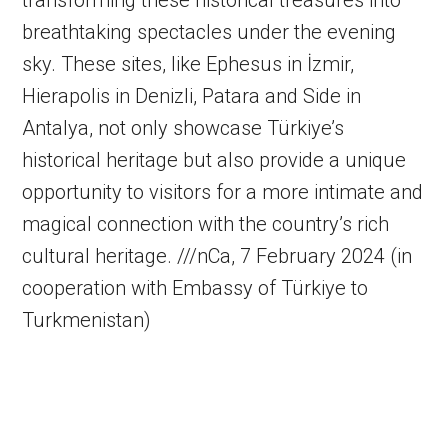
transforming these historical treasures into
breathtaking spectacles under the evening
sky. These sites, like Ephesus in İzmir,
Hierapolis in Denizli, Patara and Side in
Antalya, not only showcase Türkiye’s
historical heritage but also provide a unique
opportunity to visitors for a more intimate and
magical connection with the country’s rich
cultural heritage. ///nCa, 7 February 2024 (in
cooperation with Embassy of Türkiye to
Turkmenistan)