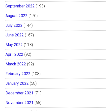
September 2022
(198)
August 2022
(170)
July 2022
(144)
June 2022
(167)
May 2022
(113)
April 2022
(92)
March 2022
(92)
February 2022
(108)
January 2022
(58)
December 2021
(71)
November 2021
(65)