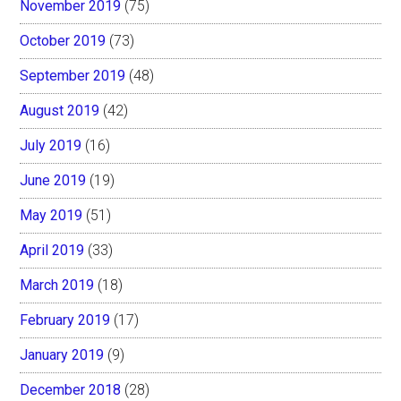
November 2019
(75)
October 2019
(73)
September 2019
(48)
August 2019
(42)
July 2019
(16)
June 2019
(19)
May 2019
(51)
April 2019
(33)
March 2019
(18)
February 2019
(17)
January 2019
(9)
December 2018
(28)