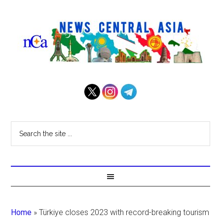
Home
»
Türkiye closes 2023 with record-breaking tourism