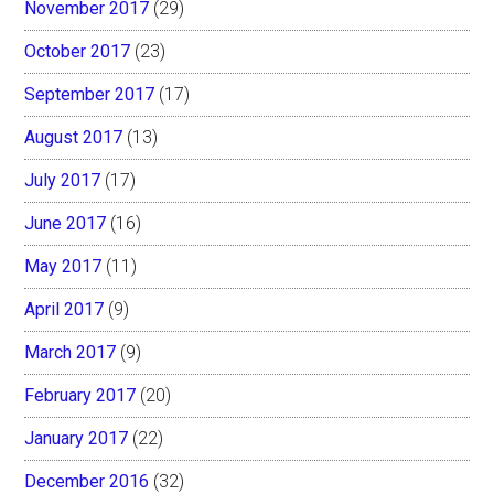
November 2017
(29)
October 2017
(23)
September 2017
(17)
August 2017
(13)
July 2017
(17)
June 2017
(16)
May 2017
(11)
April 2017
(9)
March 2017
(9)
February 2017
(20)
January 2017
(22)
December 2016
(32)