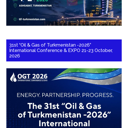
31st “Oil & Gas of Turkmenistan -2026”
International Conference & EXPO 21-23 October,
2026