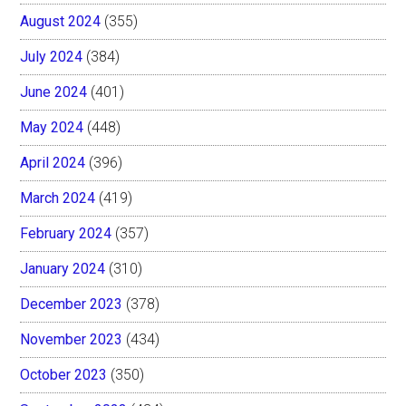
August 2024
(355)
July 2024
(384)
June 2024
(401)
May 2024
(448)
April 2024
(396)
March 2024
(419)
February 2024
(357)
January 2024
(310)
December 2023
(378)
November 2023
(434)
October 2023
(350)