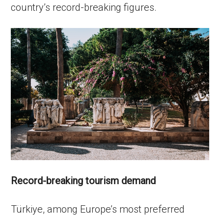
country’s record-breaking figures.
Record-breaking tourism demand
Türkiye, among Europe’s most preferred