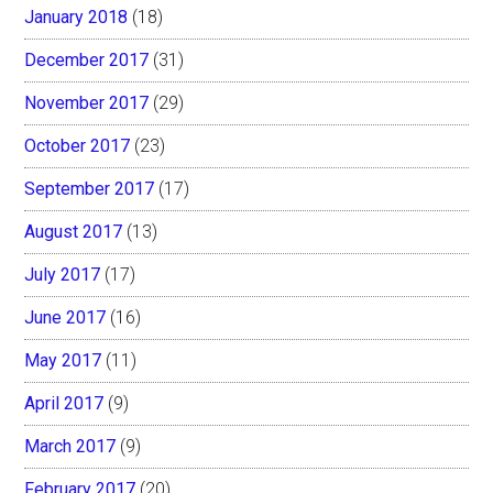
January 2018
(18)
December 2017
(31)
November 2017
(29)
October 2017
(23)
September 2017
(17)
August 2017
(13)
July 2017
(17)
June 2017
(16)
May 2017
(11)
April 2017
(9)
March 2017
(9)
February 2017
(20)