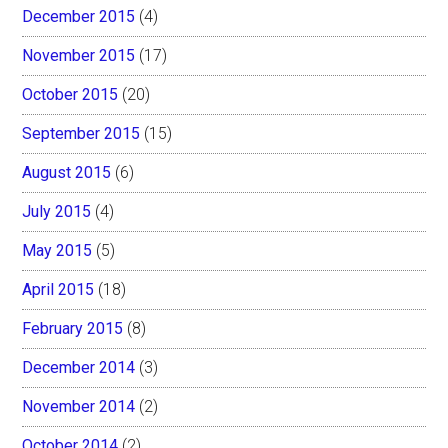
December 2015
(4)
November 2015
(17)
October 2015
(20)
September 2015
(15)
August 2015
(6)
July 2015
(4)
May 2015
(5)
April 2015
(18)
February 2015
(8)
December 2014
(3)
November 2014
(2)
October 2014
(2)