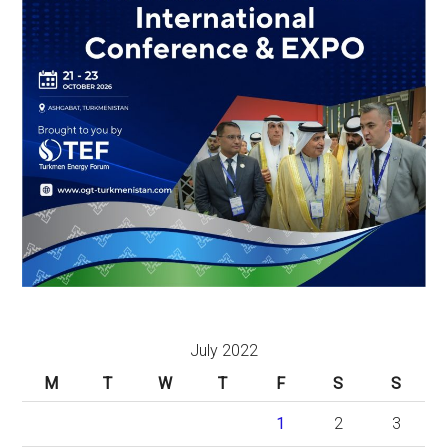
July 2022
M
T
W
T
F
S
S
1
2
3