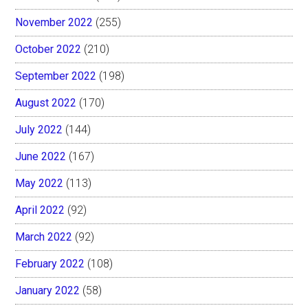
November 2022
(255)
October 2022
(210)
September 2022
(198)
August 2022
(170)
July 2022
(144)
June 2022
(167)
May 2022
(113)
April 2022
(92)
March 2022
(92)
February 2022
(108)
January 2022
(58)