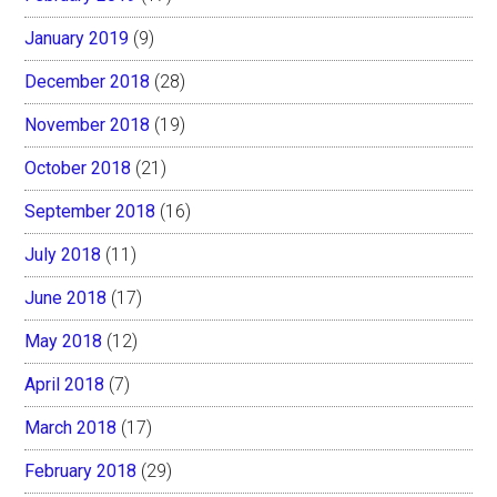
January 2019
(9)
December 2018
(28)
November 2018
(19)
October 2018
(21)
September 2018
(16)
July 2018
(11)
June 2018
(17)
May 2018
(12)
April 2018
(7)
March 2018
(17)
February 2018
(29)