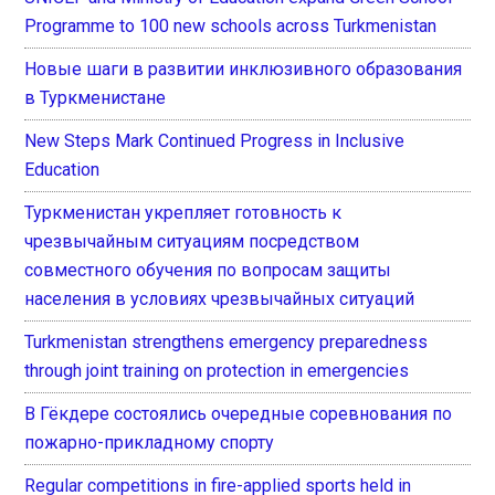
Programme to 100 new schools across Turkmenistan
Новые шаги в развитии инклюзивного образования
в Туркменистане
New Steps Mark Continued Progress in Inclusive
Education
Туркменистан укрепляет готовность к
чрезвычайным ситуациям посредством
совместного обучения по вопросам защиты
населения в условиях чрезвычайных ситуаций
Turkmenistan strengthens emergency preparedness
through joint training on protection in emergencies
В Гёкдере состоялись очередные соревнования по
пожарно-прикладному спорту
Regular competitions in fire-applied sports held in