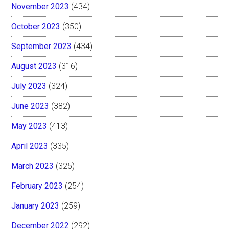
November 2023
(434)
October 2023
(350)
September 2023
(434)
August 2023
(316)
July 2023
(324)
June 2023
(382)
May 2023
(413)
April 2023
(335)
March 2023
(325)
February 2023
(254)
January 2023
(259)
December 2022
(292)