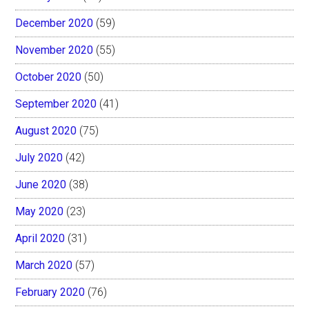
December 2020
(59)
November 2020
(55)
October 2020
(50)
September 2020
(41)
August 2020
(75)
July 2020
(42)
June 2020
(38)
May 2020
(23)
April 2020
(31)
March 2020
(57)
February 2020
(76)