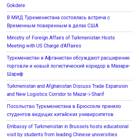
Gokdere
В МИД Туркменистана состоялась встреча с
Временным поверенным в делах США
Ministry of Foreign Affairs of Turkmenistan Hosts
Meeting with US Chargé d’Affaires
Туркменистан и Афганистан обсуждают расширение
торговли и новый логистический коридор в Мазари-
Шариф
Turkmenistan and Afghanistan Discuss Trade Expansion
and New Logistics Corridor to Mazar-i-Sharif
Посольство Туркменистана в Брюсселе приняло
студентов ведущих китайских университетов
Embassy of Turkmenistan in Brussels hosts educational
visit by students from leading Chinese universities