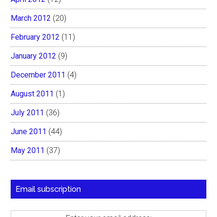
March 2012
(20)
February 2012
(11)
January 2012
(9)
December 2011
(4)
August 2011
(1)
July 2011
(36)
June 2011
(44)
May 2011
(37)
Email subscription