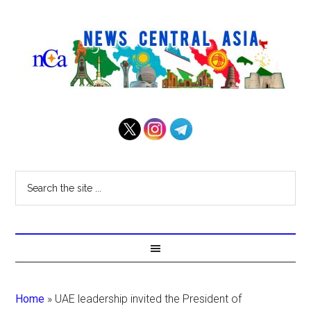
Home
»
UAE leadership invited the President of