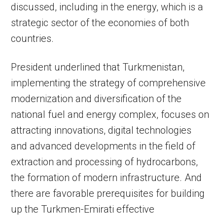
discussed, including in the energy, which is a
strategic sector of the economies of both
countries.
President underlined that Turkmenistan,
implementing the strategy of comprehensive
modernization and diversification of the
national fuel and energy complex, focuses on
attracting innovations, digital technologies
and advanced developments in the field of
extraction and processing of hydrocarbons,
the formation of modern infrastructure. And
there are favorable prerequisites for building
up the Turkmen-Emirati effective