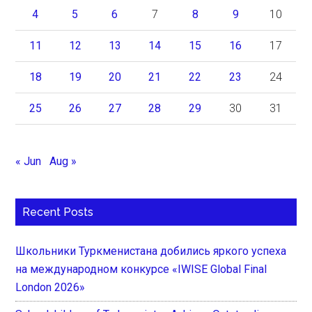
4
5
6
7
8
9
10
11
12
13
14
15
16
17
18
19
20
21
22
23
24
25
26
27
28
29
30
31
« Jun
Aug »
Recent Posts
Школьники Туркменистана добились яркого успеха
на международном конкурсе «IWISE Global Final
London 2026»