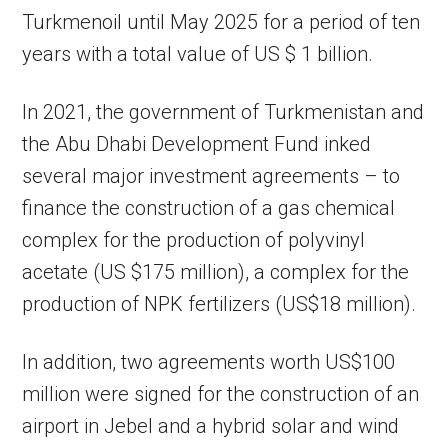
Turkmenoil until May 2025 for a period of ten
years with a total value of US $ 1 billion.
In 2021, the government of Turkmenistan and
the Abu Dhabi Development Fund inked
several major investment agreements – to
finance the construction of a gas chemical
complex for the production of polyvinyl
acetate (US $175 million), a complex for the
production of NPK fertilizers (US$18 million).
In addition, two agreements worth US$100
million were signed for the construction of an
airport in Jebel and a hybrid solar and wind