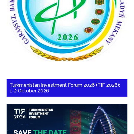
Turkmenistan Investment Forum 2026 (TIF 2026):
1-2 October 2026