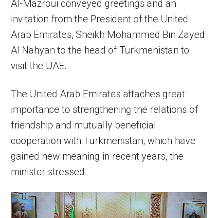
Al-Mazroui conveyed greetings and an
invitation from the President of the United
Arab Emirates, Sheikh Mohammed Bin Zayed
Al Nahyan to the head of Turkmenistan to
visit the UAE.
The United Arab Emirates attaches great
importance to strengthening the relations of
friendship and mutually beneficial
cooperation with Turkmenistan, which have
gained new meaning in recent years, the
minister stressed.