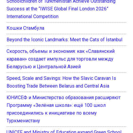
Schoolchildren of Turkmenistan Achieve Outstanding
Success at the “IWISE Global Final London 2026”
International Competition
Кошки Стамбула
Beyond the Iconic Landmarks: Meet the Cats of İstanbul
Скорость, объемы и экономия: как «Славянский
караван» создает импульс для торговли между
Беларусью и Центральной Азией
Speed, Scale and Savings: How the Slavic Caravan Is
Boosting Trade Between Belarus and Central Asia
ЮНИСЕФ и Министерство образования расширяют
Программу «Зелёная школа»: ещё 100 школ
присоединились к инициативе по всему
Туркменистану
UNICEF and Ministry of Education expand Green School