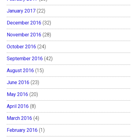
January 2017
(22)
December 2016
(32)
November 2016
(28)
October 2016
(24)
September 2016
(42)
August 2016
(15)
June 2016
(23)
May 2016
(20)
April 2016
(8)
March 2016
(4)
February 2016
(1)