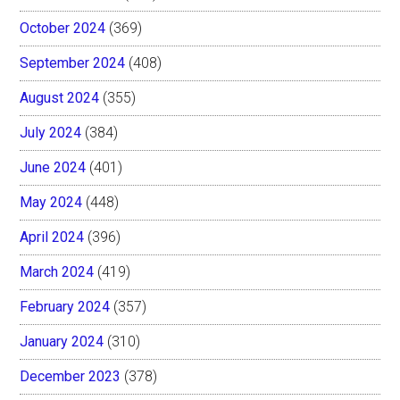
October 2024
(369)
September 2024
(408)
August 2024
(355)
July 2024
(384)
June 2024
(401)
May 2024
(448)
April 2024
(396)
March 2024
(419)
February 2024
(357)
January 2024
(310)
December 2023
(378)