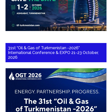
31st “Oil & Gas of Turkmenistan -2026”
International Conference & EXPO 21-23 October,
2026