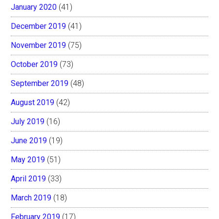
January 2020
(41)
December 2019
(41)
November 2019
(75)
October 2019
(73)
September 2019
(48)
August 2019
(42)
July 2019
(16)
June 2019
(19)
May 2019
(51)
April 2019
(33)
March 2019
(18)
February 2019
(17)