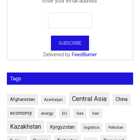
Enter your email address:
Delivered by
FeedBurner
Tags
Central Asia
China
Afghanistan
Azerbaijan
economy
energy
EU
Gas
Iran
Kazakhstan
Kyrgyzstan
logistics
Pakistan