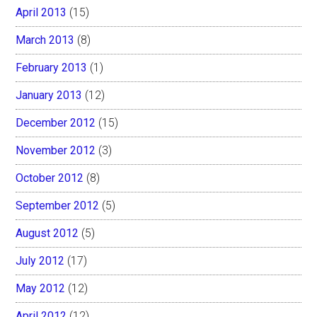
April 2013
(15)
March 2013
(8)
February 2013
(1)
January 2013
(12)
December 2012
(15)
November 2012
(3)
October 2012
(8)
September 2012
(5)
August 2012
(5)
July 2012
(17)
May 2012
(12)
April 2012
(12)