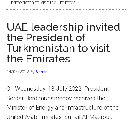
Turkmenistan to visit the Emirates
UAE leadership invited
the President of
Turkmenistan to visit
the Emirates
14/07/2022
By
Admin
On Wednesday, 13 July 2022, President
Serdar Berdimuhamedov received the
Minister of Energy and Infrastructure of the
United Arab Emirates, Suhail Al-Mazroui.