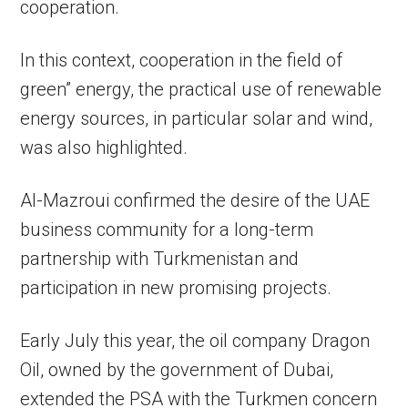
cooperation.
In this context, cooperation in the field of
green” energy, the practical use of renewable
energy sources, in particular solar and wind,
was also highlighted.
Al-Mazroui confirmed the desire of the UAE
business community for a long-term
partnership with Turkmenistan and
participation in new promising projects.
Early July this year, the oil company Dragon
Oil, owned by the government of Dubai,
extended the PSA with the Turkmen concern