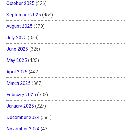
October 2025
(526)
September 2025
(454)
August 2025
(370)
July 2025
(339)
June 2025
(325)
May 2025
(430)
April 2025
(442)
March 2025
(387)
February 2025
(332)
January 2025
(327)
December 2024
(381)
November 2024
(421)