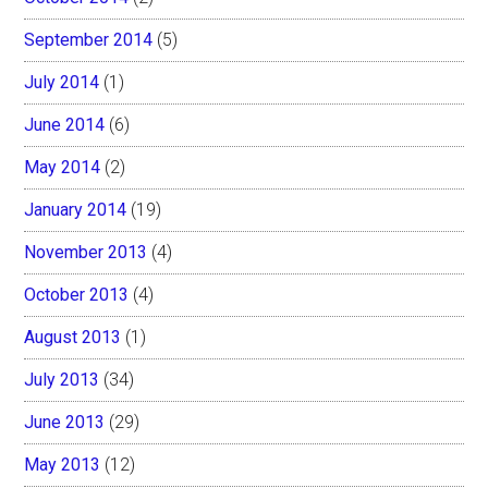
September 2014
(5)
July 2014
(1)
June 2014
(6)
May 2014
(2)
January 2014
(19)
November 2013
(4)
October 2013
(4)
August 2013
(1)
July 2013
(34)
June 2013
(29)
May 2013
(12)