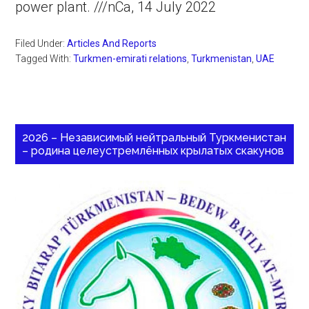
power plant. ///nCa, 14 July 2022
Filed Under:
Articles And Reports
Tagged With:
Turkmen-emirati relations
,
Turkmenistan
,
UAE
2026 – Независимый нейтральный Туркменистан
– родина целеустремлённых крылатых скакунов