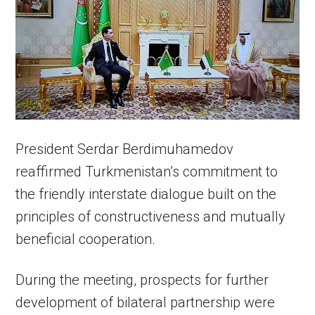
President Serdar Berdimuhamedov
reaffirmed Turkmenistan’s commitment to
the friendly interstate dialogue built on the
principles of constructiveness and mutually
beneficial cooperation.
During the meeting, prospects for further
development of bilateral partnership were