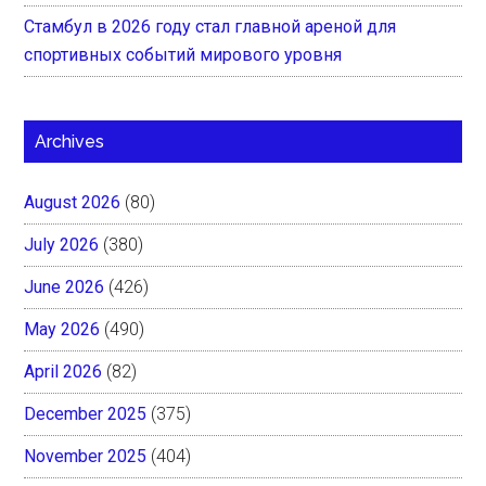
Стамбул в 2026 году стал главной ареной для
спортивных событий мирового уровня
Archives
August 2026
(80)
July 2026
(380)
June 2026
(426)
May 2026
(490)
April 2026
(82)
December 2025
(375)
November 2025
(404)