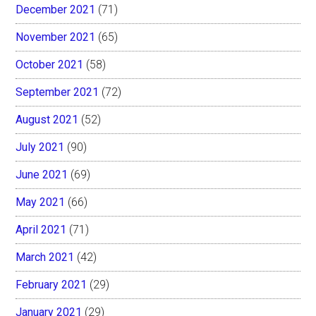
December 2021
(71)
November 2021
(65)
October 2021
(58)
September 2021
(72)
August 2021
(52)
July 2021
(90)
June 2021
(69)
May 2021
(66)
April 2021
(71)
March 2021
(42)
February 2021
(29)
January 2021
(29)