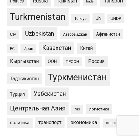
Russia
Tajikistan
Transport
Politics
trade
Turkmenistan
UN
UNDP
Türkiye
Uzbekistan
Афганистан
Азербайджан
USA
Казахстан
Китай
ЕС
Иран
Кыргызстан
Россия
ООН
ПРООН
Туркменистан
Таджикистан
Узбекистан
Турция
Центральная Азия
логистика
газ
экономика
транспорт
политика
энергетика