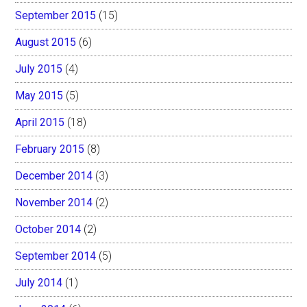
September 2015
(15)
August 2015
(6)
July 2015
(4)
May 2015
(5)
April 2015
(18)
February 2015
(8)
December 2014
(3)
November 2014
(2)
October 2014
(2)
September 2014
(5)
July 2014
(1)