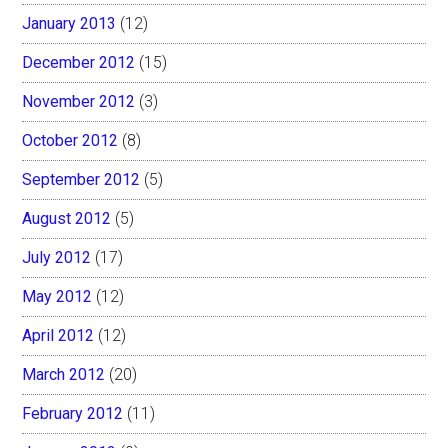
January 2013
(12)
December 2012
(15)
November 2012
(3)
October 2012
(8)
September 2012
(5)
August 2012
(5)
July 2012
(17)
May 2012
(12)
April 2012
(12)
March 2012
(20)
February 2012
(11)