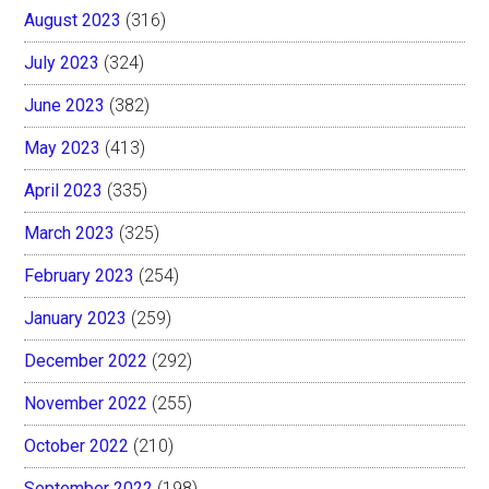
August 2023
(316)
July 2023
(324)
June 2023
(382)
May 2023
(413)
April 2023
(335)
March 2023
(325)
February 2023
(254)
January 2023
(259)
December 2022
(292)
November 2022
(255)
October 2022
(210)
September 2022
(198)