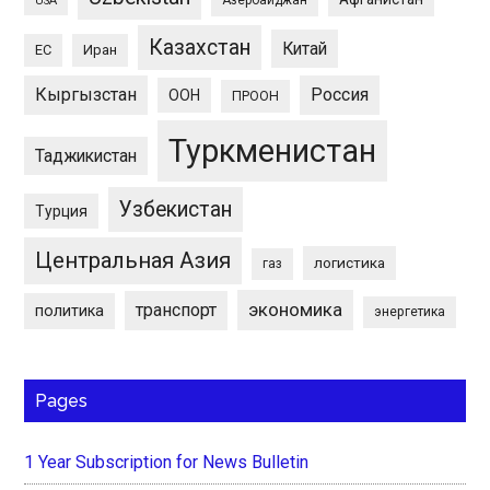
USA
Казахстан
Китай
ЕС
Иран
Кыргызстан
Россия
ООН
ПРООН
Туркменистан
Таджикистан
Узбекистан
Турция
Центральная Азия
логистика
газ
экономика
транспорт
политика
энергетика
Pages
1 Year Subscription for News Bulletin