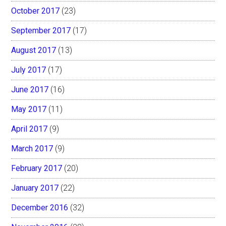
October 2017
(23)
September 2017
(17)
August 2017
(13)
July 2017
(17)
June 2017
(16)
May 2017
(11)
April 2017
(9)
March 2017
(9)
February 2017
(20)
January 2017
(22)
December 2016
(32)