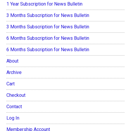
1 Year Subscription for News Bulletin
3 Months Subscription for News Bulletin
3 Months Subscription for News Bulletin
6 Months Subscription for News Bulletin
6 Months Subscription for News Bulletin
About
Archive
Cart
Checkout
Contact
Log In
Membership Account