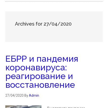
Archives for 27/04/2020
ЕБРР и пандемия
коронавируса:
реагирование и
восстановление
27/04/2020
By
Admin