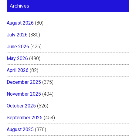
Archives
August 2026
(80)
July 2026
(380)
June 2026
(426)
May 2026
(490)
April 2026
(82)
December 2025
(375)
November 2025
(404)
October 2025
(526)
September 2025
(454)
August 2025
(370)