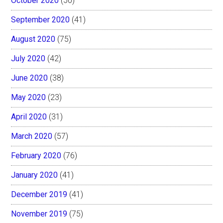
October 2020
(50)
September 2020
(41)
August 2020
(75)
July 2020
(42)
June 2020
(38)
May 2020
(23)
April 2020
(31)
March 2020
(57)
February 2020
(76)
January 2020
(41)
December 2019
(41)
November 2019
(75)