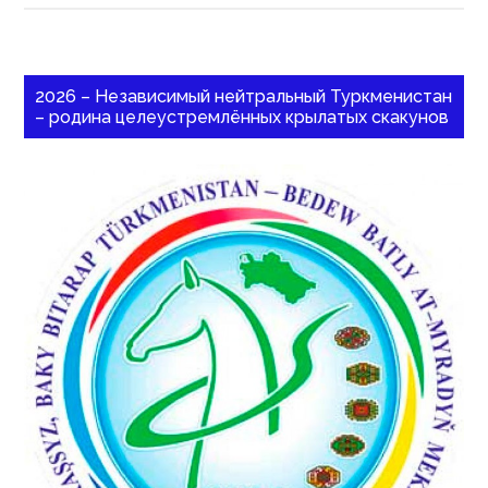
2026 – Независимый нейтральный Туркменистан
– родина целеустремлённых крылатых скакунов