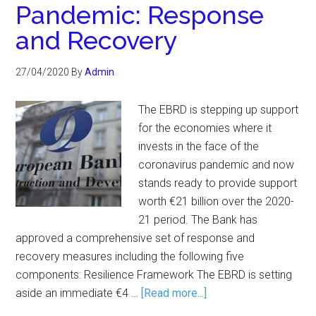
Pandemic: Response
and Recovery
27/04/2020
By
Admin
The EBRD is stepping up support
for the economies where it
invests in the face of the
coronavirus pandemic and now
stands ready to provide support
worth €21 billion over the 2020-
21 period. The Bank has
approved a comprehensive set of response and
recovery measures including the following five
components: Resilience Framework The EBRD is setting
aside an immediate €4 …
[Read more...]