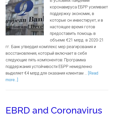
В условиях пандемии
коронавируса ЕБРР усиливает
поддержку экономик, в
которые он инвестирует, и в
настоящее время готов
предоставить помощь в
объеме €21 млрд. в 2020-21
гг. Банк утвердил комплекс мер реагирования и
восстановления, который включает в себя
следующие пять компонентов: Программа
поддержания устойчивости ЕБРР немедленно
выделяет €4 млрд для оказания клиентам …
[Read
more...]
EBRD and Coronavirus