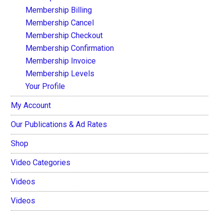
Membership Billing
Membership Cancel
Membership Checkout
Membership Confirmation
Membership Invoice
Membership Levels
Your Profile
My Account
Our Publications & Ad Rates
Shop
Video Categories
Videos
Videos