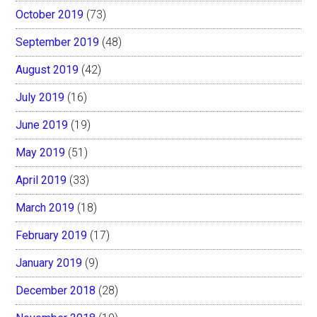
October 2019
(73)
September 2019
(48)
August 2019
(42)
July 2019
(16)
June 2019
(19)
May 2019
(51)
April 2019
(33)
March 2019
(18)
February 2019
(17)
January 2019
(9)
December 2018
(28)