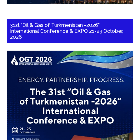
31st “Oil & Gas of Turkmenistan -2026”
International Conference & EXPO 21-23 October,
2026