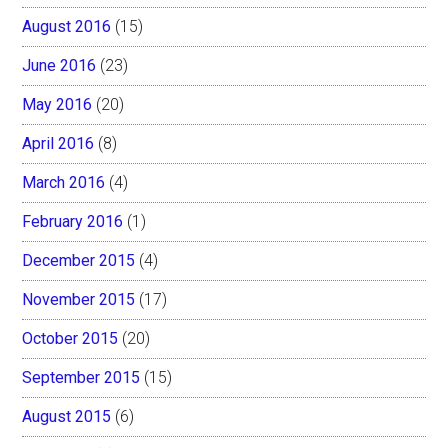
August 2016
(15)
June 2016
(23)
May 2016
(20)
April 2016
(8)
March 2016
(4)
February 2016
(1)
December 2015
(4)
November 2015
(17)
October 2015
(20)
September 2015
(15)
August 2015
(6)