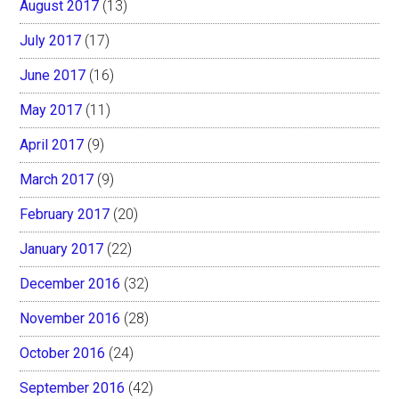
August 2017
(13)
July 2017
(17)
June 2017
(16)
May 2017
(11)
April 2017
(9)
March 2017
(9)
February 2017
(20)
January 2017
(22)
December 2016
(32)
November 2016
(28)
October 2016
(24)
September 2016
(42)