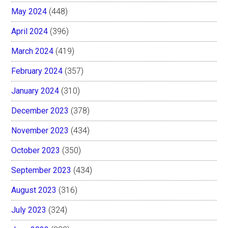
May 2024
(448)
April 2024
(396)
March 2024
(419)
February 2024
(357)
January 2024
(310)
December 2023
(378)
November 2023
(434)
October 2023
(350)
September 2023
(434)
August 2023
(316)
July 2023
(324)