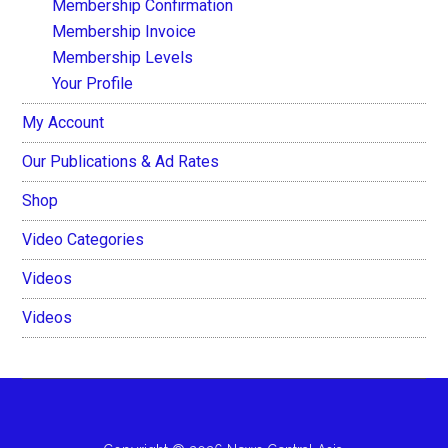
Membership Confirmation
Membership Invoice
Membership Levels
Your Profile
My Account
Our Publications & Ad Rates
Shop
Video Categories
Videos
Videos