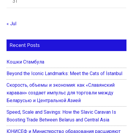
31
« Jul
Recent Posts
Кошки Стамбула
Beyond the Iconic Landmarks: Meet the Cats of İstanbul
Скорость, объемы и экономия: как «Славянский
караван» создает импульс для торговли между
Беларусью и Центральной Азией
Speed, Scale and Savings: How the Slavic Caravan Is
Boosting Trade Between Belarus and Central Asia
ЮНИСЕФ и Министерство образования расширяют