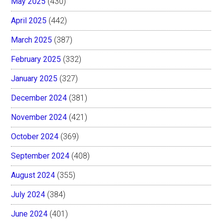
May 2025
(430)
April 2025
(442)
March 2025
(387)
February 2025
(332)
January 2025
(327)
December 2024
(381)
November 2024
(421)
October 2024
(369)
September 2024
(408)
August 2024
(355)
July 2024
(384)
June 2024
(401)