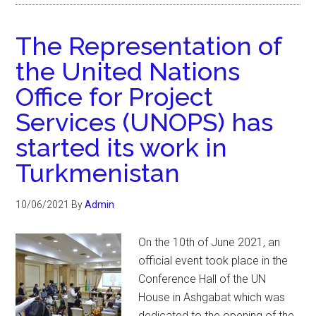
The Representation of
the United Nations
Office for Project
Services (UNOPS) has
started its work in
Turkmenistan
10/06/2021
By
Admin
On the 10th of June 2021, an
official event took place in the
Conference Hall of the UN
House in Ashgabat which was
dedicated to the opening of the