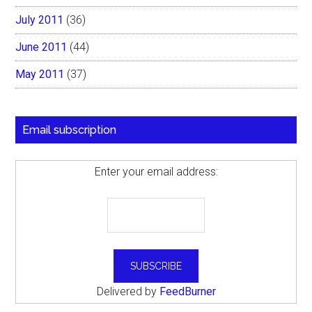
July 2011
(36)
June 2011
(44)
May 2011
(37)
Email subscription
Enter your email address:
Delivered by
FeedBurner