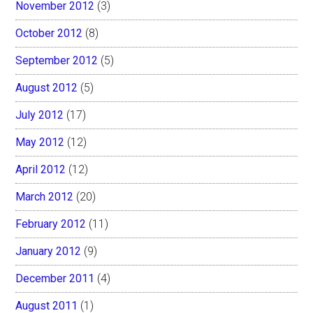
November 2012
(3)
October 2012
(8)
September 2012
(5)
August 2012
(5)
July 2012
(17)
May 2012
(12)
April 2012
(12)
March 2012
(20)
February 2012
(11)
January 2012
(9)
December 2011
(4)
August 2011
(1)