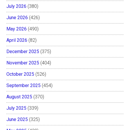
July 2026
(380)
June 2026
(426)
May 2026
(490)
April 2026
(82)
December 2025
(375)
November 2025
(404)
October 2025
(526)
September 2025
(454)
August 2025
(370)
July 2025
(339)
June 2025
(325)