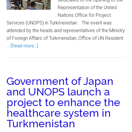
Representation of the United
Nations Office for Project
Services (UNOPS) in Turkmenistan. The event was
attended by the heads and representatives of the Ministry
of Foreign Affairs of Turkmenistan, Office of UN Resident
…
[Read more...]
Government of Japan
and UNOPS launch a
project to enhance the
healthcare system in
Turkmenistan