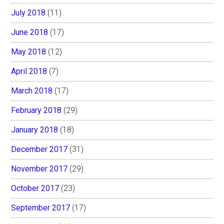
July 2018
(11)
June 2018
(17)
May 2018
(12)
April 2018
(7)
March 2018
(17)
February 2018
(29)
January 2018
(18)
December 2017
(31)
November 2017
(29)
October 2017
(23)
September 2017
(17)