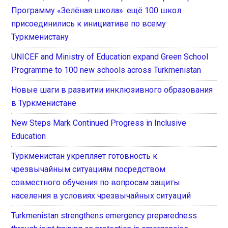
Программу «Зелёная школа»: ещё 100 школ
присоединились к инициативе по всему
Туркменистану
UNICEF and Ministry of Education expand Green School
Programme to 100 new schools across Turkmenistan
Новые шаги в развитии инклюзивного образования
в Туркменистане
New Steps Mark Continued Progress in Inclusive
Education
Туркменистан укрепляет готовность к
чрезвычайным ситуациям посредством
совместного обучения по вопросам защиты
населения в условиях чрезвычайных ситуаций
Turkmenistan strengthens emergency preparedness