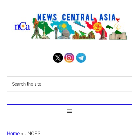
Home
»
UNOPS