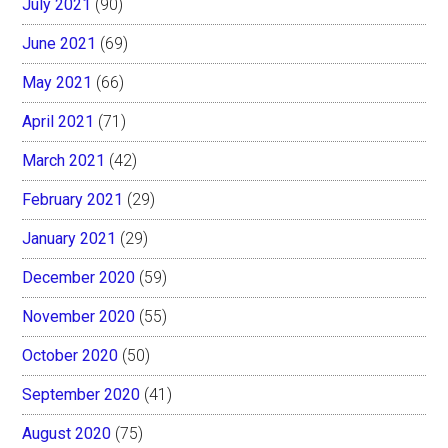
July 2021
(90)
June 2021
(69)
May 2021
(66)
April 2021
(71)
March 2021
(42)
February 2021
(29)
January 2021
(29)
December 2020
(59)
November 2020
(55)
October 2020
(50)
September 2020
(41)
August 2020
(75)