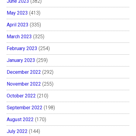
June 2023
(382)
May 2023
(413)
April 2023
(335)
March 2023
(325)
February 2023
(254)
January 2023
(259)
December 2022
(292)
November 2022
(255)
October 2022
(210)
September 2022
(198)
August 2022
(170)
July 2022
(144)