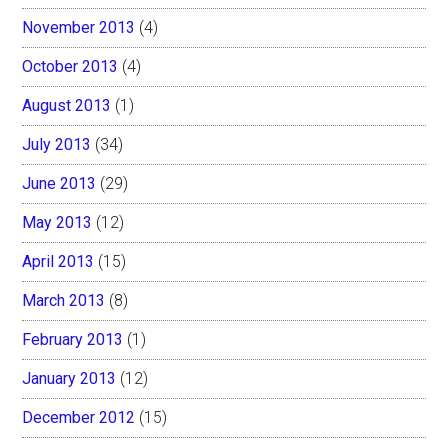
November 2013
(4)
October 2013
(4)
August 2013
(1)
July 2013
(34)
June 2013
(29)
May 2013
(12)
April 2013
(15)
March 2013
(8)
February 2013
(1)
January 2013
(12)
December 2012
(15)