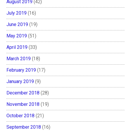
August 2019
(42)
July 2019
(16)
June 2019
(19)
May 2019
(51)
April 2019
(33)
March 2019
(18)
February 2019
(17)
January 2019
(9)
December 2018
(28)
November 2018
(19)
October 2018
(21)
September 2018
(16)