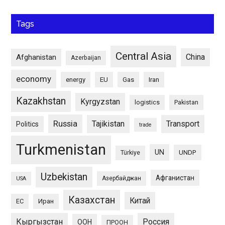
Tags
Central Asia
China
Afghanistan
Azerbaijan
economy
energy
EU
Gas
Iran
Kazakhstan
Kyrgyzstan
logistics
Pakistan
Russia
Tajikistan
Transport
Politics
trade
Turkmenistan
UN
UNDP
Türkiye
Uzbekistan
Афганистан
Азербайджан
USA
Казахстан
Китай
ЕС
Иран
Кыргызстан
Россия
ООН
ПРООН