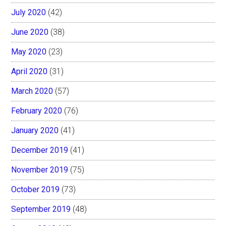
July 2020
(42)
June 2020
(38)
May 2020
(23)
April 2020
(31)
March 2020
(57)
February 2020
(76)
January 2020
(41)
December 2019
(41)
November 2019
(75)
October 2019
(73)
September 2019
(48)