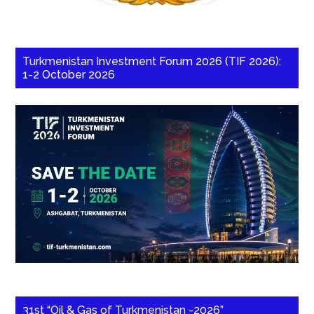
Turkmenistan Investment Forum 2026 (TIF 2026):
1-2 October 2026
31st “Oil & Gas of Turkmenistan -2026”