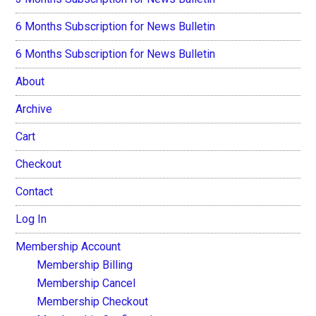
6 Months Subscription for News Bulletin
6 Months Subscription for News Bulletin
About
Archive
Cart
Checkout
Contact
Log In
Membership Account
Membership Billing
Membership Cancel
Membership Checkout