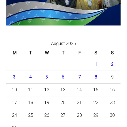
August 2026
M
T
W
T
F
S
S
1
2
3
4
5
6
7
8
9
10
11
12
13
14
15
16
17
18
19
20
21
22
23
24
25
26
27
28
29
30