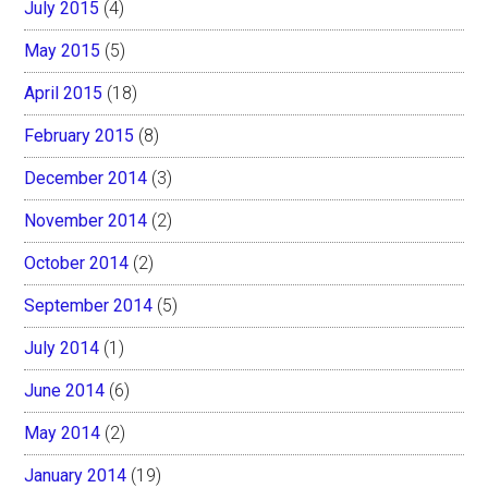
July 2015
(4)
May 2015
(5)
April 2015
(18)
February 2015
(8)
December 2014
(3)
November 2014
(2)
October 2014
(2)
September 2014
(5)
July 2014
(1)
June 2014
(6)
May 2014
(2)
January 2014
(19)