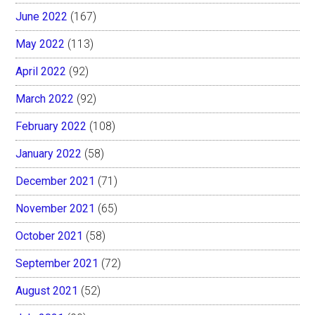
June 2022
(167)
May 2022
(113)
April 2022
(92)
March 2022
(92)
February 2022
(108)
January 2022
(58)
December 2021
(71)
November 2021
(65)
October 2021
(58)
September 2021
(72)
August 2021
(52)