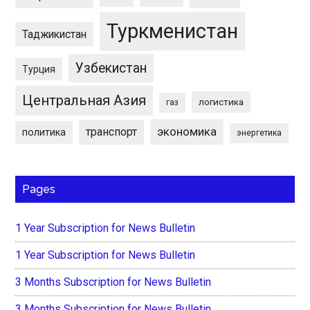
Туркменистан
Таджикистан
Узбекистан
Турция
Центральная Азия
логистика
газ
экономика
транспорт
политика
энергетика
Pages
1 Year Subscription for News Bulletin
1 Year Subscription for News Bulletin
3 Months Subscription for News Bulletin
3 Months Subscription for News Bulletin