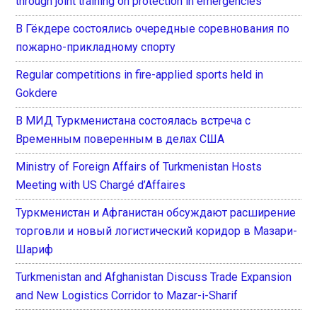
through joint training on protection in emergencies
В Гёкдере состоялись очередные соревнования по
пожарно-прикладному спорту
Regular competitions in fire-applied sports held in
Gokdere
В МИД Туркменистана состоялась встреча с
Временным поверенным в делах США
Ministry of Foreign Affairs of Turkmenistan Hosts
Meeting with US Chargé d’Affaires
Туркменистан и Афганистан обсуждают расширение
торговли и новый логистический коридор в Мазари-
Шариф
Turkmenistan and Afghanistan Discuss Trade Expansion
and New Logistics Corridor to Mazar-i-Sharif