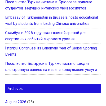
Посольство Туркменистана в Брюсселе приняло
студентов ведущих китайских университетов
Embassy of Turkmenistan in Brussels hosts educational
visit by students from leading Chinese universities
Стамбул в 2026 году стал главной ареной для
спортивных событий мирового уровня
İstanbul Continues Its Landmark Year of Global Sporting
Events
Посольство Беларуси в Туркменистане вводит
электронную запись на визы и консульские услуги
Archives
August 2026
(78)