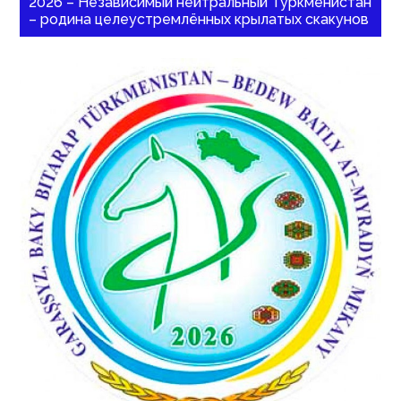
2026 – Независимый нейтральный Туркменистан
– родина целеустремлённых крылатых скакунов