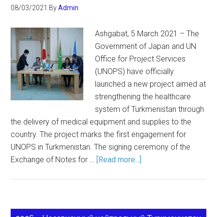
08/03/2021
By
Admin
Ashgabat, 5 March 2021 – The
Government of Japan and UN
Office for Project Services
(UNOPS) have officially
launched a new project aimed at
strengthening the healthcare
system of Turkmenistan through
the delivery of medical equipment and supplies to the
country. The project marks the first engagement for
UNOPS in Turkmenistan. The signing ceremony of the
Exchange of Notes for …
[Read more...]