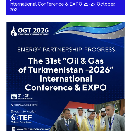
International Conference & EXPO 21-23 October,
2026