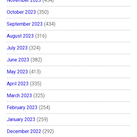
November 2023
(434)
October 2023
(350)
September 2023
(434)
August 2023
(316)
July 2023
(324)
June 2023
(382)
May 2023
(413)
April 2023
(335)
March 2023
(325)
February 2023
(254)
January 2023
(259)
December 2022
(292)