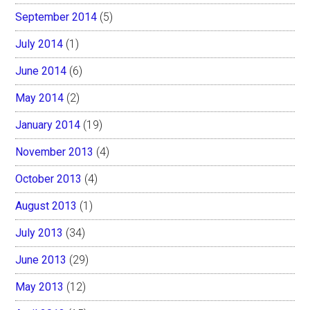
September 2014
(5)
July 2014
(1)
June 2014
(6)
May 2014
(2)
January 2014
(19)
November 2013
(4)
October 2013
(4)
August 2013
(1)
July 2013
(34)
June 2013
(29)
May 2013
(12)