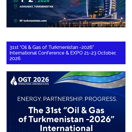
31st “Oil & Gas of Turkmenistan -2026”
International Conference & EXPO 21-23 October,
2026