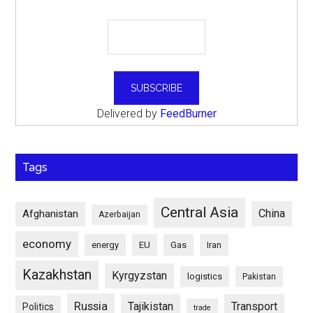
Delivered by
FeedBurner
Tags
Central Asia
China
Afghanistan
Azerbaijan
economy
energy
EU
Gas
Iran
Kazakhstan
Kyrgyzstan
logistics
Pakistan
Russia
Tajikistan
Transport
Politics
trade