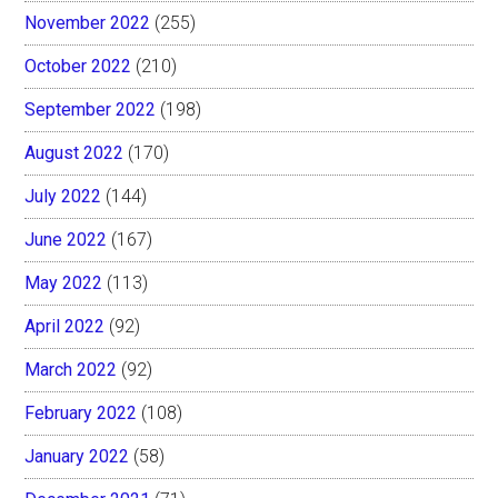
November 2022
(255)
October 2022
(210)
September 2022
(198)
August 2022
(170)
July 2022
(144)
June 2022
(167)
May 2022
(113)
April 2022
(92)
March 2022
(92)
February 2022
(108)
January 2022
(58)