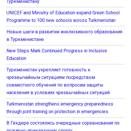
Туркменистану
UNICEF and Ministry of Education expand Green School
Programme to 100 new schools across Turkmenistan
Новые шаги в развитии инклюзивного образования
в Туркменистане
New Steps Mark Continued Progress in Inclusive
Education
Туркменистан укрепляет готовность к
чрезвычайным ситуациям посредством
совместного обучения по вопросам защиты
населения в условиях чрезвычайных ситуаций
Turkmenistan strengthens emergency preparedness
through joint training on protection in emergencies
В Гёкдере состоялись очередные соревнования по
пожарно-прикладному спорту