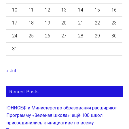
10
11
12
13
14
15
16
17
18
19
20
21
22
23
24
25
26
27
28
29
30
31
« Jul
Recent Posts
ЮНИСЕФ и Министерство образования расширяют
Программу «Зелёная школа»: ещё 100 школ
присоединились к инициативе по всему