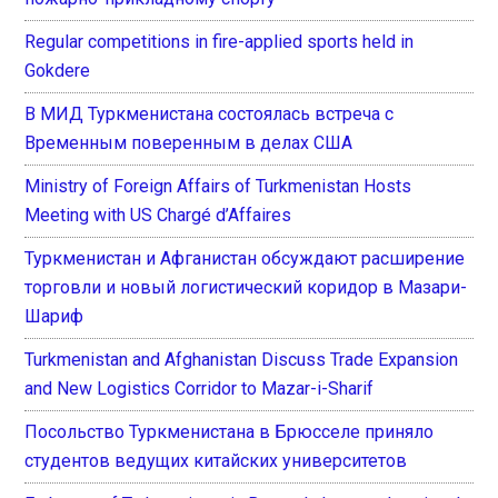
Regular competitions in fire-applied sports held in
Gokdere
В МИД Туркменистана состоялась встреча с
Временным поверенным в делах США
Ministry of Foreign Affairs of Turkmenistan Hosts
Meeting with US Chargé d’Affaires
Туркменистан и Афганистан обсуждают расширение
торговли и новый логистический коридор в Мазари-
Шариф
Turkmenistan and Afghanistan Discuss Trade Expansion
and New Logistics Corridor to Mazar-i-Sharif
Посольство Туркменистана в Брюсселе приняло
студентов ведущих китайских университетов