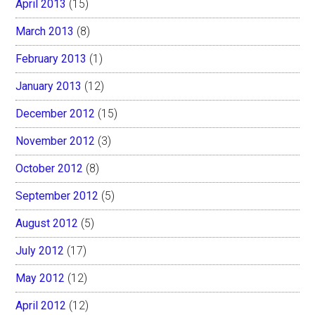
April 2013
(15)
March 2013
(8)
February 2013
(1)
January 2013
(12)
December 2012
(15)
November 2012
(3)
October 2012
(8)
September 2012
(5)
August 2012
(5)
July 2012
(17)
May 2012
(12)
April 2012
(12)