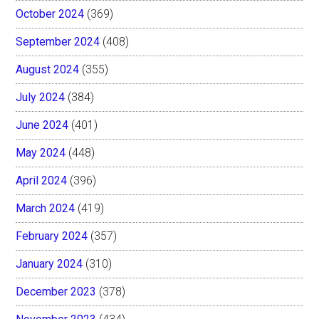
October 2024
(369)
September 2024
(408)
August 2024
(355)
July 2024
(384)
June 2024
(401)
May 2024
(448)
April 2024
(396)
March 2024
(419)
February 2024
(357)
January 2024
(310)
December 2023
(378)