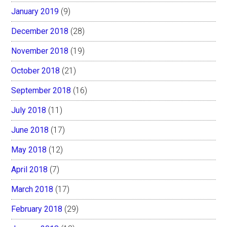
January 2019
(9)
December 2018
(28)
November 2018
(19)
October 2018
(21)
September 2018
(16)
July 2018
(11)
June 2018
(17)
May 2018
(12)
April 2018
(7)
March 2018
(17)
February 2018
(29)