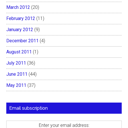
March 2012
(20)
February 2012
(11)
January 2012
(9)
December 2011
(4)
August 2011
(1)
July 2011
(36)
June 2011
(44)
May 2011
(37)
Email subscription
Enter your email address: