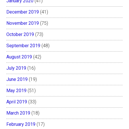
January 2020
(41)
December 2019
(41)
November 2019
(75)
October 2019
(73)
September 2019
(48)
August 2019
(42)
July 2019
(16)
June 2019
(19)
May 2019
(51)
April 2019
(33)
March 2019
(18)
February 2019
(17)