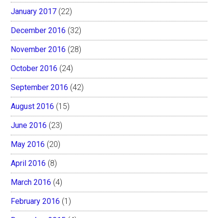
January 2017
(22)
December 2016
(32)
November 2016
(28)
October 2016
(24)
September 2016
(42)
August 2016
(15)
June 2016
(23)
May 2016
(20)
April 2016
(8)
March 2016
(4)
February 2016
(1)