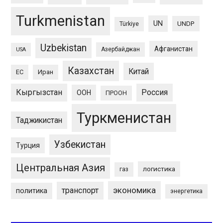
Turkmenistan
UN
UNDP
Türkiye
Uzbekistan
Афганистан
Азербайджан
USA
Казахстан
Китай
ЕС
Иран
Кыргызстан
Россия
ООН
ПРООН
Туркменистан
Таджикистан
Узбекистан
Турция
Центральная Азия
логистика
газ
экономика
транспорт
политика
энергетика