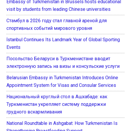
Embassy of Turkmenistan in Brussels hosts educational
visit by students from leading Chinese universities
Стамбул в 2026 году стал главной ареной для
спортивных событий мирового уровня
İstanbul Continues Its Landmark Year of Global Sporting
Events
Посольство Беларуси в Туркменистане вводит
электронную запись на визы и консульские услуги
Belarusian Embassy in Turkmenistan Introduces Online
Appointment System for Visas and Consular Services
Национальный круглый стол в Ашхабаде: как
Туркменистан укрепляет систему поддержки
грудного вскармливания
National Roundtable in Ashgabat: How Turkmenistan Is
Strengthening Breastfeeding Support