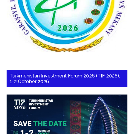
Turkmenistan Investment Forum 2026 (TIF 2026):
1-2 October 2026