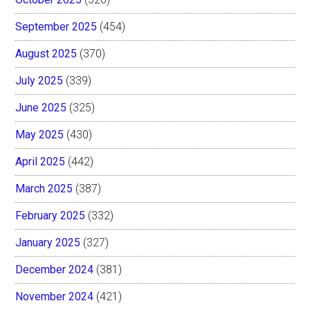
September 2025
(454)
August 2025
(370)
July 2025
(339)
June 2025
(325)
May 2025
(430)
April 2025
(442)
March 2025
(387)
February 2025
(332)
January 2025
(327)
December 2024
(381)
November 2024
(421)