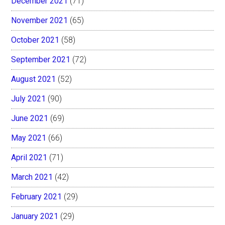
December 2021
(71)
November 2021
(65)
October 2021
(58)
September 2021
(72)
August 2021
(52)
July 2021
(90)
June 2021
(69)
May 2021
(66)
April 2021
(71)
March 2021
(42)
February 2021
(29)
January 2021
(29)