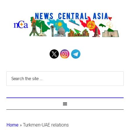
Home
»
Turkmen-UAE relations