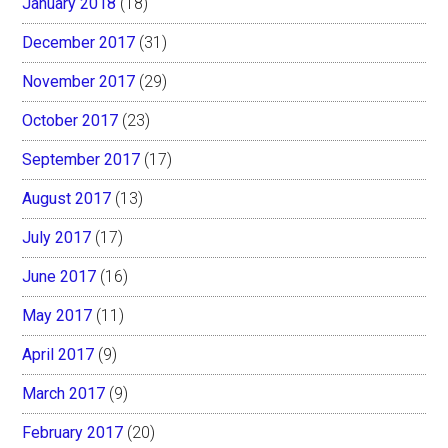
January 2018
(18)
December 2017
(31)
November 2017
(29)
October 2017
(23)
September 2017
(17)
August 2017
(13)
July 2017
(17)
June 2017
(16)
May 2017
(11)
April 2017
(9)
March 2017
(9)
February 2017
(20)