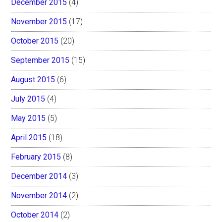
December 2015
(4)
November 2015
(17)
October 2015
(20)
September 2015
(15)
August 2015
(6)
July 2015
(4)
May 2015
(5)
April 2015
(18)
February 2015
(8)
December 2014
(3)
November 2014
(2)
October 2014
(2)