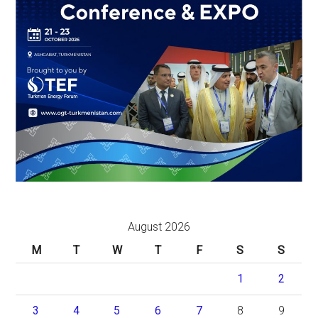
August 2026
M
T
W
T
F
S
S
1
2
3
4
5
6
7
8
9