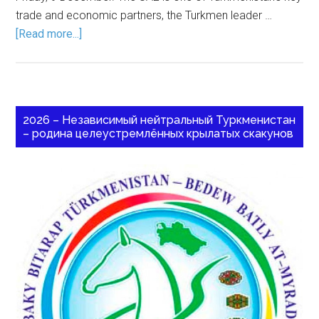
trade and economic partners, the Turkmen leader …
[Read more...]
2026 – Независимый нейтральный Туркменистан
– родина целеустремлённых крылатых скакунов