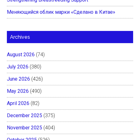
Меняющийся облик марки «Сделано в Китае»
Archives
August 2026
(74)
July 2026
(380)
June 2026
(426)
May 2026
(490)
April 2026
(82)
December 2025
(375)
November 2025
(404)
October 2025
(526)