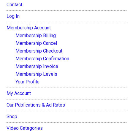
Contact
Log In
Membership Account
Membership Billing
Membership Cancel
Membership Checkout
Membership Confirmation
Membership Invoice
Membership Levels
Your Profile
My Account
Our Publications & Ad Rates
Shop
Video Categories