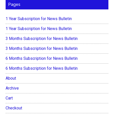
Pages
1 Year Subscription for News Bulletin
1 Year Subscription for News Bulletin
3 Months Subscription for News Bulletin
3 Months Subscription for News Bulletin
6 Months Subscription for News Bulletin
6 Months Subscription for News Bulletin
About
Archive
Cart
Checkout