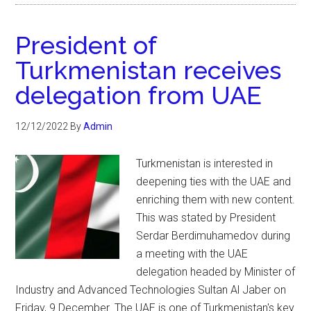
President of
Turkmenistan receives
delegation from UAE
12/12/2022
By
Admin
Turkmenistan is interested in
deepening ties with the UAE and
enriching them with new content.
This was stated by President
Serdar Berdimuhamedov during
a meeting with the UAE
delegation headed by Minister of
Industry and Advanced Technologies Sultan Al Jaber on
Friday, 9 December. The UAE is one of Turkmenistan's key