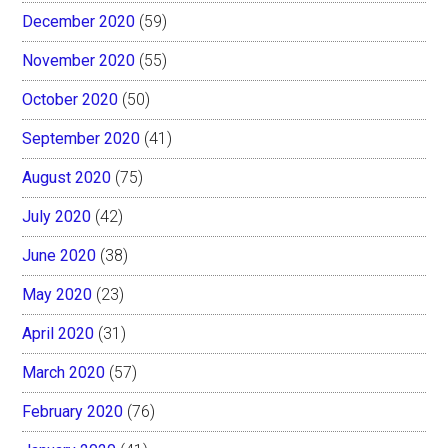
December 2020
(59)
November 2020
(55)
October 2020
(50)
September 2020
(41)
August 2020
(75)
July 2020
(42)
June 2020
(38)
May 2020
(23)
April 2020
(31)
March 2020
(57)
February 2020
(76)