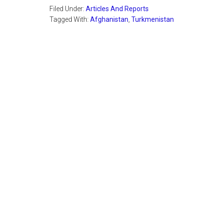
Filed Under:
Articles And Reports
Tagged With:
Afghanistan
,
Turkmenistan