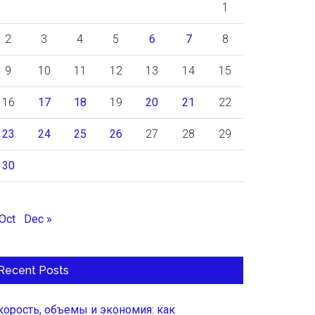
1
2
3
4
5
6
7
8
9
10
11
12
13
14
15
16
17
18
19
20
21
22
23
24
25
26
27
28
29
30
 Oct
Dec »
Recent Posts
корость, объемы и экономия: как