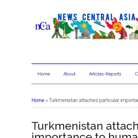
Home
About
Articles-Reports
C
Home
»
Turkmenistan attaches particular importa
Turkmenistan attach
importance to human