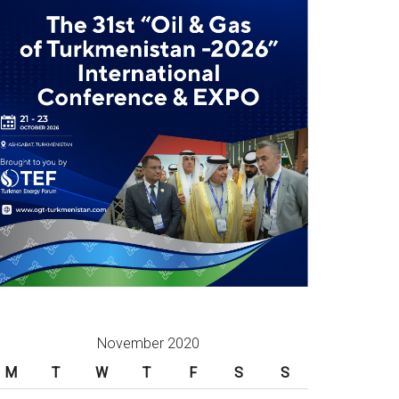
November 2020
M
T
W
T
F
S
S