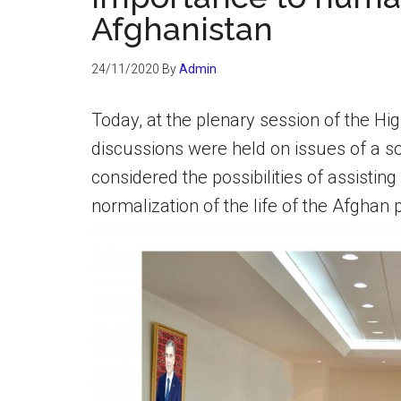
Afghanistan
24/11/2020
By
Admin
Today, at the plenary session of the Hi
discussions were held on issues of a s
considered the possibilities of assisting
normalization of the life of the Afghan 