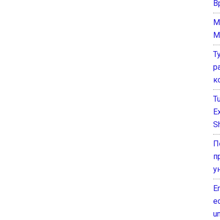
В
M
M
Т
р
к
T
E
Sh
П
п
у
E
e
un