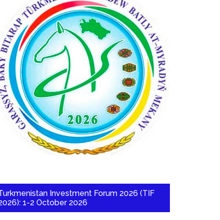
Turkmenistan Investment Forum 2026 (TIF
2026): 1-2 October 2026