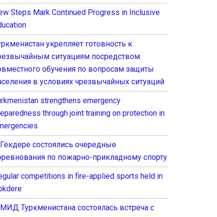
ew Steps Mark Continued Progress in Inclusive
ducation
уркменистан укрепляет готовность к
резвычайным ситуациям посредством
овместного обучения по вопросам защиты
аселения в условиях чрезвычайных ситуаций
urkmenistan strengthens emergency
eparedness through joint training on protection in
mergencies
 Гёкдере состоялись очередные
оревнования по пожарно-прикладному спорту
gular competitions in fire-applied sports held in
okdere
 МИД Туркменистана состоялась встреча с