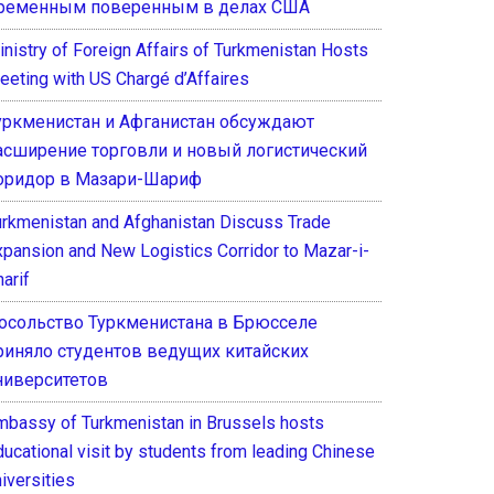
ременным поверенным в делах США
inistry of Foreign Affairs of Turkmenistan Hosts
eeting with US Chargé d’Affaires
уркменистан и Афганистан обсуждают
асширение торговли и новый логистический
оридор в Мазари-Шариф
urkmenistan and Afghanistan Discuss Trade
xpansion and New Logistics Corridor to Mazar-i-
arif
осольство Туркменистана в Брюсселе
риняло студентов ведущих китайских
ниверситетов
mbassy of Turkmenistan in Brussels hosts
ducational visit by students from leading Chinese
iversities