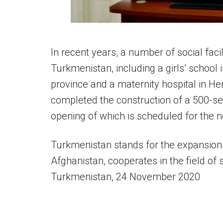
In recent years, a number of social faci
Turkmenistan, including a girls’ school i
province and a maternity hospital in H
completed the construction of a 500-se
opening of which is scheduled for the n
Turkmenistan stands for the expansion 
Afghanistan, cooperates in the field of
Turkmenistan, 24 November 2020