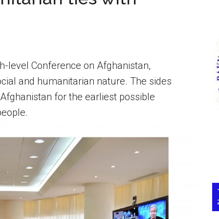
gh-level Conference on Afghanistan,
ocial and humanitarian nature. The sides
 Afghanistan for the earliest possible
people.