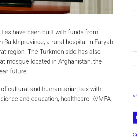
lities have been built with funds from
n Balkh province, a rural hospital in Faryab
erat region. The Turkmen side has also
at mosque located in Afghanistan, the
ear future.
of cultural and humanitarian ties with
«
 science and education, healthcare. ///MFA
С