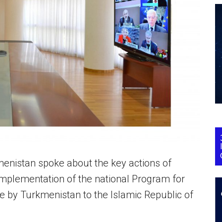
menistan spoke about the key actions of
mplementation of the national Program for
e by Turkmenistan to the Islamic Republic of