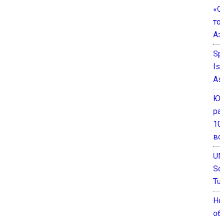
«
т
А
S
I
A
Ю
р
1
в
U
S
T
Н
о