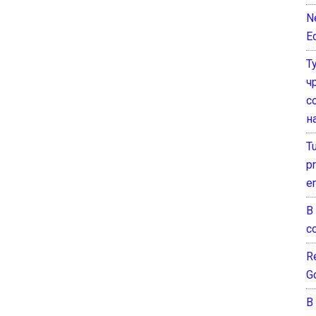
N
E
Т
ч
с
н
T
pr
e
В
с
Re
G
В