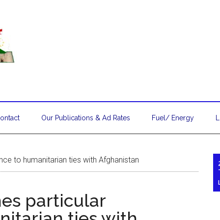
ontact
Our Publications & Ad Rates
Fuel/ Energy
L
nce to humanitarian ties with Afghanistan
es particular
itarian ties with