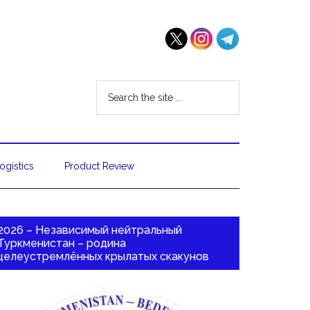
ogistics
Product Review
2026 – Независимый нейтральный
Туркменистан – родина
целеустремлённых крылатых скакунов