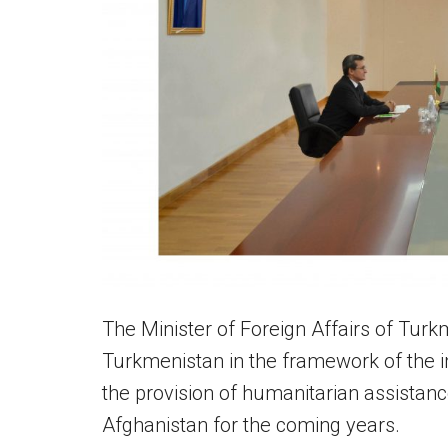
The Minister of Foreign Affairs of Turk
Turkmenistan in the framework of the i
the provision of humanitarian assistanc
Afghanistan for the coming years.