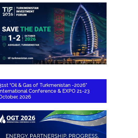
31st “Oil & Gas of Turkmenistan -2026”
International Conference & EXPO 21-23
October, 2026