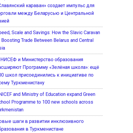
Славянский караван» создает импульс для
орговли между Беларусью и Центральной
зией
peed, Scale and Savings: How the Slavic Caravan
s Boosting Trade Between Belarus and Central
sia
НИСЕФ и Министерство образования
асширяют Программу «Зелёная школа»: ещё
00 школ присоединились к инициативе по
сему Туркменистану
NICEF and Ministry of Education expand Green
chool Programme to 100 new schools across
urkmenistan
овые шаги в развитии инклюзивного
бразования в Туркменистане