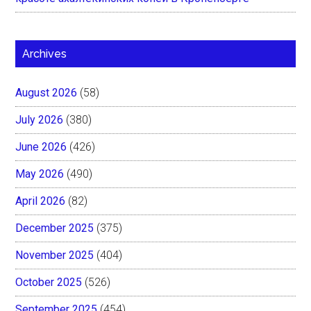
Archives
August 2026
(58)
July 2026
(380)
June 2026
(426)
May 2026
(490)
April 2026
(82)
December 2025
(375)
November 2025
(404)
October 2025
(526)
September 2025
(454)