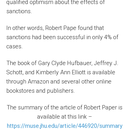
qualified optimism about the effects of
sanctions.
In other words, Robert Pape found that
sanctions had been successful in only 4% of
cases.
The book of Gary Clyde Hufbauer, Jeffrey J.
Schott, and Kimberly Ann Elliott is available
through Amazon and several other online
bookstores and publishers.
The summary of the article of Robert Paper is
available at this link –
https://muse.jhu.edu/article/446920/summary