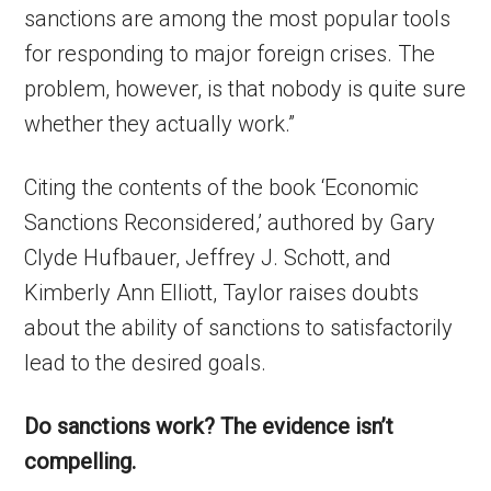
sanctions are among the most popular tools
for responding to major foreign crises. The
problem, however, is that nobody is quite sure
whether they actually work.”
Citing the contents of the book ‘Economic
Sanctions Reconsidered,’ authored by Gary
Clyde Hufbauer, Jeffrey J. Schott, and
Kimberly Ann Elliott, Taylor raises doubts
about the ability of sanctions to satisfactorily
lead to the desired goals.
Do sanctions work? The evidence isn’t
compelling.