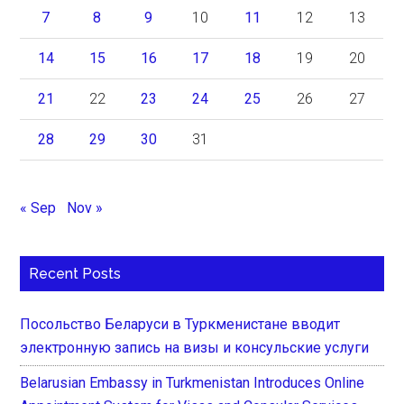
7
8
9
10
11
12
13
14
15
16
17
18
19
20
21
22
23
24
25
26
27
28
29
30
31
« Sep
Nov »
Recent Posts
Посольство Беларуси в Туркменистане вводит
электронную запись на визы и консульские услуги
Belarusian Embassy in Turkmenistan Introduces Online