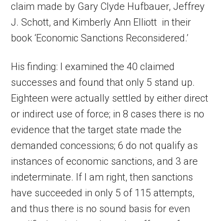
claim made by Gary Clyde Hufbauer, Jeffrey
J. Schott, and Kimberly Ann Elliott in their
book ‘Economic Sanctions Reconsidered.’
His finding: I examined the 40 claimed
successes and found that only 5 stand up.
Eighteen were actually settled by either direct
or indirect use of force; in 8 cases there is no
evidence that the target state made the
demanded concessions; 6 do not qualify as
instances of economic sanctions, and 3 are
indeterminate. If I am right, then sanctions
have succeeded in only 5 of 115 attempts,
and thus there is no sound basis for even