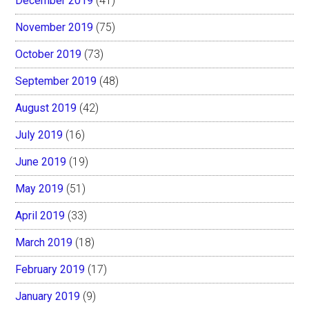
December 2019
(41)
November 2019
(75)
October 2019
(73)
September 2019
(48)
August 2019
(42)
July 2019
(16)
June 2019
(19)
May 2019
(51)
April 2019
(33)
March 2019
(18)
February 2019
(17)
January 2019
(9)