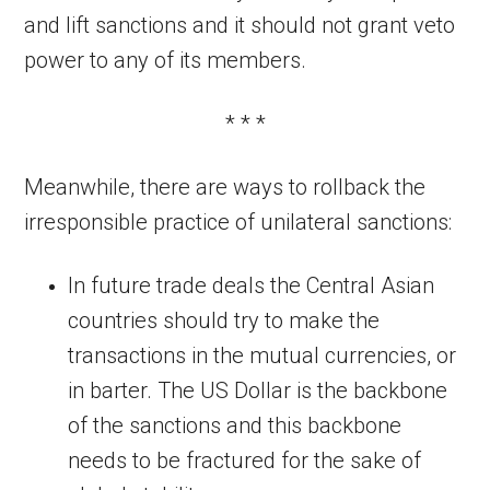
and lift sanctions and it should not grant veto
power to any of its members.
* * *
Meanwhile, there are ways to rollback the
irresponsible practice of unilateral sanctions:
In future trade deals the Central Asian
countries should try to make the
transactions in the mutual currencies, or
in barter. The US Dollar is the backbone
of the sanctions and this backbone
needs to be fractured for the sake of