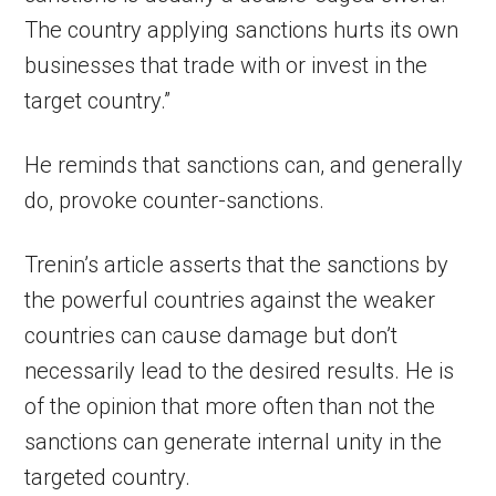
The country applying sanctions hurts its own
businesses that trade with or invest in the
target country.”
He reminds that sanctions can, and generally
do, provoke counter-sanctions.
Trenin’s article asserts that the sanctions by
the powerful countries against the weaker
countries can cause damage but don’t
necessarily lead to the desired results. He is
of the opinion that more often than not the
sanctions can generate internal unity in the
targeted country.