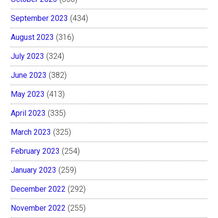
September 2023
(434)
August 2023
(316)
July 2023
(324)
June 2023
(382)
May 2023
(413)
April 2023
(335)
March 2023
(325)
February 2023
(254)
January 2023
(259)
December 2022
(292)
November 2022
(255)