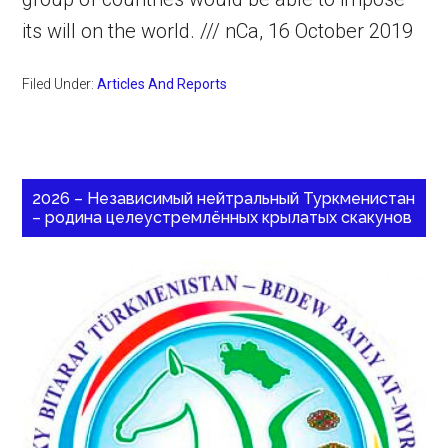
its will on the world. /// nCa, 16 October 2019
Filed Under:
Articles And Reports
2026 – Независимый нейтральный Туркменистан
– родина целеустремлённых крылатых скакунов