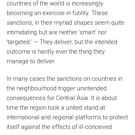
countries of the world is increasingly
becoming an exercise in futility. These
sanctions, in their myriad shapes seem quite
intimidating but are neither ‘smart’ nor
‘targeted.’ — They deliver, but the intended
outcome is hardly ever the thing they
manage to deliver.
In many cases the sanctions on countries in
the neighbourhood trigger unintended
consequences for Central Asia. It is about
time the region took a united stand at
international and regional platforms to protect
itself against the effects of ill-conceived