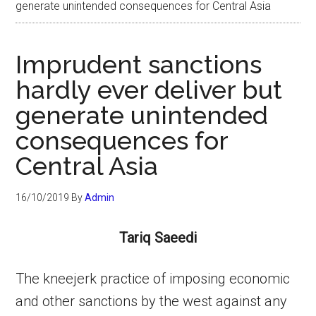
generate unintended consequences for Central Asia
Imprudent sanctions
hardly ever deliver but
generate unintended
consequences for
Central Asia
16/10/2019
By
Admin
Tariq Saeedi
The kneejerk practice of imposing economic
and other sanctions by the west against any