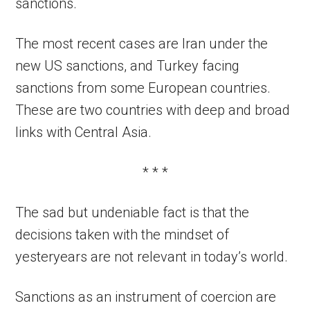
sanctions.
The most recent cases are Iran under the
new US sanctions, and Turkey facing
sanctions from some European countries.
These are two countries with deep and broad
links with Central Asia.
* * *
The sad but undeniable fact is that the
decisions taken with the mindset of
yesteryears are not relevant in today’s world.
Sanctions as an instrument of coercion are