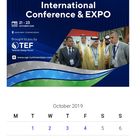
October 2019
M
T
W
T
F
S
S
1
2
3
4
5
6