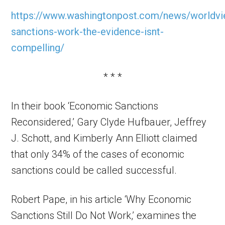
https://www.washingtonpost.com/news/worldv
sanctions-work-the-evidence-isnt-
compelling/
* * *
In their book ‘Economic Sanctions
Reconsidered,’ Gary Clyde Hufbauer, Jeffrey
J. Schott, and Kimberly Ann Elliott claimed
that only 34% of the cases of economic
sanctions could be called successful.
Robert Pape, in his article ‘Why Economic
Sanctions Still Do Not Work,’ examines the