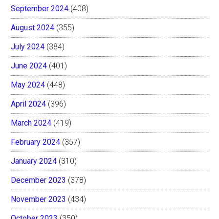
September 2024
(408)
August 2024
(355)
July 2024
(384)
June 2024
(401)
May 2024
(448)
April 2024
(396)
March 2024
(419)
February 2024
(357)
January 2024
(310)
December 2023
(378)
November 2023
(434)
October 2023
(350)