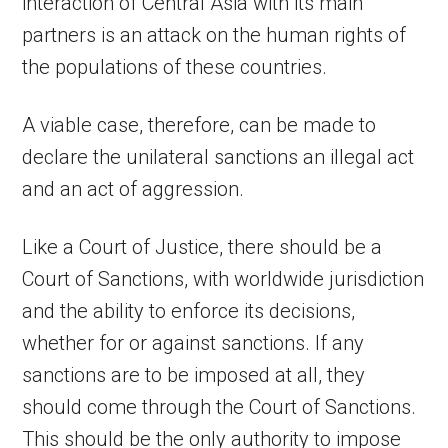
interaction of Central Asia with its main
partners is an attack on the human rights of
the populations of these countries.
A viable case, therefore, can be made to
declare the unilateral sanctions an illegal act
and an act of aggression.
Like a Court of Justice, there should be a
Court of Sanctions, with worldwide jurisdiction
and the ability to enforce its decisions,
whether for or against sanctions. If any
sanctions are to be imposed at all, they
should come through the Court of Sanctions.
This should be the only authority to impose