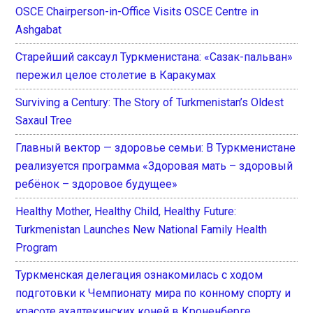
OSCE Chairperson-in-Office Visits OSCE Centre in
Ashgabat
Старейший саксаул Туркменистана: «Сазак-пальван»
пережил целое столетие в Каракумах
Surviving a Century: The Story of Turkmenistan’s Oldest
Saxaul Tree
Главный вектор — здоровье семьи: В Туркменистане
реализуется программа «Здоровая мать – здоровый
ребёнок – здоровое будущее»
Healthy Mother, Healthy Child, Healthy Future:
Turkmenistan Launches New National Family Health
Program
Туркменская делегация ознакомилась с ходом
подготовки к Чемпионату мира по конному спорту и
красоте ахалтекинских коней в Кроненберге