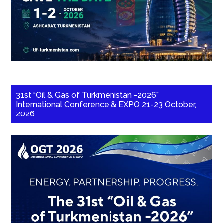
31st “Oil & Gas of Turkmenistan -2026”
International Conference & EXPO 21-23 October,
2026