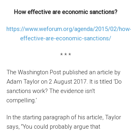
How effective are economic sanctions?
https://www.weforum.org/agenda/2015/02/how
effective-are-economic-sanctions/
* * *
The Washington Post published an article by
Adam Taylor on 2 August 2017. It is titled ‘Do
sanctions work? The evidence isn’t
compelling.’
In the starting paragraph of his article, Taylor
says, “You could probably argue that