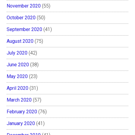
November 2020
(55)
October 2020
(50)
September 2020
(41)
August 2020
(75)
July 2020
(42)
June 2020
(38)
May 2020
(23)
April 2020
(31)
March 2020
(57)
February 2020
(76)
January 2020
(41)