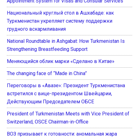
Appointment System for Visas and Consular Services
Национальный круглый стол в Ашхабаде: как
Туркменистан укрепляет систему поддержки
грудного вскармливания
National Roundtable in Ashgabat: How Turkmenistan Is
Strengthening Breastfeeding Support
Меняющийся облик марки «Сделано в Китае»
The changing face of “Made in China”
Переговоры в «Авазе»: Президент Туркменистана
встретился с вице-президентом Швейцарии,
Действующим Председателем ОБСЕ
President of Turkmenistan Meets with Vice President of
Switzerland, OSCE Chairman-in-Office
ВОЗ призывает к готовности: аномальная жара