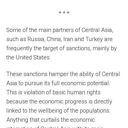
* * *
Some of the main partners of Central Asia,
such as Russia, China, Iran and Turkey are
frequently the target of sanctions, mainly by
the United States.
These sanctions hamper the ability of Central
Asia to pursue its full economic potential.
This is violation of basic human rights
because the economic progress is directly
linked to the wellbeing of the populations.
Anything that curtails the economic