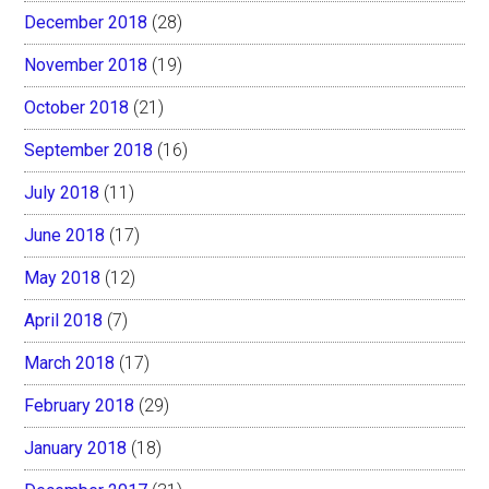
December 2018
(28)
November 2018
(19)
October 2018
(21)
September 2018
(16)
July 2018
(11)
June 2018
(17)
May 2018
(12)
April 2018
(7)
March 2018
(17)
February 2018
(29)
January 2018
(18)