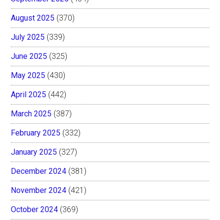
August 2025
(370)
July 2025
(339)
June 2025
(325)
May 2025
(430)
April 2025
(442)
March 2025
(387)
February 2025
(332)
January 2025
(327)
December 2024
(381)
November 2024
(421)
October 2024
(369)