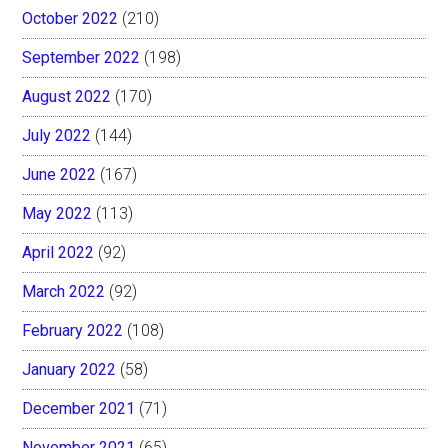
October 2022
(210)
September 2022
(198)
August 2022
(170)
July 2022
(144)
June 2022
(167)
May 2022
(113)
April 2022
(92)
March 2022
(92)
February 2022
(108)
January 2022
(58)
December 2021
(71)
November 2021
(65)