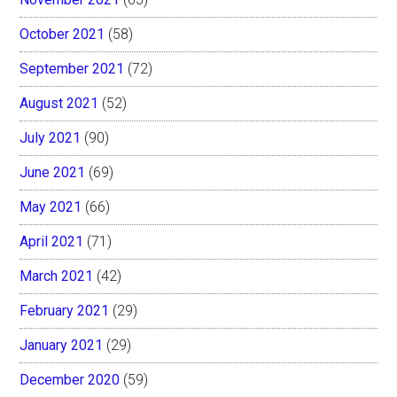
October 2021
(58)
September 2021
(72)
August 2021
(52)
July 2021
(90)
June 2021
(69)
May 2021
(66)
April 2021
(71)
March 2021
(42)
February 2021
(29)
January 2021
(29)
December 2020
(59)