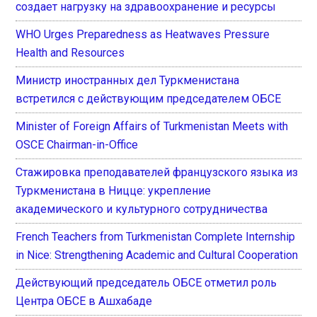
создает нагрузку на здравоохранение и ресурсы
WHO Urges Preparedness as Heatwaves Pressure
Health and Resources
Министр иностранных дел Туркменистана
встретился с действующим председателем ОБСЕ
Minister of Foreign Affairs of Turkmenistan Meets with
OSCE Chairman-in-Office
Стажировка преподавателей французского языка из
Туркменистана в Ницце: укрепление
академического и культурного сотрудничества
French Teachers from Turkmenistan Complete Internship
in Nice: Strengthening Academic and Cultural Cooperation
Действующий председатель ОБСЕ отметил роль
Центра ОБСЕ в Ашхабаде