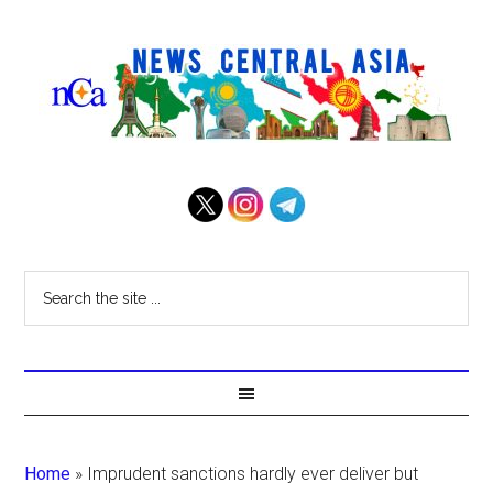
Home
»
Imprudent sanctions hardly ever deliver but