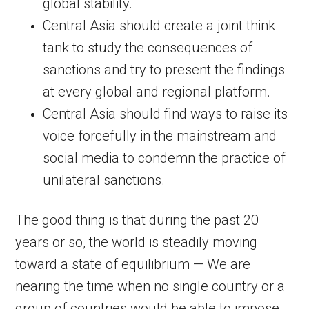
global stability.
Central Asia should create a joint think
tank to study the consequences of
sanctions and try to present the findings
at every global and regional platform.
Central Asia should find ways to raise its
voice forcefully in the mainstream and
social media to condemn the practice of
unilateral sanctions.
The good thing is that during the past 20
years or so, the world is steadily moving
toward a state of equilibrium — We are
nearing the time when no single country or a
group of countries would be able to impose