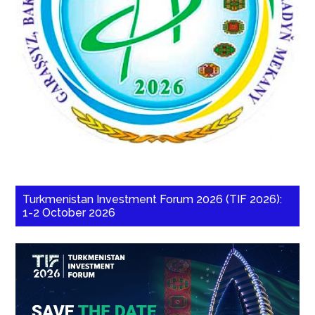
Turkmenistan Investment Forum 2026 (TIF 2026):
1-2 October 2026