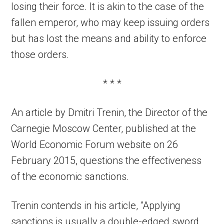
losing their force. It is akin to the case of the
fallen emperor, who may keep issuing orders
but has lost the means and ability to enforce
those orders.
* * *
An article by Dmitri Trenin, the Director of the
Carnegie Moscow Center, published at the
World Economic Forum website on 26
February 2015, questions the effectiveness
of the economic sanctions.
Trenin contends in his article, “Applying
sanctions is usually a double-edged sword.