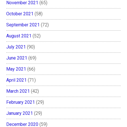
November 2021
(65)
October 2021
(58)
September 2021
(72)
August 2021
(52)
July 2021
(90)
June 2021
(69)
May 2021
(66)
April 2021
(71)
March 2021
(42)
February 2021
(29)
January 2021
(29)
December 2020
(59)