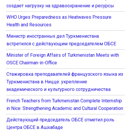
создает нагрузку на здравоохранение и ресурсы
WHO Urges Preparedness as Heatwaves Pressure
Health and Resources
Министр иностранных дел Туркменистана
встретился с действующим председателем ОБСЕ
Minister of Foreign Affairs of Turkmenistan Meets with
OSCE Chairman-in-Office
Стажировка преподавателей французского языка из
Туркменистана в Ницце: укрепление
академического и культурного сотрудничества
French Teachers from Turkmenistan Complete Internship
in Nice: Strengthening Academic and Cultural Cooperation
Действующий председатель ОБСЕ отметил роль
Центра ОБСЕ в Ашхабаде