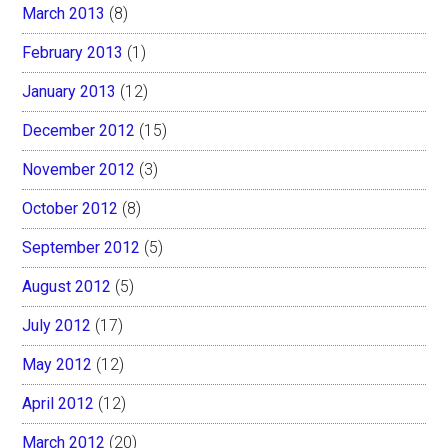
March 2013
(8)
February 2013
(1)
January 2013
(12)
December 2012
(15)
November 2012
(3)
October 2012
(8)
September 2012
(5)
August 2012
(5)
July 2012
(17)
May 2012
(12)
April 2012
(12)
March 2012
(20)