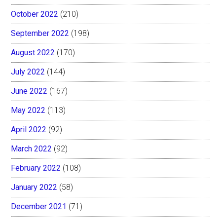
October 2022
(210)
September 2022
(198)
August 2022
(170)
July 2022
(144)
June 2022
(167)
May 2022
(113)
April 2022
(92)
March 2022
(92)
February 2022
(108)
January 2022
(58)
December 2021
(71)