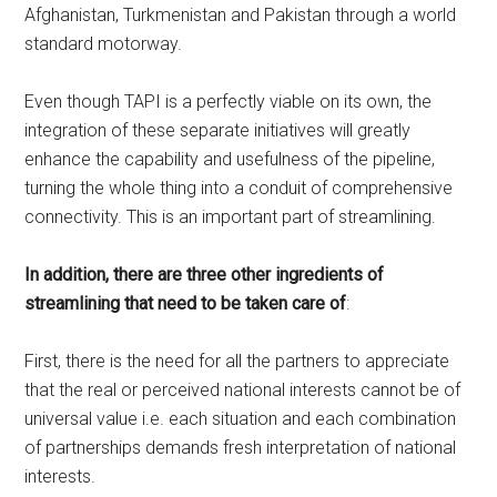
Afghanistan, Turkmenistan and Pakistan through a world
standard motorway.
Even though TAPI is a perfectly viable on its own, the
integration of these separate initiatives will greatly
enhance the capability and usefulness of the pipeline,
turning the whole thing into a conduit of comprehensive
connectivity. This is an important part of streamlining.
In addition, there are three other ingredients of
streamlining that need to be taken care of
:
First, there is the need for all the partners to appreciate
that the real or perceived national interests cannot be of
universal value i.e. each situation and each combination
of partnerships demands fresh interpretation of national
interests.