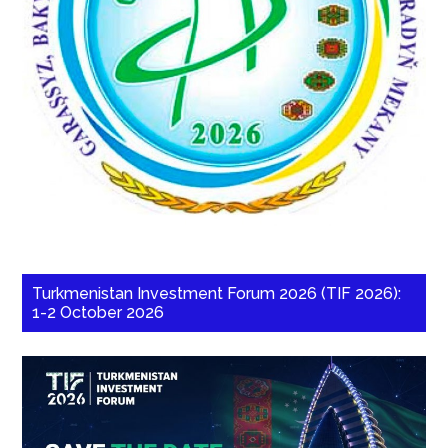
Turkmenistan Investment Forum 2026 (TIF 2026):
1-2 October 2026