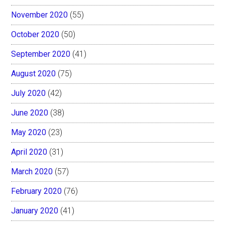
November 2020
(55)
October 2020
(50)
September 2020
(41)
August 2020
(75)
July 2020
(42)
June 2020
(38)
May 2020
(23)
April 2020
(31)
March 2020
(57)
February 2020
(76)
January 2020
(41)