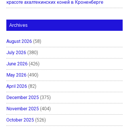
красоте ахалтекинских коней в Кроненберге
Archives
August 2026
(58)
July 2026
(380)
June 2026
(426)
May 2026
(490)
April 2026
(82)
December 2025
(375)
November 2025
(404)
October 2025
(526)