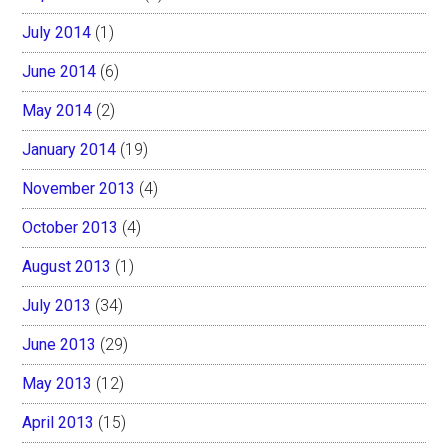
July 2014
(1)
June 2014
(6)
May 2014
(2)
January 2014
(19)
November 2013
(4)
October 2013
(4)
August 2013
(1)
July 2013
(34)
June 2013
(29)
May 2013
(12)
April 2013
(15)