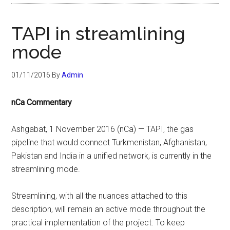
TAPI in streamlining
mode
01/11/2016
By
Admin
nCa Commentary
Ashgabat, 1 November 2016 (nCa) — TAPI, the gas
pipeline that would connect Turkmenistan, Afghanistan,
Pakistan and India in a unified network, is currently in the
streamlining mode.
Streamlining, with all the nuances attached to this
description, will remain an active mode throughout the
practical implementation of the project. To keep