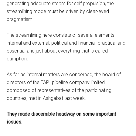
generating adequate steam for self propulsion, the
streamlining mode must be driven by clear-eyed
pragmatism.
The streamlining here consists of several elements,
internal and external, political and financial, practical and
essential and just about everything that is called
gumption.
As far as internal matters are concerned, the board of
directors of the TAPI pipeline company limited,
composed of representatives of the participating
countries, met in Ashgabat last week.
They made discernible headway on some important
issues
: