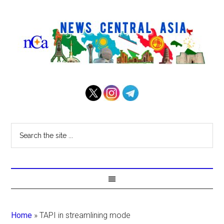
Home
»
TAPI in streamlining mode