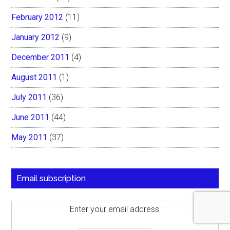
February 2012
(11)
January 2012
(9)
December 2011
(4)
August 2011
(1)
July 2011
(36)
June 2011
(44)
May 2011
(37)
Email subscription
Enter your email address: