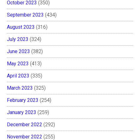
October 2023
(350)
September 2023
(434)
August 2023
(316)
July 2023
(324)
June 2023
(382)
May 2023
(413)
April 2023
(335)
March 2023
(325)
February 2023
(254)
January 2023
(259)
December 2022
(292)
November 2022
(255)