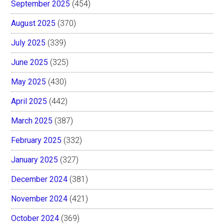
September 2025
(454)
August 2025
(370)
July 2025
(339)
June 2025
(325)
May 2025
(430)
April 2025
(442)
March 2025
(387)
February 2025
(332)
January 2025
(327)
December 2024
(381)
November 2024
(421)
October 2024
(369)