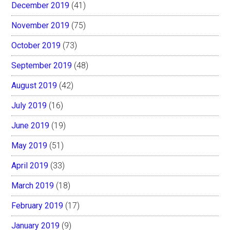
December 2019
(41)
November 2019
(75)
October 2019
(73)
September 2019
(48)
August 2019
(42)
July 2019
(16)
June 2019
(19)
May 2019
(51)
April 2019
(33)
March 2019
(18)
February 2019
(17)
January 2019
(9)