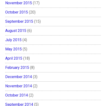
November 2015
(17)
October 2015
(20)
September 2015
(15)
August 2015
(6)
July 2015
(4)
May 2015
(5)
April 2015
(18)
February 2015
(8)
December 2014
(3)
November 2014
(2)
October 2014
(2)
September 2014
(5)