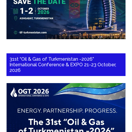
31st “Oil & Gas of Turkmenistan -2026”
International Conference & EXPO 21-23 October,
2026