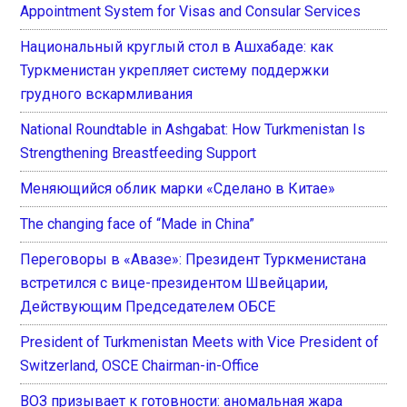
Appointment System for Visas and Consular Services
Национальный круглый стол в Ашхабаде: как
Туркменистан укрепляет систему поддержки
грудного вскармливания
National Roundtable in Ashgabat: How Turkmenistan Is
Strengthening Breastfeeding Support
Меняющийся облик марки «Сделано в Китае»
The changing face of “Made in China”
Переговоры в «Авазе»: Президент Туркменистана
встретился с вице-президентом Швейцарии,
Действующим Председателем ОБСЕ
President of Turkmenistan Meets with Vice President of
Switzerland, OSCE Chairman-in-Office
ВОЗ призывает к готовности: аномальная жара