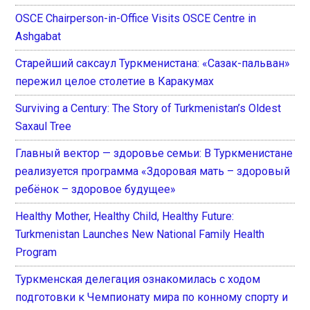
OSCE Chairperson-in-Office Visits OSCE Centre in
Ashgabat
Старейший саксаул Туркменистана: «Сазак-пальван»
пережил целое столетие в Каракумах
Surviving a Century: The Story of Turkmenistan’s Oldest
Saxaul Tree
Главный вектор — здоровье семьи: В Туркменистане
реализуется программа «Здоровая мать – здоровый
ребёнок – здоровое будущее»
Healthy Mother, Healthy Child, Healthy Future:
Turkmenistan Launches New National Family Health
Program
Туркменская делегация ознакомилась с ходом
подготовки к Чемпионату мира по конному спорту и