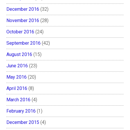
December 2016
(32)
November 2016
(28)
October 2016
(24)
September 2016
(42)
August 2016
(15)
June 2016
(23)
May 2016
(20)
April 2016
(8)
March 2016
(4)
February 2016
(1)
December 2015
(4)