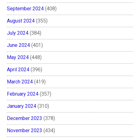
September 2024
(408)
August 2024
(355)
July 2024
(384)
June 2024
(401)
May 2024
(448)
April 2024
(396)
March 2024
(419)
February 2024
(357)
January 2024
(310)
December 2023
(378)
November 2023
(434)