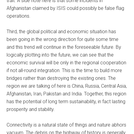
trait. A side note here is that some incidents in
Afghanistan claimed by ISIS could possibly be false flag
operations.
Third, the global political and economic situation has
been going in the wrong direction for quite some time
and this trend will continue in the foreseeable future. By
logically plotting into the future, we can see that the
economic survival will be only in the regional cooperation
if not all-round integration. This is the time to build more
bridges rather than destroying the existing ones. The
region we are talking of here is China, Russia, Central Asia,
Afghanistan, Iran, Pakistan and India. Together, this region
has the potential of long term sustainability, in fact lasting
prosperity and stability.
Connectivity is a natural state of things and nature abhors
vacuum. The debris on the highway of history is generally