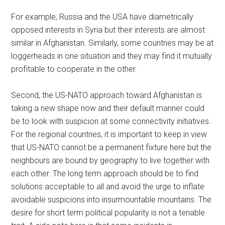
For example, Russia and the USA have diametrically
opposed interests in Syria but their interests are almost
similar in Afghanistan. Similarly, some countries may be at
loggerheads in one situation and they may find it mutually
profitable to cooperate in the other.
Second, the US-NATO approach toward Afghanistan is
taking a new shape now and their default manner could
be to look with suspicion at some connectivity initiatives.
For the regional countries, it is important to keep in view
that US-NATO cannot be a permanent fixture here but the
neighbours are bound by geography to live together with
each other. The long term approach should be to find
solutions acceptable to all and avoid the urge to inflate
avoidable suspicions into insurmountable mountains. The
desire for short term political popularity is not a tenable