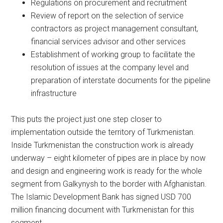
Regulations on procurement and recruitment
Review of report on the selection of service
contractors as project management consultant,
financial services advisor and other services
Establishment of working group to facilitate the
resolution of issues at the company level and
preparation of interstate documents for the pipeline
infrastructure
This puts the project just one step closer to
implementation outside the territory of Turkmenistan.
Inside Turkmenistan the construction work is already
underway – eight kilometer of pipes are in place by now
and design and engineering work is ready for the whole
segment from Galkynysh to the border with Afghanistan.
The Islamic Development Bank has signed USD 700
million financing document with Turkmenistan for this
segment.