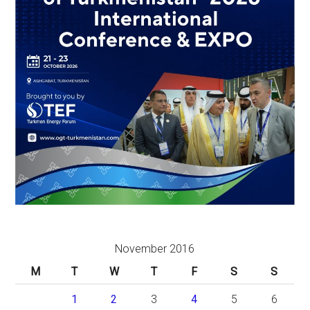
November 2016
M
T
W
T
F
S
S
1
2
3
4
5
6