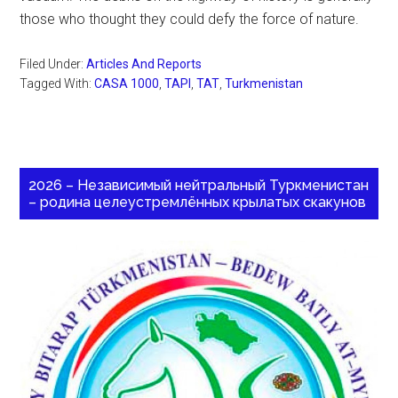
those who thought they could defy the force of nature.
Filed Under:
Articles And Reports
Tagged With:
CASA 1000
,
TAPI
,
TAT
,
Turkmenistan
2026 – Независимый нейтральный Туркменистан
– родина целеустремлённых крылатых скакунов