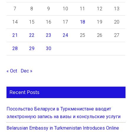
7
8
9
10
11
12
13
14
15
16
17
18
19
20
21
22
23
24
25
26
27
28
29
30
« Oct
Dec »
Recent Posts
Посольство Беларуси в Туркменистане вводит
электронную запись на визы и консульские услуги
Belarusian Embassy in Turkmenistan Introduces Online