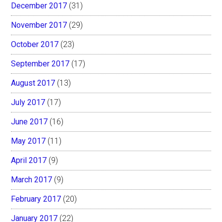
December 2017
(31)
November 2017
(29)
October 2017
(23)
September 2017
(17)
August 2017
(13)
July 2017
(17)
June 2017
(16)
May 2017
(11)
April 2017
(9)
March 2017
(9)
February 2017
(20)
January 2017
(22)