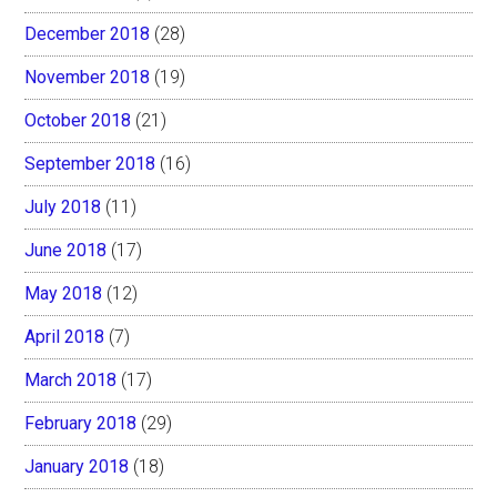
December 2018
(28)
November 2018
(19)
October 2018
(21)
September 2018
(16)
July 2018
(11)
June 2018
(17)
May 2018
(12)
April 2018
(7)
March 2018
(17)
February 2018
(29)
January 2018
(18)