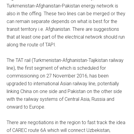
Turkmenistan-Afghanistan-Pakistan energy network is
also in the offing. These two lines can be merged or they
can remain separate depends on what is best for the
transit territory i.e. Afghanistan. There are suggestions
that at least one part of the electrical network should run
along the route of TAPI.
The TAT rail (Turkmenistan-Afghanistan-Tajikistan railway
line), the first segment of which is scheduled for
commissioning on 27 November 2016, has been
upgraded to international Asian railway line, potentially
linking China on one side and Pakistan on the other side
with the railway systems of Central Asia, Russia and
onward to Europe.
There are negotiations in the region to fast track the idea
of CAREC route 6A which will connect Uzbekistan,