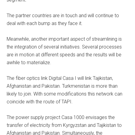
The partner countries are in touch and will continue to
deal with each bump as they face it.
Meanwhile, another important aspect of streamlining is
the integration of several initiatives. Several processes
are in motion at different speeds and the results will be
awhile to materialize.
The fiber optics link Digital Casa I will link Tajikistan,
Afghanistan and Pakistan. Turkmenistan is more than
likely to join. With some modifications this network can
coincide with the route of TAPI.
The power supply project Casa 1000 envisages the
transfer of electricity from Kyrgyzstan and Tajikistan to
Afghanistan and Pakistan. Simultaneously, the