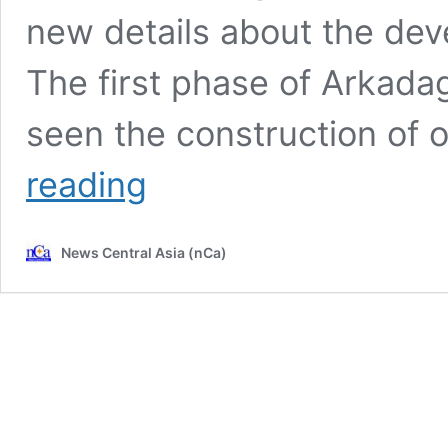
new details about the dev
The first phase of Arkada
seen the construction of 
CIET
reading
2024:
Arkadag
is
News Central Asia (nCa)
a
smart
city
with
great
prospects