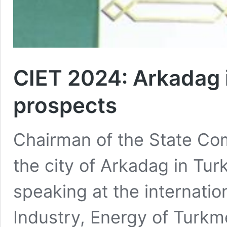
CIET 2024: Arkadag i
prospects
Chairman of the State Com
the city of Arkadag in Tu
speaking at the internatio
Industry, Energy of Turkm