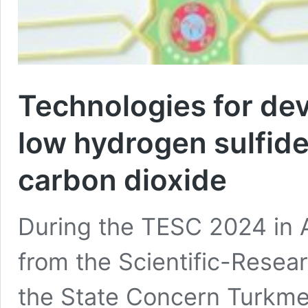
Technologies for dev
low hydrogen sulfid
carbon dioxide
During the TESC 2024 in A
from the Scientific-Resear
the State Concern Turkme