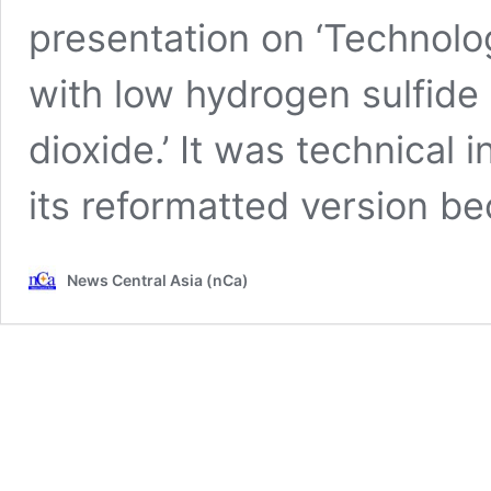
presentation on ‘Technolog
with low hydrogen sulfide
dioxide.’ It was technical
its reformatted version 
News Central Asia (nCa)