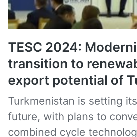
TESC 2024: Moderniz
transition to renewa
export potential of 
Turkmenistan is setting it
future, with plans to conve
combined cycle technolo