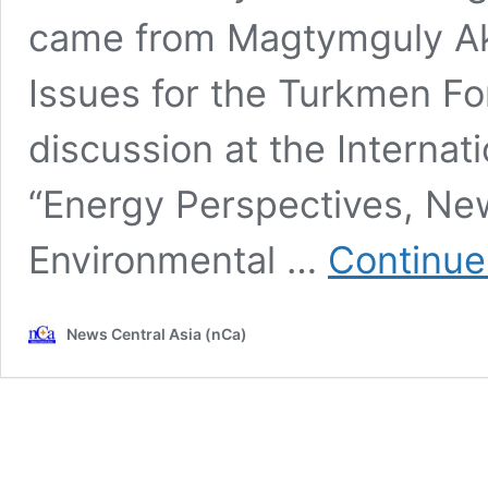
came from Magtymguly Ak
Issues for the Turkmen For
discussion at the Internat
“Energy Perspectives, Ne
Environmental …
Continue
News Central Asia (nCa)