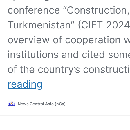
conference “Construction,
Turkmenistan” (CIET 2024
overview of cooperation wi
institutions and cited som
of the country’s construct
CIET
reading
2024:
Turkmenistan
strengthens
News Central Asia (nCa)
cooperation
with
international
financial
institutions