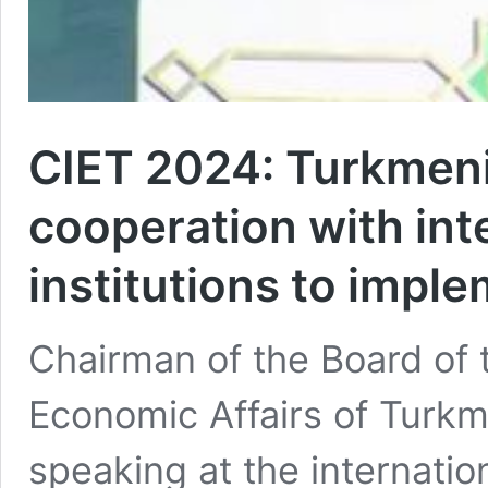
CIET 2024: Turkmeni
cooperation with inte
institutions to impl
Chairman of the Board of 
Economic Affairs of Turk
speaking at the internatio