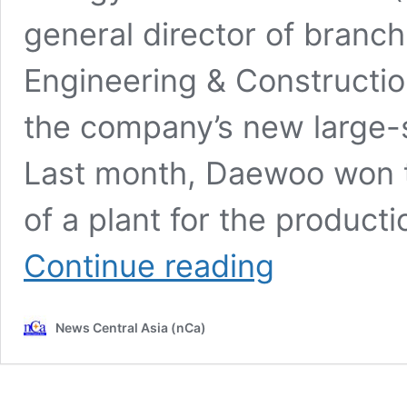
general director of branc
Engineering & Constructio
the company’s new large-s
Last month, Daewoo won t
of a plant for the productio
CIET
Continue reading
2024:
Daewoo
Engineering
News Central Asia (nCa)
&
Construction
and
Turkmenhimiya
are