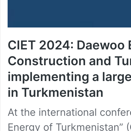
CIET 2024: Daewoo 
Construction and Tu
implementing a large
in Turkmenistan
At the international confe
Energy of Turkmenistan” 