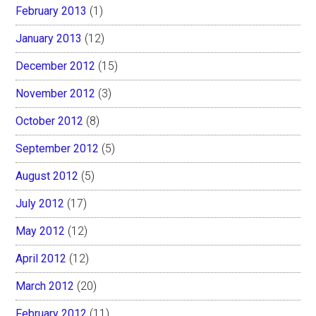
February 2013
(1)
January 2013
(12)
December 2012
(15)
November 2012
(3)
October 2012
(8)
September 2012
(5)
August 2012
(5)
July 2012
(17)
May 2012
(12)
April 2012
(12)
March 2012
(20)
February 2012
(11)