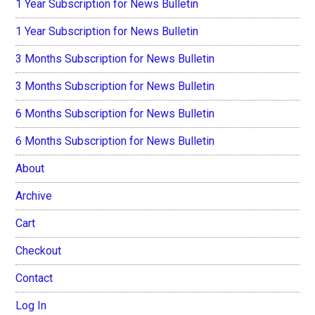
1 Year Subscription for News Bulletin
1 Year Subscription for News Bulletin
3 Months Subscription for News Bulletin
3 Months Subscription for News Bulletin
6 Months Subscription for News Bulletin
6 Months Subscription for News Bulletin
About
Archive
Cart
Checkout
Contact
Log In