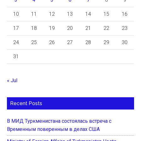
10
11
12
13
14
15
16
17
18
19
20
21
22
23
24
25
26
27
28
29
30
31
« Jul
Recent Posts
В МИД Туркменистана состоялась встреча с
Временным поверенным в делах США