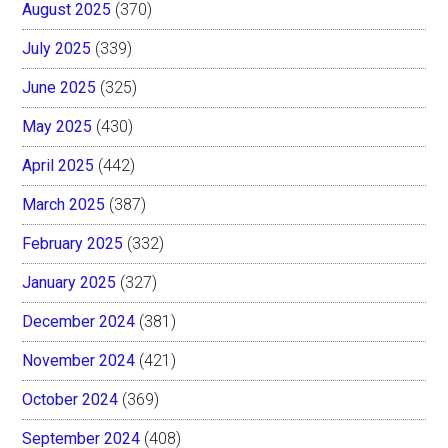
August 2025
(370)
July 2025
(339)
June 2025
(325)
May 2025
(430)
April 2025
(442)
March 2025
(387)
February 2025
(332)
January 2025
(327)
December 2024
(381)
November 2024
(421)
October 2024
(369)
September 2024
(408)