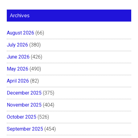
Archives
August 2026
(66)
July 2026
(380)
June 2026
(426)
May 2026
(490)
April 2026
(82)
December 2025
(375)
November 2025
(404)
October 2025
(526)
September 2025
(454)