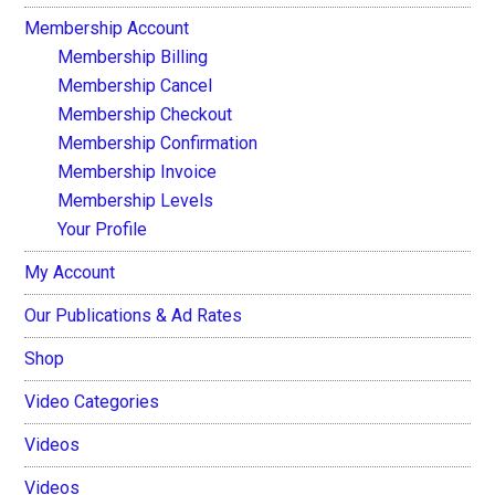
Membership Account
Membership Billing
Membership Cancel
Membership Checkout
Membership Confirmation
Membership Invoice
Membership Levels
Your Profile
My Account
Our Publications & Ad Rates
Shop
Video Categories
Videos
Videos