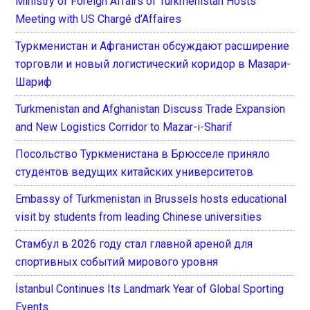
Ministry of Foreign Affairs of Turkmenistan Hosts
Meeting with US Chargé d’Affaires
Туркменистан и Афганистан обсуждают расширение
торговли и новый логистический коридор в Мазари-
Шариф
Turkmenistan and Afghanistan Discuss Trade Expansion
and New Logistics Corridor to Mazar-i-Sharif
Посольство Туркменистана в Брюсселе приняло
студентов ведущих китайских университетов
Embassy of Turkmenistan in Brussels hosts educational
visit by students from leading Chinese universities
Стамбул в 2026 году стал главной ареной для
спортивных событий мирового уровня
İstanbul Continues Its Landmark Year of Global Sporting
Events