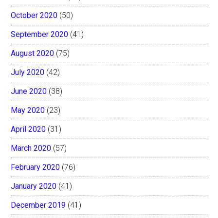
October 2020
(50)
September 2020
(41)
August 2020
(75)
July 2020
(42)
June 2020
(38)
May 2020
(23)
April 2020
(31)
March 2020
(57)
February 2020
(76)
January 2020
(41)
December 2019
(41)