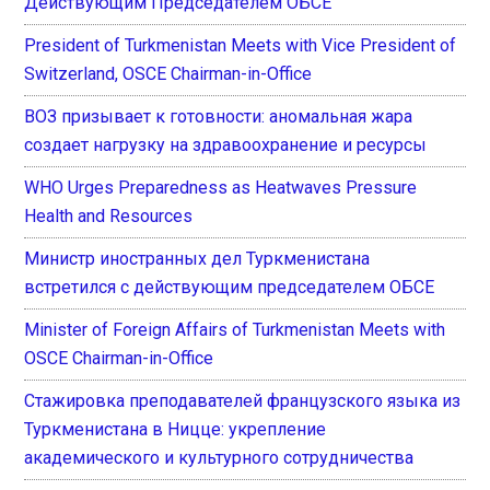
Действующим Председателем ОБСЕ
President of Turkmenistan Meets with Vice President of
Switzerland, OSCE Chairman-in-Office
ВОЗ призывает к готовности: аномальная жара
создает нагрузку на здравоохранение и ресурсы
WHO Urges Preparedness as Heatwaves Pressure
Health and Resources
Министр иностранных дел Туркменистана
встретился с действующим председателем ОБСЕ
Minister of Foreign Affairs of Turkmenistan Meets with
OSCE Chairman-in-Office
Стажировка преподавателей французского языка из
Туркменистана в Ницце: укрепление
академического и культурного сотрудничества