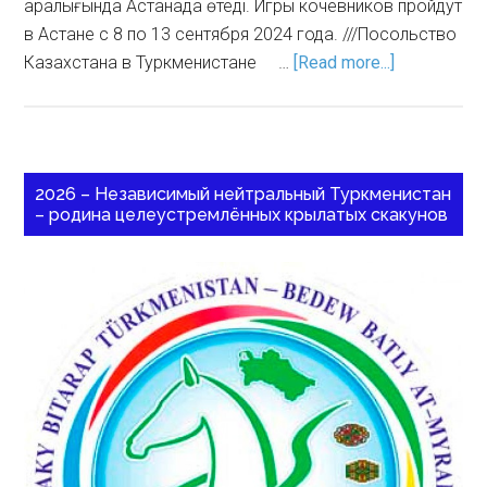
аралығында Астанада өтеді. Игры кочевников пройдут
в Астане с 8 по 13 сентября 2024 года. ///Посольство
Казахстана в Туркменистане …
[Read more...]
2026 – Независимый нейтральный Туркменистан
– родина целеустремлённых крылатых скакунов