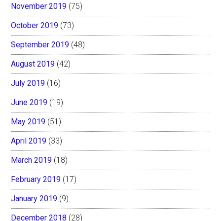
November 2019
(75)
October 2019
(73)
September 2019
(48)
August 2019
(42)
July 2019
(16)
June 2019
(19)
May 2019
(51)
April 2019
(33)
March 2019
(18)
February 2019
(17)
January 2019
(9)
December 2018
(28)