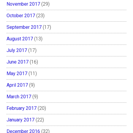
November 2017
(29)
October 2017
(23)
September 2017
(17)
August 2017
(13)
July 2017
(17)
June 2017
(16)
May 2017
(11)
April 2017
(9)
March 2017
(9)
February 2017
(20)
January 2017
(22)
December 2016
(32)