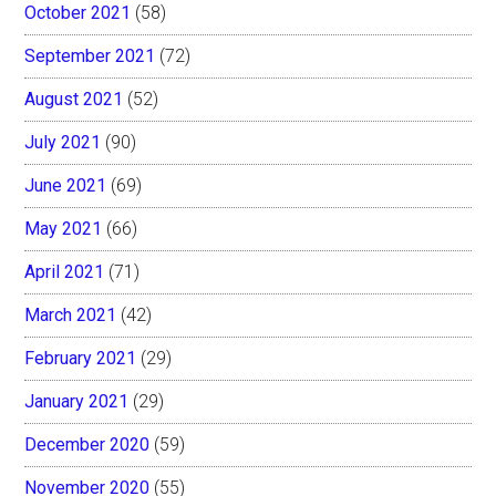
October 2021
(58)
September 2021
(72)
August 2021
(52)
July 2021
(90)
June 2021
(69)
May 2021
(66)
April 2021
(71)
March 2021
(42)
February 2021
(29)
January 2021
(29)
December 2020
(59)
November 2020
(55)