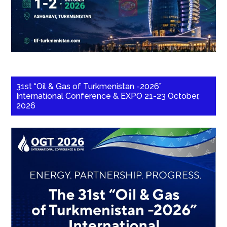
31st “Oil & Gas of Turkmenistan -2026”
International Conference & EXPO 21-23 October,
2026