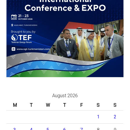
August 2026
M
T
W
T
F
S
S
1
2
3
4
5
6
7
8
9