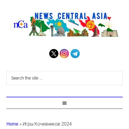
Home
»
Игры Кочевников 2024