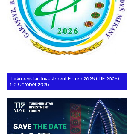
Turkmenistan Investment Forum 2026 (TIF 2026):
1-2 October 2026