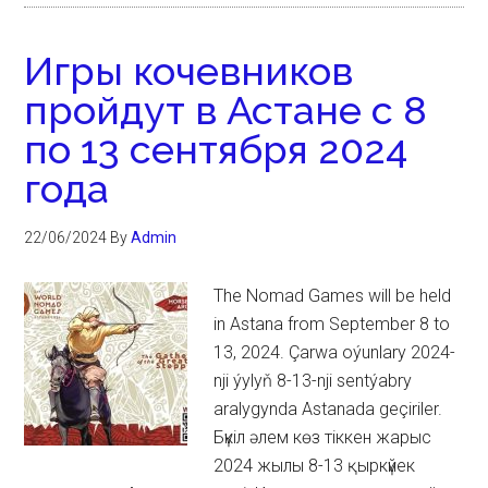
Игры кочевников
пройдут в Астане с 8
по 13 сентября 2024
года
22/06/2024
By
Admin
The Nomad Games will be held
in Astana from September 8 to
13, 2024. Çarwa oýunlary 2024-
nji ýylyň 8-13-nji sentýabry
aralygynda Astanada geçiriler.
Бүкіл әлем көз тіккен жарыс
2024 жылы 8-13 қыркүйек