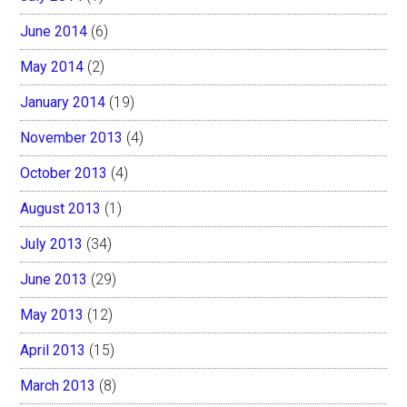
June 2014
(6)
May 2014
(2)
January 2014
(19)
November 2013
(4)
October 2013
(4)
August 2013
(1)
July 2013
(34)
June 2013
(29)
May 2013
(12)
April 2013
(15)
March 2013
(8)