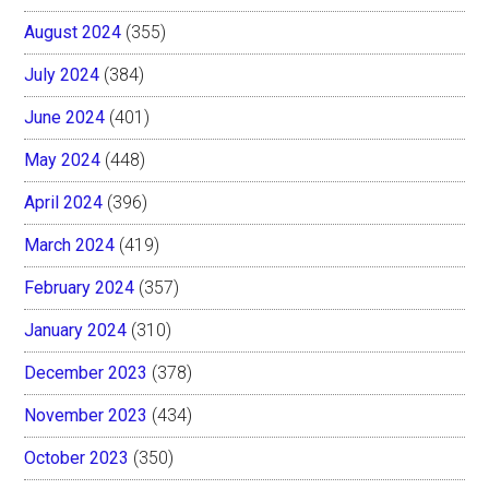
August 2024
(355)
July 2024
(384)
June 2024
(401)
May 2024
(448)
April 2024
(396)
March 2024
(419)
February 2024
(357)
January 2024
(310)
December 2023
(378)
November 2023
(434)
October 2023
(350)