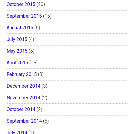
October 2015
(20)
September 2015
(15)
August 2015
(6)
July 2015
(4)
May 2015
(5)
April 2015
(18)
February 2015
(8)
December 2014
(3)
November 2014
(2)
October 2014
(2)
September 2014
(5)
July 2014
(1)