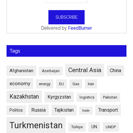
Delivered by
FeedBurner
Tags
Central Asia
China
Afghanistan
Azerbaijan
economy
energy
EU
Gas
Iran
Kazakhstan
Kyrgyzstan
logistics
Pakistan
Russia
Tajikistan
Transport
Politics
trade
Turkmenistan
UN
UNDP
Türkiye