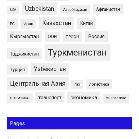
Uzbekistan
Афганистан
Азербайджан
USA
Казахстан
Китай
ЕС
Иран
Кыргызстан
Россия
ООН
ПРООН
Туркменистан
Таджикистан
Узбекистан
Турция
Центральная Азия
логистика
газ
экономика
транспорт
политика
энергетика
Pages