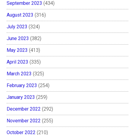
September 2023
(434)
August 2023
(316)
July 2023
(324)
June 2023
(382)
May 2023
(413)
April 2023
(335)
March 2023
(325)
February 2023
(254)
January 2023
(259)
December 2022
(292)
November 2022
(255)
October 2022
(210)