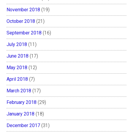
November 2018
(19)
October 2018
(21)
September 2018
(16)
July 2018
(11)
June 2018
(17)
May 2018
(12)
April 2018
(7)
March 2018
(17)
February 2018
(29)
January 2018
(18)
December 2017
(31)