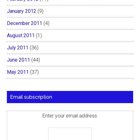
January 2012
(9)
December 2011
(4)
August 2011
(1)
July 2011
(36)
June 2011
(44)
May 2011
(37)
Email subscription
Enter your email address: