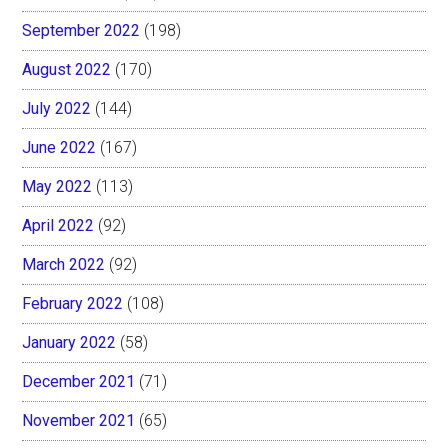
September 2022
(198)
August 2022
(170)
July 2022
(144)
June 2022
(167)
May 2022
(113)
April 2022
(92)
March 2022
(92)
February 2022
(108)
January 2022
(58)
December 2021
(71)
November 2021
(65)