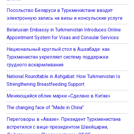
Посольство Беларуси в Туркменистане вводит
электронную запись на визы и консульские услуги
Belarusian Embassy in Turkmenistan Introduces Online
Appointment System for Visas and Consular Services
Национальный круглый стол в Ашхабаде: как
Туркменистан укрепляет систему поддержки
грудного вскармливания
National Roundtable in Ashgabat: How Turkmenistan Is
Strengthening Breastfeeding Support
Меняющийся облик марки «Сделано в Китае»
The changing face of “Made in China”
Переговоры в «Авазе»: Президент Туркменистана
встретился с вице-президентом Швейцарии,