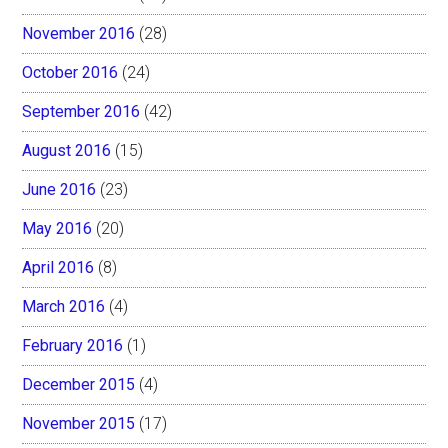
November 2016
(28)
October 2016
(24)
September 2016
(42)
August 2016
(15)
June 2016
(23)
May 2016
(20)
April 2016
(8)
March 2016
(4)
February 2016
(1)
December 2015
(4)
November 2015
(17)